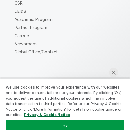
CSR
DEI&B
Academic Program
Partner Program
Careers
Newsroom
Global Office/Contact
Qlik Community
We use cookies to improve your experience with our websites
and to deliver content tailored to your interests. By clicking ‘Ok’,
Legal Agreements
Product Terms
you accept the use of additional cookies which may involve
data transmission to third parties. Refer to our Privacy & Cookie
Legal Policies
Privacy & Cookie Notice
Notice or click ‘More Information’ for details on cookie usage on
Terms of Use
Trademarks
our sites.
Privacy & Cookie Notice
Chat now
Do Not Share My Info
Ok
Copyright © 1993-2026 QlikTech International AB. All rights