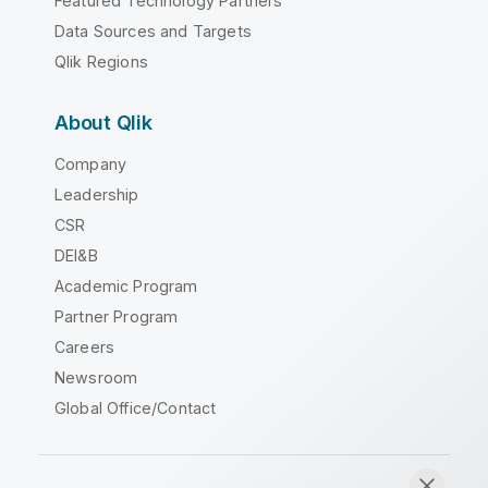
Featured Technology Partners
Data Sources and Targets
Qlik Regions
About Qlik
Company
Leadership
CSR
DEI&B
Academic Program
Partner Program
Careers
Newsroom
Global Office/Contact