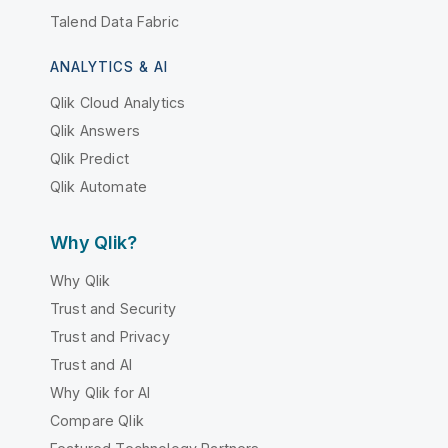
Talend Data Fabric
ANALYTICS & AI
Qlik Cloud Analytics
Qlik Answers
Qlik Predict
Qlik Automate
Why Qlik?
Why Qlik
Trust and Security
Trust and Privacy
Trust and AI
Why Qlik for AI
Compare Qlik