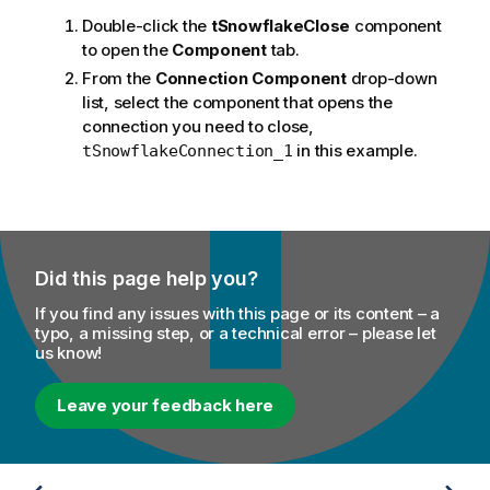
Double-click the
tSnowflakeClose
component
to open the
Component
tab.
From the
Connection Component
drop-down
list, select the component that opens the
connection you need to close,
in this example.
tSnowflakeConnection_1
Did this page help you?
If you find any issues with this page or its content – a
typo, a missing step, or a technical error – please let
us know!
Leave your feedback here