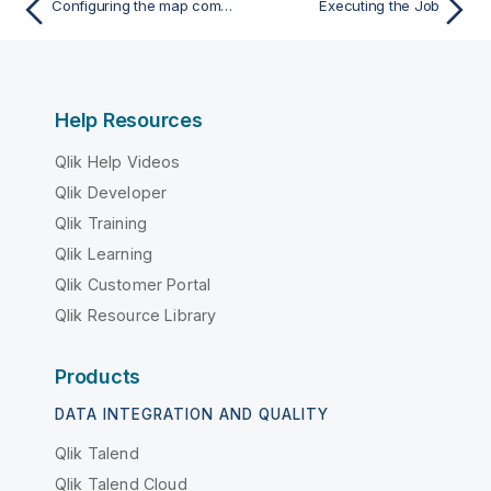
Configuring the map component for aggregating Snowflake data
Executing the Job
Help Resources
Qlik Help Videos
Qlik Developer
Qlik Training
Qlik Learning
Qlik Customer Portal
Qlik Resource Library
Products
DATA INTEGRATION AND QUALITY
Qlik Talend
Qlik Talend Cloud