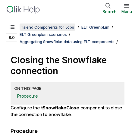
Search
Menu
Talend Components for Jobs
ELT Greenplum
ELT Greenplum scenarios
8.0
Aggregating Snowflake data using ELT components
Closing the Snowflake
connection
ON THIS PAGE
Procedure
Configure the
tSnowflakeClose
component to close
the connection to Snowflake.
Procedure