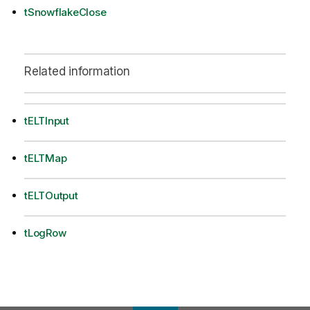
tSnowflakeClose
Related information
tELTInput
tELTMap
tELTOutput
tLogRow