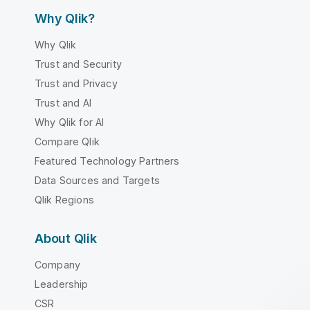
Why Qlik?
Why Qlik
Trust and Security
Trust and Privacy
Trust and AI
Why Qlik for AI
Compare Qlik
Featured Technology Partners
Data Sources and Targets
Qlik Regions
About Qlik
Company
Leadership
CSR