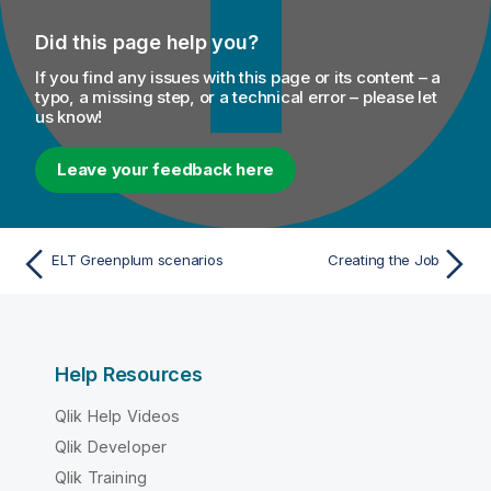
Did this page help you?
If you find any issues with this page or its content – a
typo, a missing step, or a technical error – please let
us know!
Leave your feedback here
ELT Greenplum scenarios
Creating the Job
Help Resources
Qlik Help Videos
Qlik Developer
Qlik Training