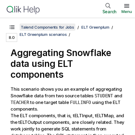
Search
Menu
Talend Components for Jobs
ELT Greenplum
ELT Greenplum scenarios
8.0
Aggregating Snowflake
data using ELT
components
This scenario shows you an example of aggregating
Snowflake data from two source tables
and
STUDENT
to one target table
using the ELT
TEACHER
FULLINFO
components.
The ELT components, that is, tELTInput, tELTMap, and
the tELTOutput components, are closely related. They
work jointly to generate SQL statements from