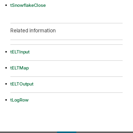
tSnowflakeClose
Related information
tELTInput
tELTMap
tELTOutput
tLogRow