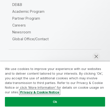
DEI&B
Academic Program
Partner Program
Careers
Newsroom
Global Office/Contact
Qlik Community
We use cookies to improve your experience with our websites
and to deliver content tailored to your interests. By clicking ‘Ok’,
Legal Agreements
Product Terms
you accept the use of additional cookies which may involve
data transmission to third parties. Refer to our Privacy & Cookie
Legal Policies
Privacy & Cookie Notice
Notice or click ‘More Information’ for details on cookie usage on
Terms of Use
Trademarks
our sites.
Privacy & Cookie Notice
Chat now
Do Not Share My Info
Ok
Copyright © 1993-2026 QlikTech International AB. All rights
reserved.