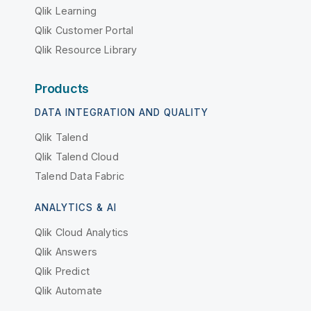
Qlik Learning
Qlik Customer Portal
Qlik Resource Library
Products
DATA INTEGRATION AND QUALITY
Qlik Talend
Qlik Talend Cloud
Talend Data Fabric
ANALYTICS & AI
Qlik Cloud Analytics
Qlik Answers
Qlik Predict
Qlik Automate