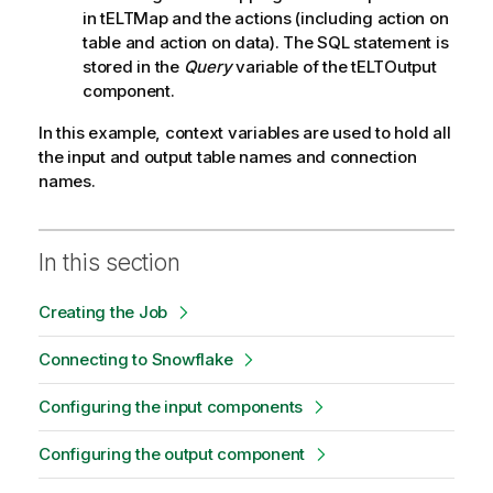
in tELTMap and the actions (including action on
table and action on data). The SQL statement is
stored in the
Query
variable of the tELTOutput
component.
In this example, context variables are used to hold all
the input and output table names and connection
names.
In this section
Creating the Job
Connecting to Snowflake
Configuring the input components
Configuring the output component