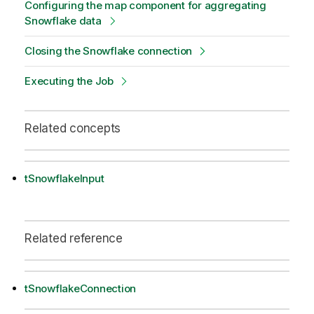
Configuring the map component for aggregating
Snowflake data
Closing the Snowflake connection
Executing the Job
Related concepts
tSnowflakeInput
Related reference
tSnowflakeConnection