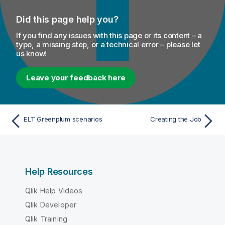
Did this page help you?
If you find any issues with this page or its content – a
typo, a missing step, or a technical error – please let
us know!
Leave your feedback here
ELT Greenplum scenarios
Creating the Job
Help Resources
Qlik Help Videos
Qlik Developer
Qlik Training