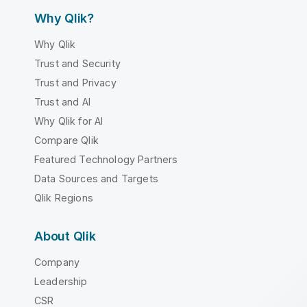
Why Qlik?
Why Qlik
Trust and Security
Trust and Privacy
Trust and AI
Why Qlik for AI
Compare Qlik
Featured Technology Partners
Data Sources and Targets
Qlik Regions
About Qlik
Company
Leadership
CSR