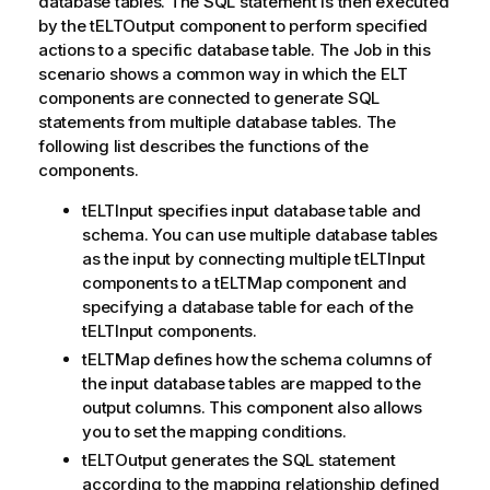
database tables. The SQL statement is then executed
by the tELTOutput component to perform specified
actions to a specific database table. The Job in this
scenario shows a common way in which the ELT
components are connected to generate SQL
statements from multiple database tables. The
following list describes the functions of the
components.
tELTInput specifies input database table and
schema. You can use multiple database tables
as the input by connecting multiple tELTInput
components to a tELTMap component and
specifying a database table for each of the
tELTInput components.
tELTMap defines how the schema columns of
the input database tables are mapped to the
output columns. This component also allows
you to set the mapping conditions.
tELTOutput generates the SQL statement
according to the mapping relationship defined