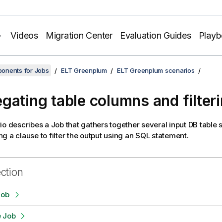
Videos
Migration Center
Evaluation Guides
Play
onents for Jobs
ELT Greenplum
ELT Greenplum scenarios
gating table columns and filter
io describes a Job that gathers together several input DB tabl
g a clause to filter the output using an SQL statement.
ection
Job
e Job