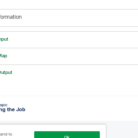
formation
nput
Map
utput
opic
ng the Job
 and to
Ok