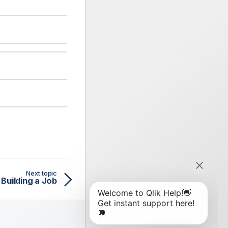
Next topic
Building a Job