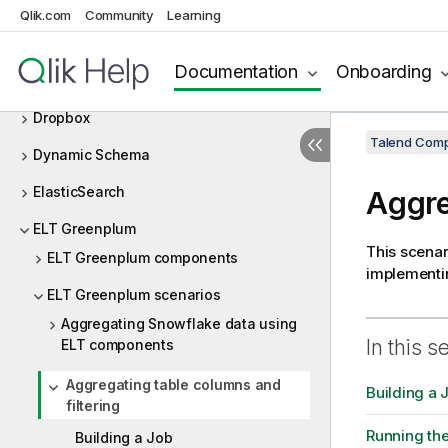
Delta Lake
Qlik.com
Community
Learning
Design and Development
Documentation
Onboarding
DotNET
Dropbox
Talend Comp
Dynamic Schema
ElasticSearch
Aggre
ELT Greenplum
This scenar
ELT Greenplum components
implementin
ELT Greenplum scenarios
Aggregating Snowflake data using
In this s
ELT components
Aggregating table columns and
Building a 
filtering
Running th
Building a Job