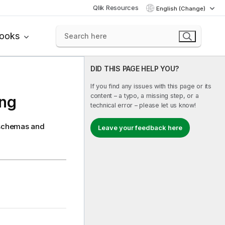
Qlik Resources
English (Change)
books
DID THIS PAGE HELP YOU?
If you find any issues with this page or its
content – a typo, a missing step, or a
ing
technical error – please let us know!
e schemas and
Leave your feedback here