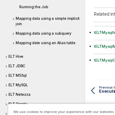
Running the Job
Related in
Mapping data using a simple implicit
join
tELTMysqlI
Mapping data using a subquery
Mapping date using an Alias table
tELTMysql
ELT Hive
tELTMysqlO
ELT JDBC
ELT MSSql
ELT MySQL
Previous t
Executi
ELT Netezza
ELT Oracle
We use cookies to improve your experience with our websites
ELT PostgreSQL