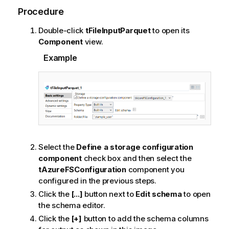
Procedure
Double-click
tFileInputParquet
to open its
Component
view.
Example
Select the
Define a storage configuration
component
check box and then select the
tAzureFSConfiguration
component you
configured in the previous steps.
Click the
[...]
button next to
Edit schema
to open
the schema editor.
Click the
[+]
button to add the schema columns