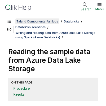
Search
Menu
Talend Components for Jobs
Databricks
Databricks scenarios
8.0
Writing and reading data from Azure Data Lake Storage
using Spark (Azure Databricks)
Reading the sample data
from Azure Data Lake
Storage
ON THIS PAGE
Procedure
Results