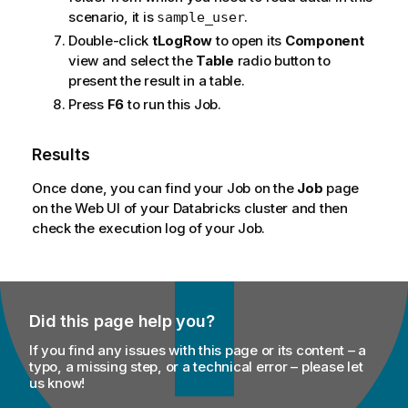
scenario, it is
.
sample_user
Double-click
tLogRow
to open its
Component
view and select the
Table
radio button to
present the result in a table.
Press
F6
to run this Job.
Results
Once done, you can find your Job on the
Job
page
on the Web UI of your Databricks cluster and then
check the execution log of your Job.
Did this page help you?
If you find any issues with this page or its content – a
typo, a missing step, or a technical error – please let
us know!