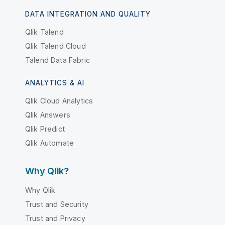
DATA INTEGRATION AND QUALITY
Qlik Talend
Qlik Talend Cloud
Talend Data Fabric
ANALYTICS & AI
Qlik Cloud Analytics
Qlik Answers
Qlik Predict
Qlik Automate
Why Qlik?
Why Qlik
Trust and Security
Trust and Privacy