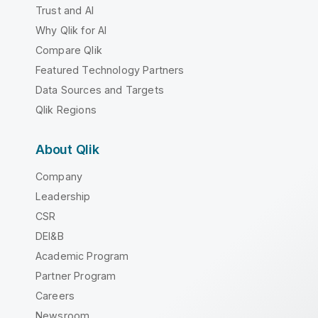
Trust and AI
Why Qlik for AI
Compare Qlik
Featured Technology Partners
Data Sources and Targets
Qlik Regions
About Qlik
Company
Leadership
CSR
DEI&B
Academic Program
Partner Program
Careers
Newsroom