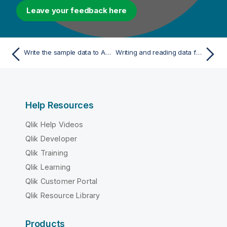
Leave your feedback here
Write the sample data to Azure Data Lake Storage
Writing and reading data from S3 (Databricks on AWS)
Help Resources
Qlik Help Videos
Qlik Developer
Qlik Training
Qlik Learning
Qlik Customer Portal
Qlik Resource Library
Products