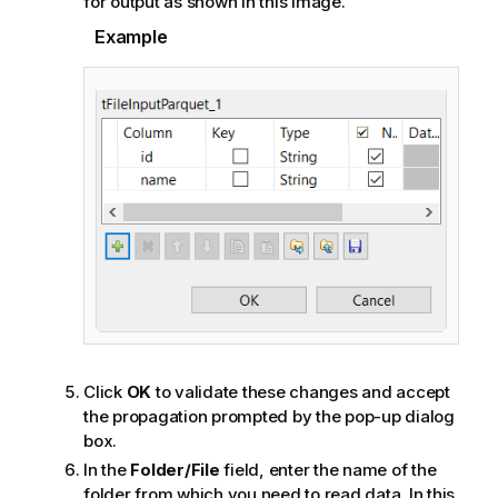
for output as shown in this image.
Example
Click
OK
to validate these changes and accept
the propagation prompted by the pop-up dialog
box.
In the
Folder/File
field, enter the name of the
folder from which you need to read data. In this