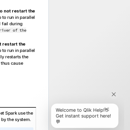
o not restart the
o run in parallel
 fail during
river of the
 restart the
o run in parallel
y restarts the
d thus cause
let Spark use the
 by the system.