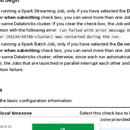
ou begin
running a Spark Streaming Job, only if you have selected the
D
er when submitting
check box, you can send more than one Job t
 same Databricks cluster. If you clear the check box, the Job will
ion with the following error:
run failed with error message D
.
er (01234-56789-cluster) was restarted during the run
running a Spark Batch Job, only if you have selected the
Do not
er when submitting
check box, you can send more than one Job t
 same Databricks cluster; otherwise, since each run automaticall
r, the Jobs that are launched in parallel interrupt each other an
ion failure.
e
the basic configuration information:
local timezone
Select this check box to 
local time zone provided
 and to
Ok