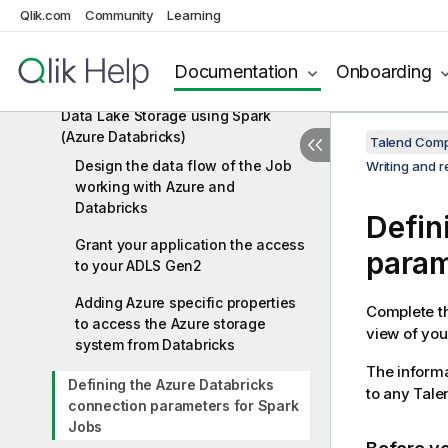
Qlik.com
Community
Learning
Databricks components
Databricks scenarios
Documentation
Onboarding
Writing and reading data from Azure
Data Lake Storage using Spark
(Azure Databricks)
Talend Comp
Design the data flow of the Job
Writing and 
working with Azure and
Databricks
Defin
Grant your application the access
param
to your ADLS Gen2
Adding Azure specific properties
Complete th
to access the Azure storage
view of your
system from Databricks
The informa
Defining the Azure Databricks
to any
Tale
connection parameters for Spark
Jobs