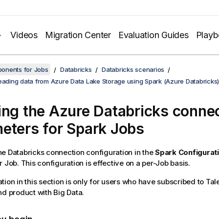
Videos
Migration Center
Evaluation Guides
Play
onents for Jobs
Databricks
Databricks scenarios
reading data from Azure Data Lake Storage using Spark (Azure Databricks)
ing the Azure Databricks conne
eters for Spark Jobs
e Databricks connection configuration in the
Spark Configurat
 Job. This configuration is effective on a per-Job basis.
tion in this section is only for users who have subscribed to
Tal
nd
product with Big Data.