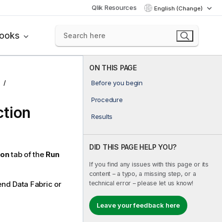
Qlik Resources
English (Change)
books
ON THIS PAGE
Before you begin
Procedure
ction
Results
DID THIS PAGE HELP YOU?
ion
tab of the
Run
If you find any issues with this page or its
content – a typo, a missing step, or a
technical error – please let us know!
end Data Fabric
or
Leave your feedback here