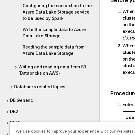
Before y
Configuring the connection to the
When 
Azure Data Lake Storage service
clust
to be used by Spark
on the
Write the sample data to Azure
execut
Data Lake Storage
clust
When 
Reading the sample data from
clust
Azure Data Lake Storage
on the
cluste
Writing and reading data from S3
execut
(Databricks on AWS)
Databricks related topics
Procedur
DB Generic
Enter 
DB2
Use 
DBFS
We use cookies to improve your experience with our websites
Defining Context Groups