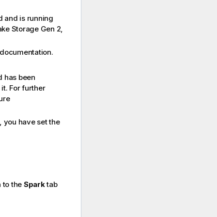
d and is running
Lake Storage Gen 2,
documentation.
d has been
t. For further
ure
, you have set the
 to the
Spark
tab