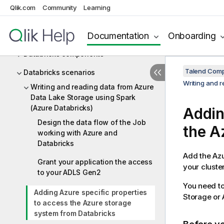
Data Stewardship
Qlik.com
Community
Learning
Database utility
Documentation
Onboarding
Databricks
Databricks components
Talend Comp
Databricks scenarios
Writing and 
Writing and reading data from Azure
Data Lake Storage using Spark
(Azure Databricks)
Addin
Design the data flow of the Job
the A
working with Azure and
Databricks
Add the Azu
Grant your application the access
your cluste
to your ADLS Gen2
You need to
Adding Azure specific properties
Storage or 
to access the Azure storage
system from Databricks