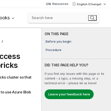
Qlik Resources
English (Change)
books
ON THIS PAGE
Before you begin
Procedure
access
ricks
DID THIS PAGE HELP YOU?
If you find any issues with this page or its
cks cluster so that
content – a typo, a missing step, or a
technical error – please let us know!
to use Azure Blob
Leave your feedback here