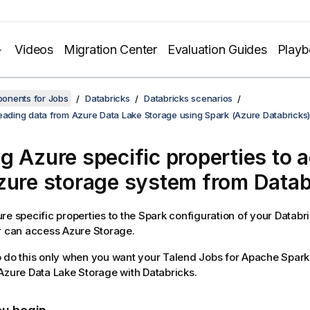
Videos
Migration Center
Evaluation Guides
Play
onents for Jobs
Databricks
Databricks scenarios
reading data from Azure Data Lake Storage using Spark (Azure Databricks)
g Azure specific properties to 
zure storage system from Datab
re specific properties to the Spark configuration of your Databri
r can access Azure Storage.
 do this only when you want your
Talend
Jobs for Apache Spark 
Azure Data Lake Storage with Databricks.