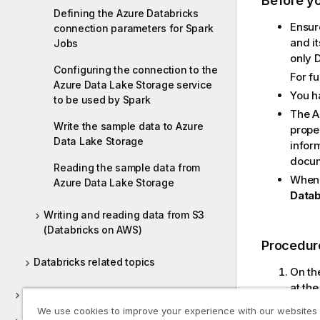
Before y
Defining the Azure Databricks
Ensur
connection parameters for Spark
and i
Jobs
only D
Configuring the connection to the
For f
Azure Data Lake Storage service
You h
to be used by Spark
The A
Write the sample data to Azure
prope
Data Lake Storage
infor
docum
Reading the sample data from
When 
Azure Data Lake Storage
Datab
Writing and reading data from S3
(Databricks on AWS)
Procedur
Databricks related topics
On th
at the
DB Generic
Exa
We use cookies to improve your experience with our websites