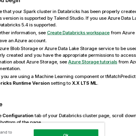
ou begin
e that your Spark cluster in Databricks has been properly create
ts version is supported by
Talend Studio
. If you use Azure Data 
atabricks 5.4 is supported.
urther information, see
Create Databricks workspace
from Azure 
ave an Azure account.
zure Blob Storage or Azure Data Lake Storage service to be use
rly created and you have the appropriate permissions to access i
mation about Azure Storage, see
Azure Storage tutorials
from Az
entation.
you are using a Machine Learning component or
tMatchPredict
ricks Runtime Version
setting to
X.X LTS ML
.
e
e
Configuration
tab of your Databricks cluster page, scroll down
 bottom of the page.
mple
 and to
Ok