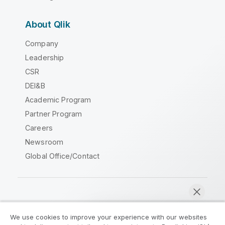
About Qlik
Company
Leadership
CSR
DEI&B
Academic Program
Partner Program
Careers
Newsroom
Global Office/Contact
Qlik Community
We use cookies to improve your experience with our websites