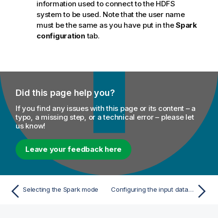
information used to connect to the HDFS
system to be used. Note that the user name
must be the same as you have put in the
Spark
configuration
tab.
Did this page help you?
If you find any issues with this page or its content – a
typo, a missing step, or a technical error – please let
us know!
Leave your feedback here
Selecting the Spark mode
Configuring the input data and the preparation