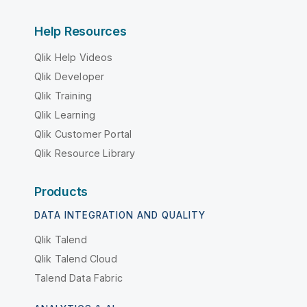
Help Resources
Qlik Help Videos
Qlik Developer
Qlik Training
Qlik Learning
Qlik Customer Portal
Qlik Resource Library
Products
DATA INTEGRATION AND QUALITY
Qlik Talend
Qlik Talend Cloud
Talend Data Fabric