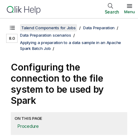
Search
Menu
Talend Components for Jobs
Data Preparation
Data Preparation scenarios
8.0
Applying a preparation to a data sample in an Apache
Spark Batch Job
Configuring the
connection to the file
system to be used by
Spark
ON THIS PAGE
Procedure