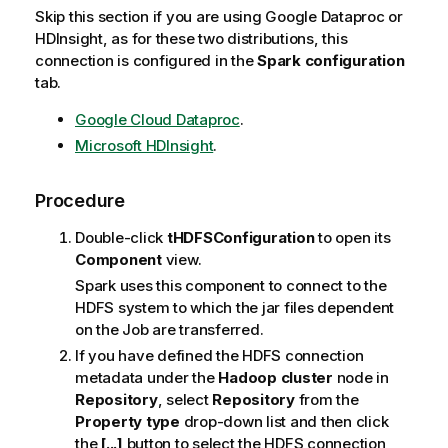
Skip this section if you are using Google Dataproc or
HDInsight, as for these two distributions, this
connection is configured in the
Spark configuration
tab.
Google Cloud Dataproc
.
Microsoft HDInsight
.
Procedure
Double-click
tHDFSConfiguration
to open its
Component
view.
Spark uses this component to connect to the
HDFS system to which the jar files dependent
on the Job are transferred.
If you have defined the HDFS connection
metadata under the
Hadoop cluster
node in
Repository
, select
Repository
from the
Property type
drop-down list and then click
the
[...]
button to select the HDFS connection