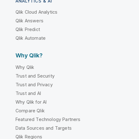
ANALYTICS & AI
Qlik Cloud Analytics
Qlik Answers
Qlik Predict
Qlik Automate
Why Qlik?
Why Qlik
Trust and Security
Trust and Privacy
Trust and AI
Why Qlik for AI
Compare Qlik
Featured Technology Partners
Data Sources and Targets
Qlik Regions