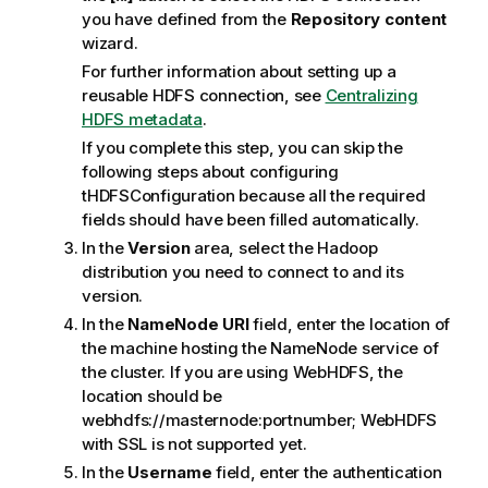
you have defined from the
Repository content
wizard.
For further information about setting up a
reusable HDFS connection, see
Centralizing
HDFS metadata
.
If you complete this step, you can skip the
following steps about configuring
tHDFSConfiguration
because all the required
fields should have been filled automatically.
In the
Version
area, select the Hadoop
distribution you need to connect to and its
version.
In the
NameNode URI
field, enter the location of
the machine hosting the NameNode service of
the cluster.
If you are using WebHDFS, the
location should be
webhdfs://masternode:portnumber; WebHDFS
with SSL is not supported yet.
In the
Username
field, enter the authentication