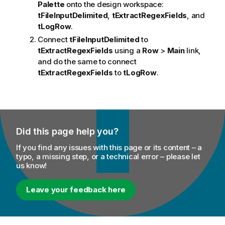
Palette
onto the design workspace:
tFileInputDelimited
,
tExtractRegexFields
, and
tLogRow
.
Connect
tFileInputDelimited
to
tExtractRegexFields
using a
Row
>
Main
link,
and do the same to connect
tExtractRegexFields
to
tLogRow
.
Did this page help you?
If you find any issues with this page or its content – a
typo, a missing step, or a technical error – please let
us know!
Leave your feedback here