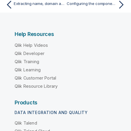
Extracting name, domain and TLD from e-mail addresses
Configuring the components
Help Resources
Qlik Help Videos
Qlik Developer
Qlik Training
Qlik Learning
Qlik Customer Portal
Qlik Resource Library
Products
DATA INTEGRATION AND QUALITY
Qlik Talend