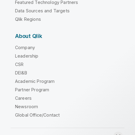
Featured Technology Partners
Data Sources and Targets
Qlik Regions
About Qlik
Company
Leadership
CSR
DEI&B
Academic Program
Partner Program
Careers
Newsroom
Global Office/Contact