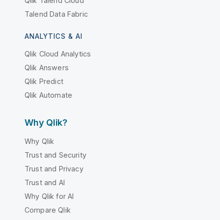
Qlik Talend Cloud
Talend Data Fabric
ANALYTICS & AI
Qlik Cloud Analytics
Qlik Answers
Qlik Predict
Qlik Automate
Why Qlik?
Why Qlik
Trust and Security
Trust and Privacy
Trust and AI
Why Qlik for AI
Compare Qlik