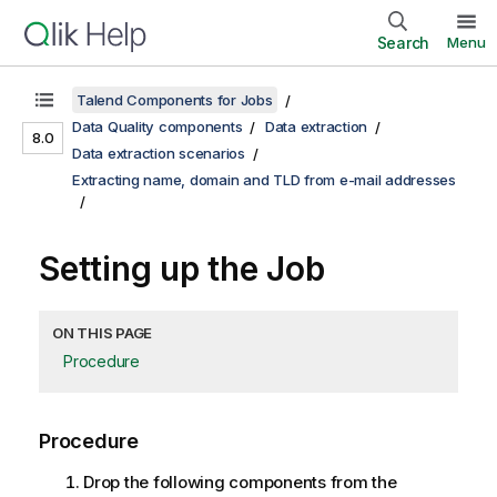
Search
Menu
Talend Components for Jobs
Data Quality components
Data extraction
8.0
Data extraction scenarios
Extracting name, domain and TLD from e-mail addresses
Setting up the Job
ON THIS PAGE
Procedure
Procedure
Drop the following components from the