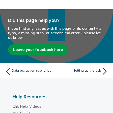
Did this page help you?
If you find any issues with this page or its content – a
typo, a missing step, or a technical error – please let
us know!
Leave your feedback here
Data extraction scenarios
Setting up the Job
Help Resources
Qlik Help Videos