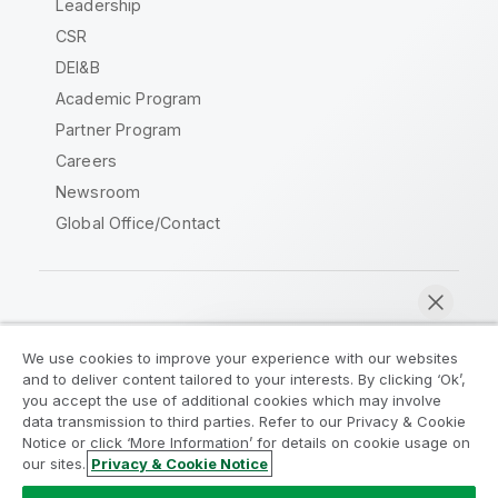
Leadership
CSR
DEI&B
Academic Program
Partner Program
Careers
Newsroom
Global Office/Contact
Qlik Community
We use cookies to improve your experience with our websites
and to deliver content tailored to your interests. By clicking ‘Ok’,
Legal Agreements
Product Terms
you accept the use of additional cookies which may involve
data transmission to third parties. Refer to our Privacy & Cookie
Legal Policies
Privacy & Cookie Notice
Notice or click ‘More Information’ for details on cookie usage on
Terms of Use
Trademarks
our sites.
Privacy & Cookie Notice
Chat now
Do Not Share My Info