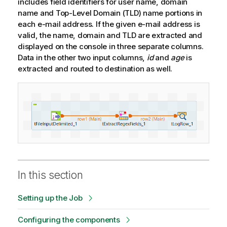
includes field identifiers for user name, domain
name and Top-Level Domain (TLD) name portions in
each e-mail address. If the given e-mail address is
valid, the name, domain and TLD are extracted and
displayed on the console in three separate columns.
Data in the other two input columns,
id
and
age
is
extracted and routed to destination as well.
In this section
Setting up the Job
Configuring the components