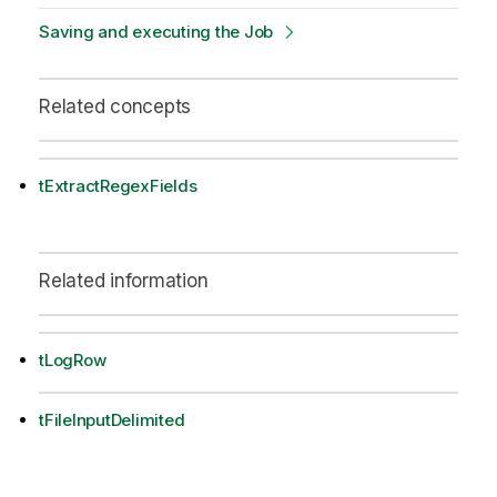
Saving and executing the Job
Related concepts
tExtractRegexFields
Related information
tLogRow
tFileInputDelimited