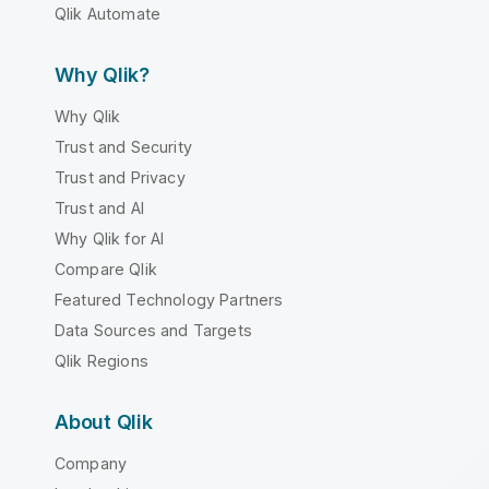
Qlik Automate
Why Qlik?
Why Qlik
Trust and Security
Trust and Privacy
Trust and AI
Why Qlik for AI
Compare Qlik
Featured Technology Partners
Data Sources and Targets
Qlik Regions
About Qlik
Company