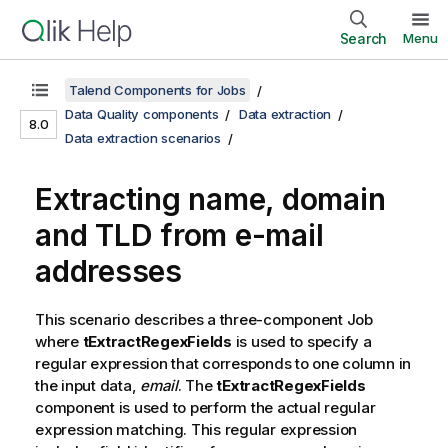
Search
Menu
Talend Components for Jobs
Data Quality components
Data extraction
8.0
Data extraction scenarios
Extracting name, domain
and TLD from e-mail
addresses
This scenario describes a three-component Job
where
tExtractRegexFields
is used to specify a
regular expression that corresponds to one column in
the input data,
email
. The
tExtractRegexFields
component is used to perform the actual regular
expression matching. This regular expression