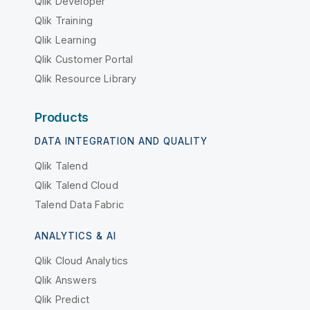
Qlik Developer
Qlik Training
Qlik Learning
Qlik Customer Portal
Qlik Resource Library
Products
DATA INTEGRATION AND QUALITY
Qlik Talend
Qlik Talend Cloud
Talend Data Fabric
ANALYTICS & AI
Qlik Cloud Analytics
Qlik Answers
Qlik Predict