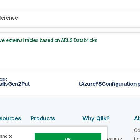
eference
ve external tables based on ADLS Databricks
opic
AdlsGen2Put
esources
Products
Why Qlik?
Ab
DATA
 Videos
Why Qlik
C
INTEGRATION
 and to
loper
Trust and Security
Le
Ok
AND QUALITY