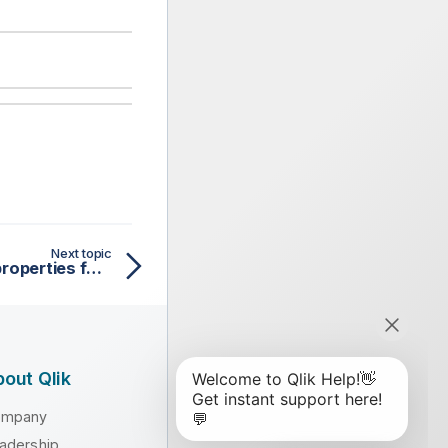
Next topic
tAzureFSConfiguration properties for Apache Spark Batch
out Qlik
ompany
adership