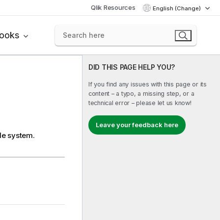
Qlik Resources
English (Change)
books
DID THIS PAGE HELP YOU?
If you find any issues with this page or its
content – a typo, a missing step, or a
technical error – please let us know!
Leave your feedback here
ile system.