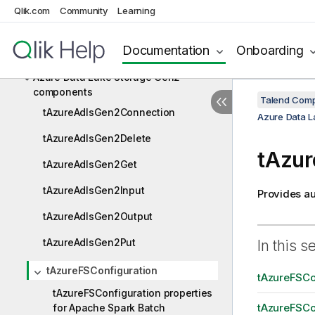
AS400
Qlik.com
Community
Learning
Avro
Documentation
Onboarding
Azure Data Lake Storage Gen2
Azure Data Lake Storage Gen2
components
Talend Comp
tAzureAdlsGen2Connection
Azure Data 
tAzureAdlsGen2Delete
tAzur
tAzureAdlsGen2Get
tAzureAdlsGen2Input
Provides au
tAzureAdlsGen2Output
tAzureAdlsGen2Put
In this s
tAzureFSConfiguration
tAzureFSCon
tAzureFSConfiguration properties
tAzureFSCon
for Apache Spark Batch