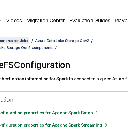
Videos
Migration Center
Evaluation Guides
Play
onents for Jobs
Azure Data Lake Storage Gen2
Lake Storage Gen2 components
eFSConfiguration
thentication information for Spark to connect to a given Azure f
ection
figuration properties for Apache Spark Batch
figuration properties for Apache Spark Streaming