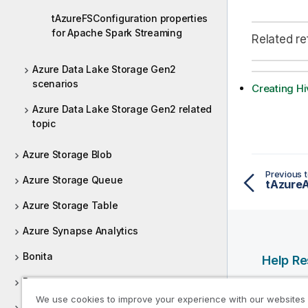
tAzureFSConfiguration properties
for Apache Spark Streaming
Related r
Azure Data Lake Storage Gen2
scenarios
Creating Hi
Azure Data Lake Storage Gen2 related
topic
Azure Storage Blob
Previous t
Azure Storage Queue
tAzure
Azure Storage Table
Azure Synapse Analytics
Bonita
Help R
Box
Qlik Help
We use cookies to improve your experience with our websites
Qlik Deve
Buffer