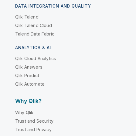
DATA INTEGRATION AND QUALITY
Qlik Talend
Qlik Talend Cloud
Talend Data Fabric
ANALYTICS & AI
Qlik Cloud Analytics
Qlik Answers
Qlik Predict
Qlik Automate
Why Qlik?
Why Qlik
Trust and Security
Trust and Privacy