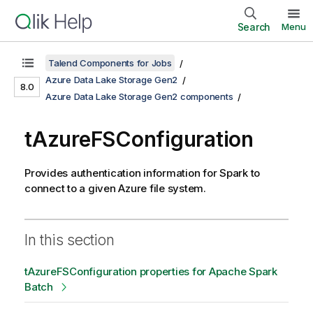
Search
Menu
Talend Components for Jobs
Azure Data Lake Storage Gen2
8.0
Azure Data Lake Storage Gen2 components
tAzureFSConfiguration
Provides authentication information for Spark to
connect to a given Azure file system.
In this section
tAzureFSConfiguration properties for Apache Spark
Batch