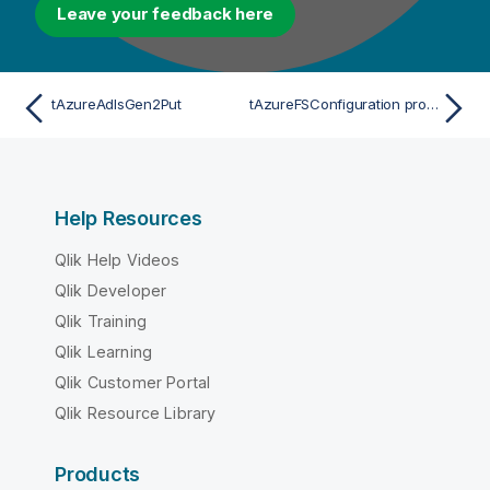
Leave your feedback here
tAzureAdlsGen2Put
tAzureFSConfiguration properties for Apache Spark Batch
Help Resources
Qlik Help Videos
Qlik Developer
Qlik Training
Qlik Learning
Qlik Customer Portal
Qlik Resource Library
Products