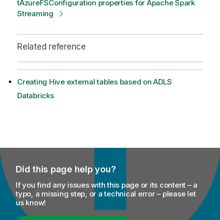
tAzureFSConfiguration properties for Apache Spark
Streaming
Related reference
Creating Hive external tables based on ADLS
Databricks
Did this page help you?
If you find any issues with this page or its content – a
typo, a missing step, or a technical error – please let
us know!