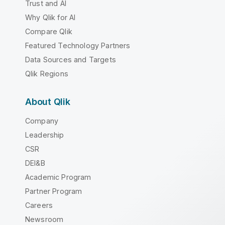
Trust and AI
Why Qlik for AI
Compare Qlik
Featured Technology Partners
Data Sources and Targets
Qlik Regions
About Qlik
Company
Leadership
CSR
DEI&B
Academic Program
Partner Program
Careers
Newsroom