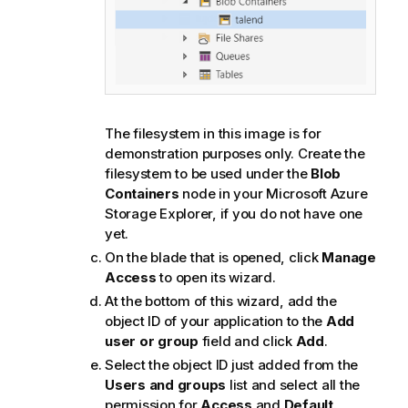
The filesystem in this image is for
demonstration purposes only. Create the
filesystem to be used under the
Blob
Containers
node in your Microsoft Azure
Storage Explorer, if you do not have one
yet.
On the blade that is opened, click
Manage
Access
to open its wizard.
At the bottom of this wizard, add the
object ID of your application to the
Add
user or group
field and click
Add
.
Select the object ID just added from the
Users and groups
list and select all the
permission for
Access
and
Default
.