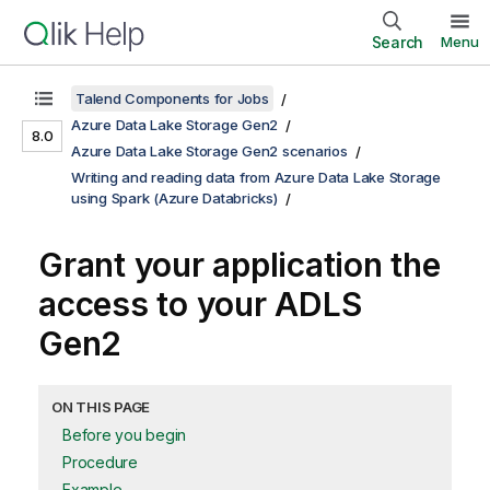
Search
Menu
Talend Components for Jobs
Azure Data Lake Storage Gen2
8.0
Azure Data Lake Storage Gen2 scenarios
Writing and reading data from Azure Data Lake Storage
using Spark (Azure Databricks)
Grant your application the
access to your ADLS
Gen2
ON THIS PAGE
Before you begin
Procedure
Example