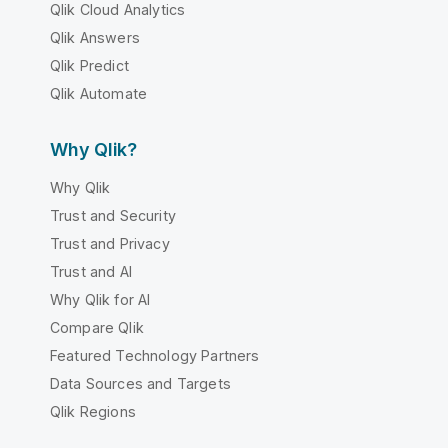
Qlik Cloud Analytics
Qlik Answers
Qlik Predict
Qlik Automate
Why Qlik?
Why Qlik
Trust and Security
Trust and Privacy
Trust and AI
Why Qlik for AI
Compare Qlik
Featured Technology Partners
Data Sources and Targets
Qlik Regions