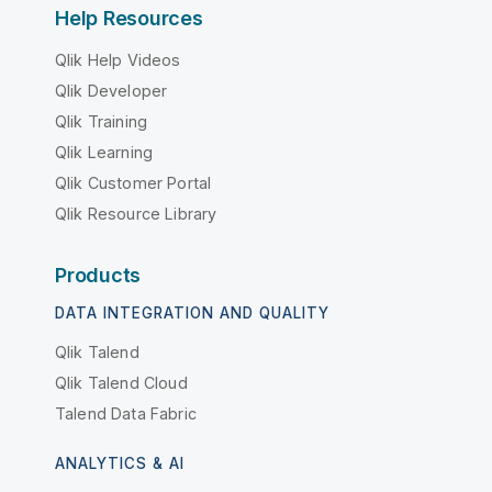
Help Resources
Qlik Help Videos
Qlik Developer
Qlik Training
Qlik Learning
Qlik Customer Portal
Qlik Resource Library
Products
DATA INTEGRATION AND QUALITY
Qlik Talend
Qlik Talend Cloud
Talend Data Fabric
ANALYTICS & AI