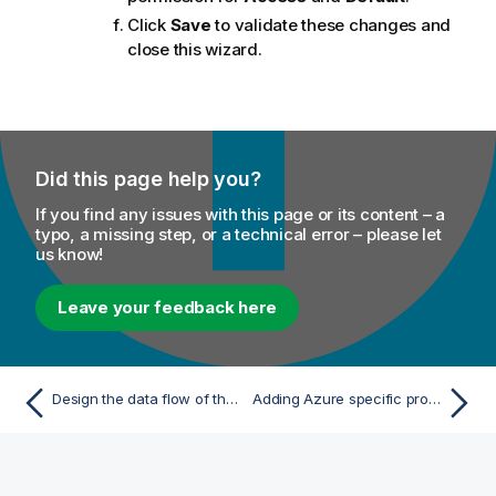
Click
Save
to validate these changes and
close this wizard.
Did this page help you?
If you find any issues with this page or its content – a
typo, a missing step, or a technical error – please let
us know!
Leave your feedback here
Design the data flow of the Job working with Azure and Databricks
Adding Azure specific properties to access the Azure storage system from Databricks