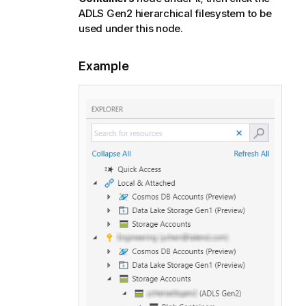
ADLS Gen2 hierarchical filesystem to be
used under this node.
Example