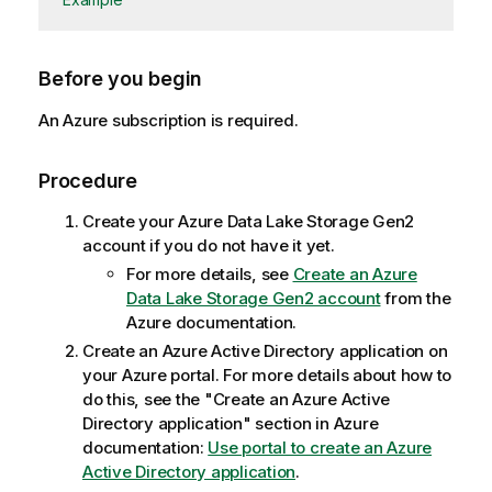
Before you begin
An Azure subscription is required.
Procedure
Create your Azure Data Lake Storage Gen2
account if you do not have it yet.
For more details, see
Create an Azure
Data Lake Storage Gen2 account
from the
Azure documentation.
Create an Azure Active Directory application on
your Azure portal. For more details about how to
do this, see the "Create an Azure Active
Directory application" section in Azure
documentation:
Use portal to create an Azure
Active Directory application
.