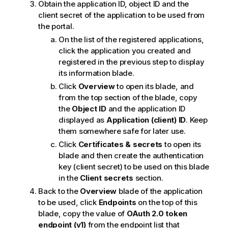
Obtain the application ID, object ID and the
client secret of the application to be used from
the portal.
On the list of the registered applications,
click the application you created and
registered in the previous step to display
its information blade.
Click
Overview
to open its blade, and
from the top section of the blade, copy
the
Object ID
and the application ID
displayed as
Application (client) ID
. Keep
them somewhere safe for later use.
Click
Certificates & secrets
to open its
blade and then create the authentication
key (client secret) to be used on this blade
in the
Client secrets
section.
Back to the
Overview
blade of the application
to be used, click
Endpoints
on the top of this
blade, copy the value of
OAuth 2.0 token
endpoint (v1)
from the endpoint list that