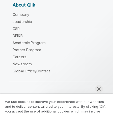
About Qlik
Company
Leadership
CSR
DEI&B
Academic Program
Partner Program
Careers
Newsroom
Global Office/Contact
Qlik Community
We use cookies to improve your experience with our websites
and to deliver content tailored to your interests. By clicking ‘Ok’,
Legal Agreements
Product Terms
you accept the use of additional cookies which may involve