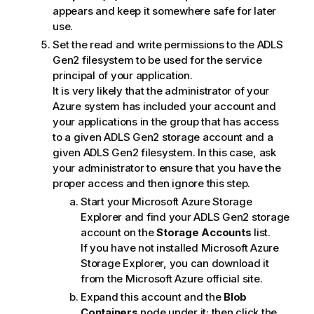
appears and keep it somewhere safe for later
use.
Set the read and write permissions to the ADLS
Gen2 filesystem to be used for the service
principal of your application.
It is very likely that the administrator of your
Azure system has included your account and
your applications in the group that has access
to a given ADLS Gen2 storage account and a
given ADLS Gen2 filesystem. In this case, ask
your administrator to ensure that you have the
proper access and then ignore this step.
Start your Microsoft Azure Storage
Explorer and find your ADLS Gen2 storage
account on the
Storage Accounts
list.
If you have not installed Microsoft Azure
Storage Explorer, you can download it
from the Microsoft Azure official site.
Expand this account and the
Blob
Containers
node under it; then click the