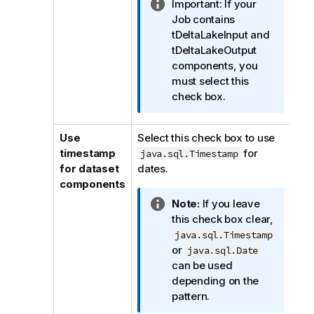
I
Important:
If your
n
Job contains
f
tDeltaLakeInput and
o
tDeltaLakeOutput
r
components, you
m
must select this
a
check box.
t
i
Use
Select this check box to use
o
timestamp
for
java.sql.Timestamp
n
for dataset
dates.
n
components
o
I
Note:
If you leave
t
n
this check box clear,
e
f
java.sql.Timestamp
o
or
java.sql.Date
r
can be used
m
depending on the
a
pattern.
t