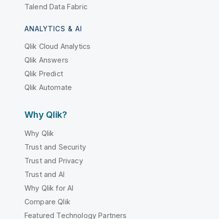
Talend Data Fabric
ANALYTICS & AI
Qlik Cloud Analytics
Qlik Answers
Qlik Predict
Qlik Automate
Why Qlik?
Why Qlik
Trust and Security
Trust and Privacy
Trust and AI
Why Qlik for AI
Compare Qlik
Featured Technology Partners