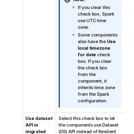
n
If you clear this
f
check box, Spark
o
use UTC time
r
zone.
m
Some components
a
also have the
Use
t
local timezone
i
for date
check
o
box. If you clear
n
the check box
n
from the
o
component, it
t
inherits time zone
e
from the Spark
configuration.
Use dataset
Select this check box to let
API in
the components use Dataset
migrated
(DS) API instead of Resilient