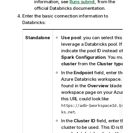
information, see
Runs submit
, from the
official Databricks documentation.
Enter the basic connection information to
Databricks:
Standalone
Use pool
: you can select this che
leverage a Databricks pool. If you
indicate the pool ID instead of the c
Spark Configuration
. You must al
cluster
from the
Cluster type
drop
In the
Endpoint
field, enter the UR
Azure Databricks workspace. This
found in the
Overview
blade of yo
workspace page on your Azure por
this URL could look like
https://adb-$workspaceId.$rando
.
ks.net
In the
Cluster ID
field, enter the ID
cluster to be used. This ID is the v