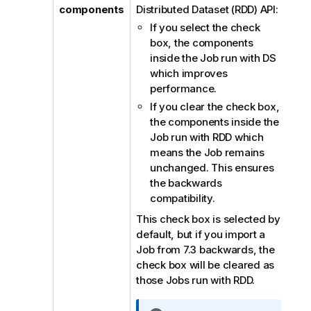
components
Distributed Dataset (RDD) API:
If you select the check
box, the components
inside the Job run with DS
which improves
performance.
If you clear the check box,
the components inside the
Job run with RDD which
means the Job remains
unchanged. This ensures
the backwards
compatibility.
This check box is selected by
default, but if you import a
Job from 7.3 backwards, the
check box will be cleared as
those Jobs run with RDD.