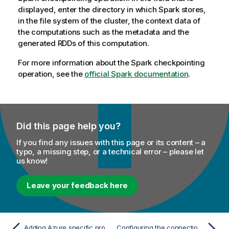
displayed, enter the directory in which Spark stores,
in the file system of the cluster, the context data of
the computations such as the metadata and the
generated RDDs of this computation.
For more information about the Spark checkpointing
operation, see the
official Spark documentation
.
Did this page help you?
If you find any issues with this page or its content – a
typo, a missing step, or a technical error – please let
us know!
Leave your feedback here
Adding Azure specific properties to access the Azure storage system from Databricks
Configuring the connection to the Azure Data Lake Storage service to be used by Spark