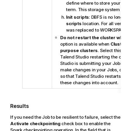
define where to store your Spar
term. This storage system can 
Init scripts
: DBFS is no longer
scripts
location. For all versions
was replaced to WORKSPACE.
Do not restart the cluster when 
option is available when
Cluster t
purpose clusters
. Select this ch
Talend Studio
restarting the clus
Studio
is submitting your Jobs. Ho
make changes in your Jobs, clear 
so that
Talend Studio
restarts your
these changes into account.
Results
If you need the Job to be resilient to failure, select the
Activate checkpointing
check box to enable the
Spark checkpointing operation. In the field that is