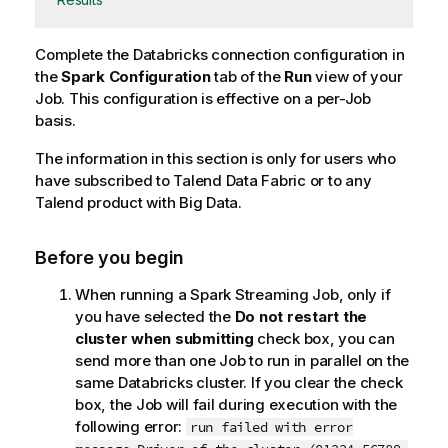
Complete the Databricks connection configuration in
the
Spark Configuration
tab of the
Run
view of your
Job. This configuration is effective on a per-Job
basis.
The information in this section is only for users who
have subscribed to
Talend Data Fabric
or to any
Talend
product with Big Data.
Before you begin
When running a Spark Streaming Job, only if
you have selected the
Do not restart the
cluster when submitting
check box, you can
send more than one Job to run in parallel on the
same Databricks cluster. If you clear the check
box, the Job will fail during execution with the
following error:
run failed with error