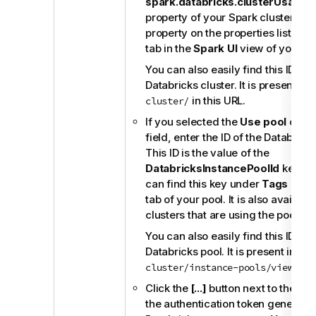
spark.databricks.clusterUsageTa
property of your Spark cluster. You
property on the properties list in t
tab in the
Spark UI
view of your clu
You can also easily find this ID fr
Databricks cluster. It is present im
in this URL.
cluster/
If you selected the
Use pool
option
field, enter the ID of the Databrick
This ID is the value of the
DatabricksInstancePoolId
key of 
can find this key under
Tags
in th
tab of your pool. It is also available
clusters that are using the pool.
You can also easily find this ID fr
Databricks pool. It is present imme
in 
cluster/instance-pools/view/
Click the
[...]
button next to the
To
the authentication token generate