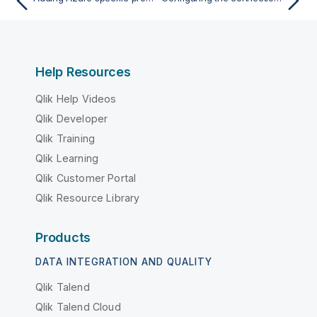
Help Resources
Qlik Help Videos
Qlik Developer
Qlik Training
Qlik Learning
Qlik Customer Portal
Qlik Resource Library
Products
DATA INTEGRATION AND QUALITY
Qlik Talend
Qlik Talend Cloud