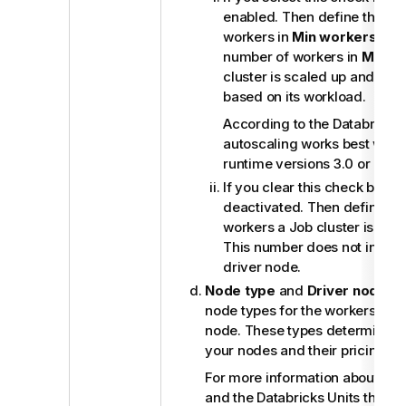
enabled. Then define the m
workers in
Min workers
and
number of workers in
Max w
cluster is scaled up and dow
based on its workload.
According to the Databricks
autoscaling works best with 
runtime versions 3.0 or onw
If you clear this check box, 
deactivated. Then define th
workers a Job cluster is exp
This number does not includ
driver node.
Node type
and
Driver node t
node types for the workers and 
node. These types determine th
your nodes and their pricing by
For more information about the
and the Databricks Units they u