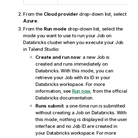
i
o
From the
Cloud provider
drop-down list, select
n
Azure
.
n
From the
Run mode
drop-down list, select the
o
mode you want to use to run your Job on
t
Databricks cluster when you execute your Job
e
in
Talend Studio
:
Create and run now
: a new Job is
created and runs immediately on
Databricks. With this mode, you can
retrieve your Job with its ID in your
Databricks workspace. For more
information, see
Run now
, from the official
Databricks documentation.
Runs submit
: a one-time run is submitted
without creating a Job on Databricks. With
this mode, nothing is displayed in the user
interface and no Job ID are created in
your Databricks workspace. For more