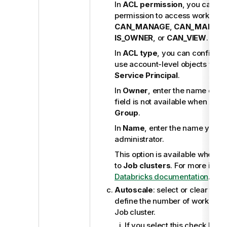
In
ACL permission
, you can co
permission to access workspace
CAN_MANAGE
,
CAN_MANAG
IS_OWNER
, or
CAN_VIEW
.
In
ACL type
, you can configure
use account-level objects with
Service Principal
.
In
Owner
, enter the name of th
field is not available when
ACL 
Group
.
In
Name
, enter the name you w
administrator.
This option is available when
Cl
to
Job clusters
. For more infor
Databricks documentation
.
Autoscale
: select or clear this
define the number of workers t
Job cluster.
If you select this check box,