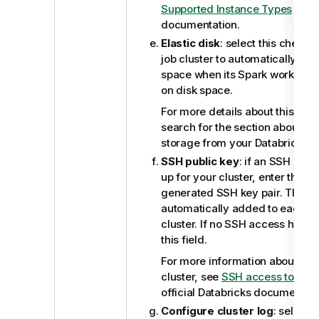
Supported Instance Types
from 
documentation.
Elastic disk
: select this check 
job cluster to automatically scal
space when its Spark workers a
on disk space.
For more details about this elast
search for the section about au
storage from your Databricks 
SSH public key
: if an SSH acc
up for your cluster, enter the pu
generated SSH key pair. This pu
automatically added to each n
cluster. If no SSH access has b
this field.
For more information about SSH
cluster, see
SSH access to clus
official Databricks documentati
Configure cluster log
: select 