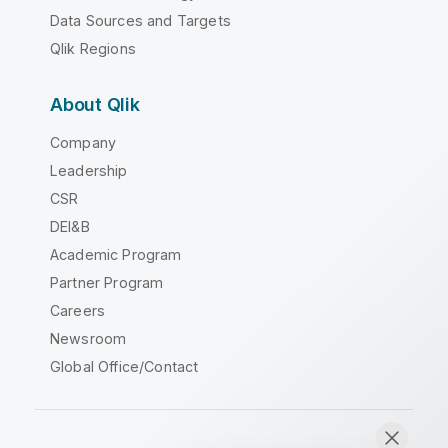
Data Sources and Targets
Qlik Regions
About Qlik
Company
Leadership
CSR
DEI&B
Academic Program
Partner Program
Careers
Newsroom
Global Office/Contact