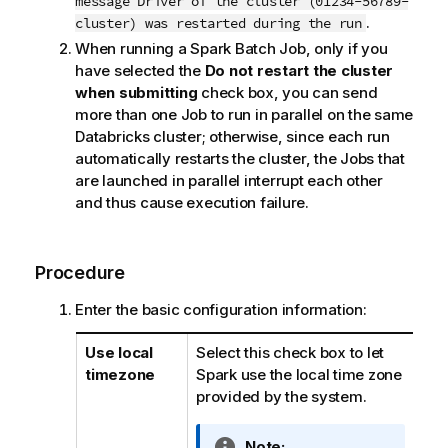
message Driver of the cluster (01234-56789-
.
cluster) was restarted during the run
When running a Spark Batch Job, only if you
have selected the
Do not restart the cluster
when submitting
check box, you can send
more than one Job to run in parallel on the same
Databricks cluster; otherwise, since each run
automatically restarts the cluster, the Jobs that
are launched in parallel interrupt each other
and thus cause execution failure.
Procedure
Enter the basic configuration information:
Use local
Select this check box to let
timezone
Spark use the local time zone
provided by the system.
I
Note: