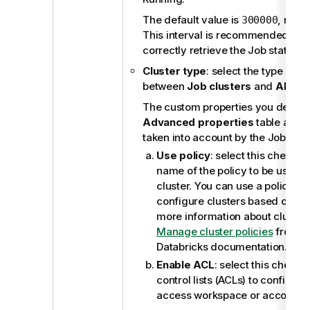
The default value is
, mean
300000
This interval is recommended by D
correctly retrieve the Job status.
Cluster type
: select the type of c
between
Job clusters
and
All-pu
The custom properties you defined
Advanced properties
table are a
taken into account by the Job clust
Use policy
: select this check b
name of the policy to be used 
cluster. You can use a policy to l
configure clusters based on a se
more information about cluster 
Manage cluster policies
from th
Databricks documentation.
Enable ACL
: select this check 
control lists (ACLs) to configur
access workspace or account le