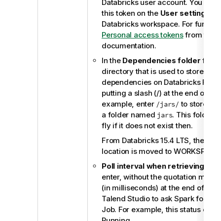
Databricks user account. You can 
this token on the
User settings
pa
Databricks workspace. For further 
Personal access tokens
from the o
documentation.
In the
Dependencies folder
field,
directory that is used to store you
dependencies on Databricks Files
putting a slash (/) at the end of thi
example, enter
to store th
/jars/
a folder named
. This folder 
jars
fly if it does not exist then.
From Databricks 15.4 LTS, the defau
location is moved to WORKSPACE, 
Poll interval when retrieving Job
enter, without the quotation marks,
(in milliseconds) at the end of wh
Talend Studio
to ask Spark for the 
Job. For example, this status coul
Running.