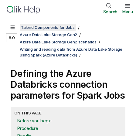
Search
Menu
Talend Components for Jobs
Azure Data Lake Storage Gen2
8.0
Azure Data Lake Storage Gen2 scenarios
Writing and reading data from Azure Data Lake Storage
using Spark (Azure Databricks)
Defining the Azure
Databricks connection
parameters for Spark Jobs
ON THIS PAGE
Before you begin
Procedure
Results