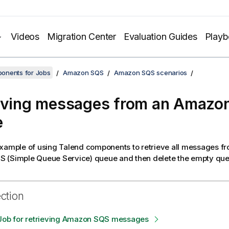
Videos
Migration Center
Evaluation Guides
Play
onents for Jobs
Amazon SQS
Amazon SQS scenarios
eving messages from an Amazo
e
example of using
Talend
components to retrieve all messages fr
 (Simple Queue Service) queue and then delete the empty que
ection
 Job for retrieving Amazon SQS messages