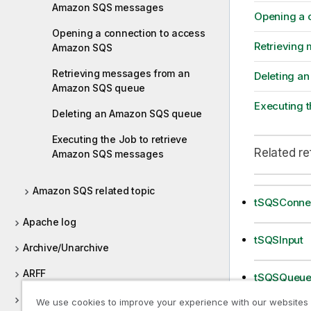
Amazon SQS messages
Opening a 
Opening a connection to access
Retrieving
Amazon SQS
Retrieving messages from an
Deleting a
Amazon SQS queue
Executing 
Deleting an Amazon SQS queue
Executing the Job to retrieve
Related r
Amazon SQS messages
Amazon SQS related topic
tSQSConne
Apache log
tSQSInput
Archive/Unarchive
ARFF
tSQSQueue
AS400
We use cookies to improve your experience with our websites