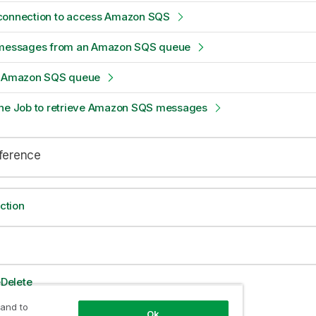
connection to access Amazon SQS
 messages from an Amazon SQS queue
n Amazon SQS queue
the Job to retrieve Amazon SQS messages
eference
ction
Delete
 and to
Ok