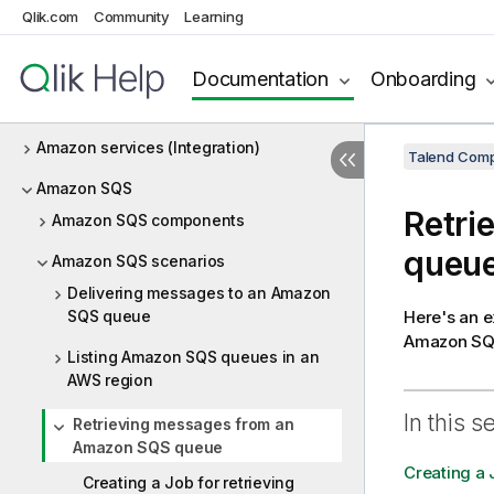
Qlik.com
Community
Learning
Amazon Oracle
Amazon Redshift
Documentation
Onboarding
Amazon S3
Amazon services (Integration)
Talend Comp
Amazon SQS
Retri
Amazon SQS components
queu
Amazon SQS scenarios
Delivering messages to an Amazon
SQS queue
Here's an 
Amazon SQS
Listing Amazon SQS queues in an
AWS region
In this s
Retrieving messages from an
Amazon SQS queue
Creating a
Creating a Job for retrieving