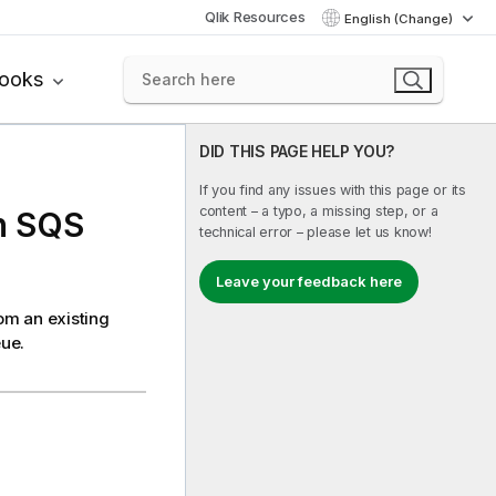
Qlik Resources
English (Change)
books
DID THIS PAGE HELP YOU?
If you find any issues with this page or its
content – a typo, a missing step, or a
n SQS
technical error – please let us know!
Leave your feedback here
om an existing
ue.