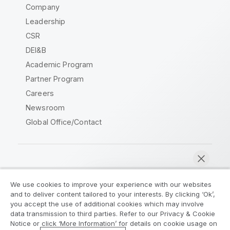
Company
Leadership
CSR
DEI&B
Academic Program
Partner Program
Careers
Newsroom
Global Office/Contact
Qlik Community
We use cookies to improve your experience with our websites
and to deliver content tailored to your interests. By clicking ‘Ok’,
Legal Agreements
Product Terms
you accept the use of additional cookies which may involve
data transmission to third parties. Refer to our Privacy & Cookie
Legal Policies
Privacy & Cookie Notice
Notice or click ‘More Information’ for details on cookie usage on