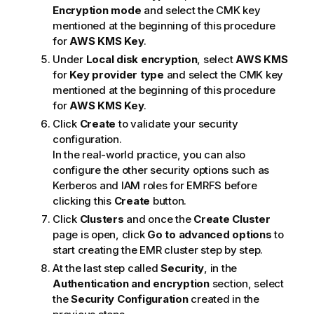
Encryption mode
and select the CMK key
mentioned at the beginning of this procedure
for
AWS KMS Key
.
Under
Local disk encryption
, select
AWS KMS
for
Key provider type
and select the CMK key
mentioned at the beginning of this procedure
for
AWS KMS Key
.
Click
Create
to validate your security
configuration.
In the real-world practice, you can also
configure the other security options such as
Kerberos and IAM roles for EMRFS before
clicking this
Create
button.
Click
Clusters
and once the
Create Cluster
page is open, click
Go to advanced options
to
start creating the EMR cluster step by step.
At the last step called
Security
, in the
Authentication and encryption
section, select
the
Security Configuration
created in the