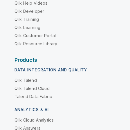
Qlik Help Videos
Qlik Developer
Qlik Training
Qlik Learning
Qlik Customer Portal
Qlik Resource Library
Products
DATA INTEGRATION AND QUALITY
Qlik Talend
Qlik Talend Cloud
Talend Data Fabric
ANALYTICS & AI
Qlik Cloud Analytics
Qlik Answers