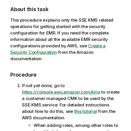
About this task
This procedure explains only the SSE KMS related
operations for getting started with the security
configuration for EMR. If you need the complete
information about all the available EMR security
configurations provided by AWS, see
Create a
Security Configuration
from the Amazon
documentation.
Procedure
If not yet done, go to
https://console.aws.amazon.com/kms
to create
a customer managed CMK to be used by the
SSE KMS service. For detailed instructions
about how to do this, see
this tutorial
from the
AWS documentation.
When adding roles, among other roles to