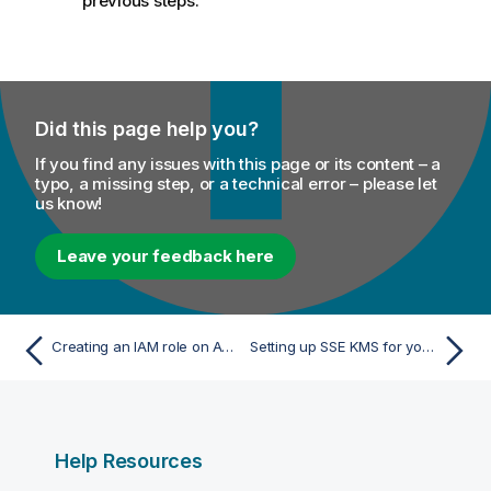
previous steps.
Did this page help you?
If you find any issues with this page or its content – a
typo, a missing step, or a technical error – please let
us know!
Leave your feedback here
Creating an IAM role on AWS
Setting up SSE KMS for your S3 bucket
Help Resources