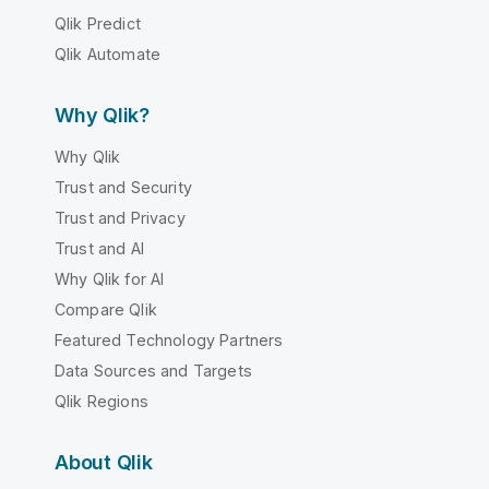
Qlik Predict
Qlik Automate
Why Qlik?
Why Qlik
Trust and Security
Trust and Privacy
Trust and AI
Why Qlik for AI
Compare Qlik
Featured Technology Partners
Data Sources and Targets
Qlik Regions
About Qlik