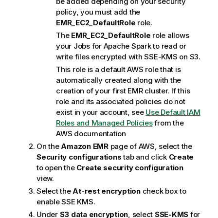
be added depending on your security
policy, you must add the
EMR_EC2_DefaultRole
role.
The
EMR_EC2_DefaultRole
role allows
your Jobs for Apache Spark to read or
write files encrypted with SSE-KMS on S3.
This role is a default AWS role that is
automatically created along with the
creation of your first EMR cluster. If this
role and its associated policies do not
exist in your account, see
Use Default IAM
Roles and Managed Policies
from the
AWS documentation
On the
Amazon EMR
page of AWS, select the
Security configurations
tab and click
Create
to open the
Create security configuration
view.
Select the
At-rest encryption
check box to
enable SSE KMS.
Under
S3 data encryption
, select
SSE-KMS
for