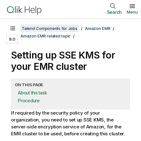
Search
Menu
Talend Components for Jobs
Amazon EMR
Amazon EMR related topic
8.0
Setting up SSE KMS for
your EMR cluster
ON THIS PAGE
About this task
Procedure
If required by the security policy of your
organization, you need to set up SSE KMS, the
server-side encryption service of Amazon, for the
EMR cluster to be used, before creating this cluster.