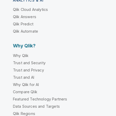
ANALYTICS & AI
Qlik Cloud Analytics
Qlik Answers
Qlik Predict
Qlik Automate
Why Qlik?
Why Qlik
Trust and Security
Trust and Privacy
Trust and AI
Why Qlik for AI
Compare Qlik
Featured Technology Partners
Data Sources and Targets
Qlik Regions