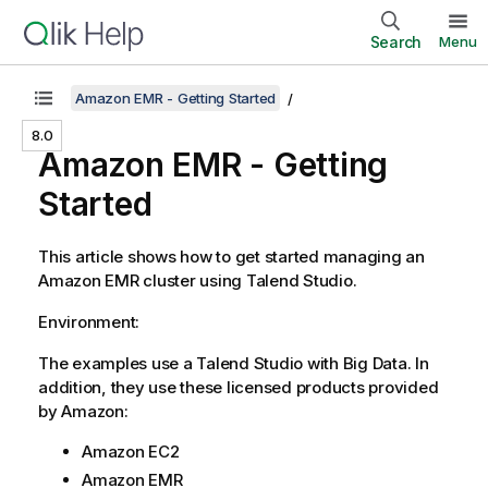
Search
Menu
Amazon EMR - Getting Started
8.0
Amazon EMR - Getting
Started
This article shows how to get started managing an
Amazon EMR cluster using
Talend Studio
.
Environment:
The examples use a
Talend Studio
with Big Data. In
addition, they use these licensed products provided
by Amazon:
Amazon EC2
Amazon EMR