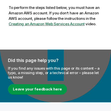
To perform the steps listed below, you must have an
Amazon AWS account. If you don’t have an Amazon
AWS account, please follow the instructions in the
Creating an Amazon Web Services Account
video.
Did this page help you?
If you find any issues with this page or its content – a
typo, a missing step, or a technical error – please let
us know!
Leave your feedback here