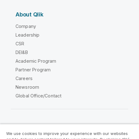
About Qlik
Company
Leadership
CSR
DEI&B
Academic Program
Partner Program
Careers
Newsroom
Global Office/Contact
Qlik Community
We use cookies to improve your experience with our websites