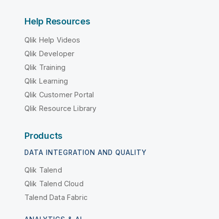
Help Resources
Qlik Help Videos
Qlik Developer
Qlik Training
Qlik Learning
Qlik Customer Portal
Qlik Resource Library
Products
DATA INTEGRATION AND QUALITY
Qlik Talend
Qlik Talend Cloud
Talend Data Fabric