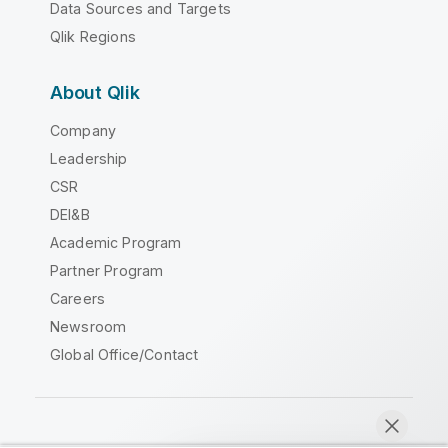
Data Sources and Targets
Qlik Regions
About Qlik
Company
Leadership
CSR
DEI&B
Academic Program
Partner Program
Careers
Newsroom
Global Office/Contact