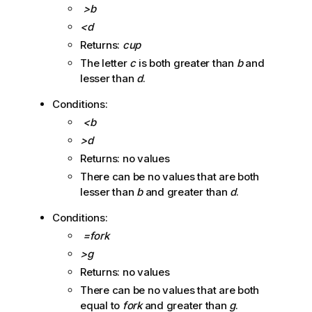
>b
<d
Returns:
cup
The letter
c
is both greater than
b
and
lesser than
d
.
Conditions:
<b
>d
Returns: no values
There can be no values that are both
lesser than
b
and greater than
d
.
Conditions:
=fork
>g
Returns: no values
There can be no values that are both
equal to
fork
and greater than
g
.