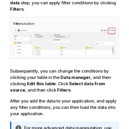
data
step, you can apply filter conditions by clicking
Filters
.
Filters
button
Subsequently, you can change the conditions by
clicking your table in the
Data manager
, and then
clicking
Edit this table
. Click
Select data from
source
, and then click
Filters
.
After you add the data to your application, and apply
any filter conditions, you can then load the data into
your application.
I
For more advanced data manipulation, use