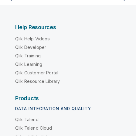
Help Resources
Qlik Help Videos
Qlik Developer
Qlik Training
Qlik Learning
Qlik Customer Portal
Qlik Resource Library
Products
DATA INTEGRATION AND QUALITY
Qlik Talend
Qlik Talend Cloud