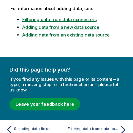
For information about adding data, see:
Filtering data from data connectors
Adding data from a new data source
Adding data from an existing data source
Did this page help you?
If you find any issues with this page or its content – a
typo, a missing step, or a technical error – please let
us know!
Leave your feedback here
Selecting data fields
Filtering data from data connectors