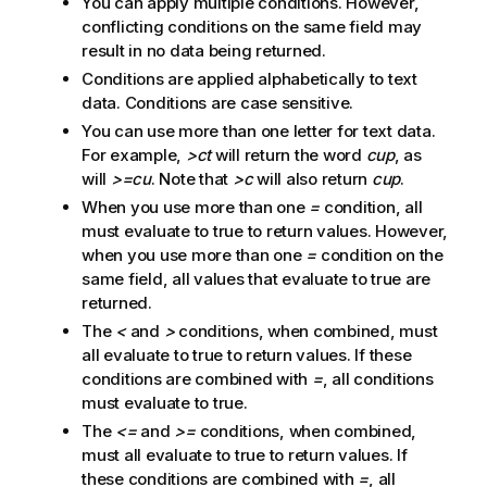
You can apply multiple conditions. However,
conflicting conditions on the same field may
result in no data being returned.
Conditions are applied alphabetically to text
data. Conditions are case sensitive.
You can use more than one letter for text data.
For example,
>ct
will return the word
cup
, as
will
>=cu
. Note that
>c
will also return
cup
.
When you use more than one
=
condition, all
must evaluate to true to return values. However,
when you use more than one
=
condition on the
same field, all values that evaluate to true are
returned.
The
<
and
>
conditions, when combined, must
all evaluate to true to return values. If these
conditions are combined with
=
, all conditions
must evaluate to true.
The
<=
and
>=
conditions, when combined,
must all evaluate to true to return values. If
these conditions are combined with
=
, all