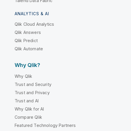
Talend Data Fabric
ANALYTICS & AI
Qlik Cloud Analytics
Qlik Answers
Qlik Predict
Qlik Automate
Why Qlik?
Why Qlik
Trust and Security
Trust and Privacy
Trust and AI
Why Qlik for AI
Compare Qlik
Featured Technology Partners