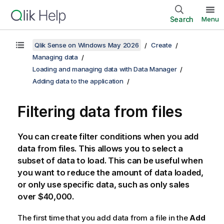
Search
Menu
Qlik Sense on Windows May 2026
Create
Managing data
Loading and managing data with Data Manager
Adding data to the application
Filtering data from files
You can create filter conditions when you add
data from files. This allows you to select a
subset of data to load. This can be useful when
you want to reduce the amount of data loaded,
or only use specific data, such as only sales
over $40,000.
The first time that you add data from a file in the
Add