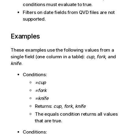
conditions must evaluate to true.
Filters on date fields from
QVD
files are not
supported.
Examples
These examples use the following values from a
single field (one column in a table):
cup
,
fork
, and
knife
.
Conditions:
=cup
=fork
=knife
Returns:
cup
,
fork
,
knife
The equals condition returns all values
that are true.
Conditions: