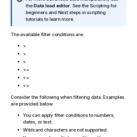
n
the
Data load editor
. See the Scripting for
f
beginners and Next steps in scripting
o
tutorials to learn more.
r
m
The available filter conditions are:
a
=
t
i
>
o
<
n
>=
n
<=
o
<>
t
e
Consider the following when filtering data. Examples
are provided below.
You can apply filter conditions to numbers,
dates, or text.
Wildcard characters are not supported.