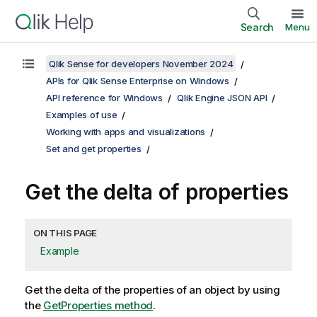
Search
Menu
Qlik Sense for developers November 2024
APIs for Qlik Sense Enterprise on Windows
API reference for Windows
Qlik Engine JSON API
Examples of use
Working with apps and visualizations
Set and get properties
Get the delta of properties
ON THIS PAGE
Example
Get the delta of the properties of an object by using
the
GetProperties method
.