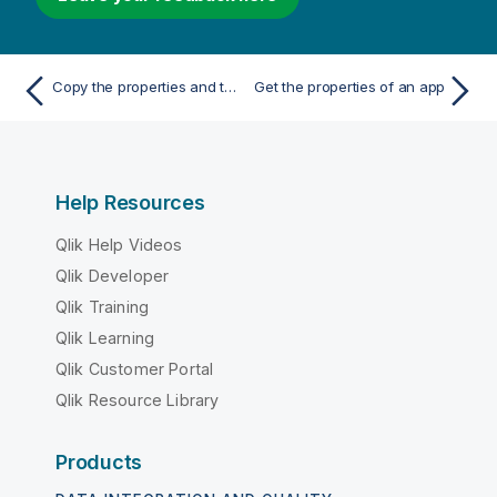
Copy the properties and the children of a generic object
Get the properties of an app
Help Resources
Qlik Help Videos
Qlik Developer
Qlik Training
Qlik Learning
Qlik Customer Portal
Qlik Resource Library
Products