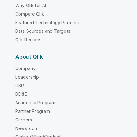
Why Qlik for AI
Compare Qlik
Featured Technology Partners
Data Sources and Targets
Qlik Regions
About Qlik
Company
Leadership
CSR
DEI&B
Academic Program
Partner Program
Careers
Newsroom
Global Office/Contact