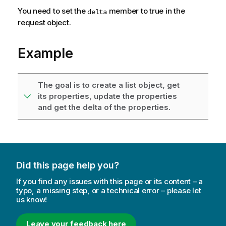
You need to set the
member to true in the
delta
request object.
Example
The goal is to create a list object, get
its properties, update the properties
and get the delta of the properties.
Did this page help you?
If you find any issues with this page or its content – a
typo, a missing step, or a technical error – please let
us know!
Leave your feedback here