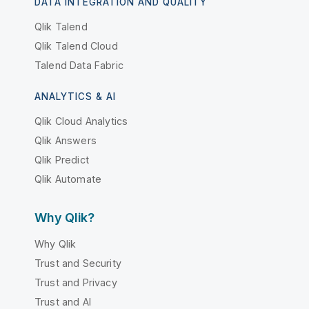
DATA INTEGRATION AND QUALITY
Qlik Talend
Qlik Talend Cloud
Talend Data Fabric
ANALYTICS & AI
Qlik Cloud Analytics
Qlik Answers
Qlik Predict
Qlik Automate
Why Qlik?
Why Qlik
Trust and Security
Trust and Privacy
Trust and AI