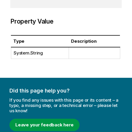
Property Value
Type
Description
System.String
Did this page help you?
If you find any issues with this page or its content – a
typo, a missing step, or a technical error – please let
us know!
Leave your feedback here