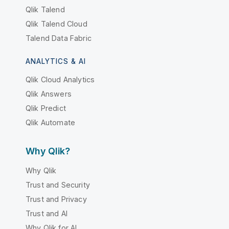
Qlik Talend
Qlik Talend Cloud
Talend Data Fabric
ANALYTICS & AI
Qlik Cloud Analytics
Qlik Answers
Qlik Predict
Qlik Automate
Why Qlik?
Why Qlik
Trust and Security
Trust and Privacy
Trust and AI
Why Qlik for AI