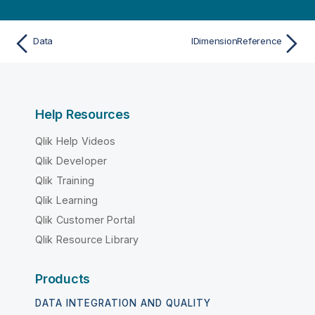
Data
IDimensionReference
Help Resources
Qlik Help Videos
Qlik Developer
Qlik Training
Qlik Learning
Qlik Customer Portal
Qlik Resource Library
Products
DATA INTEGRATION AND QUALITY