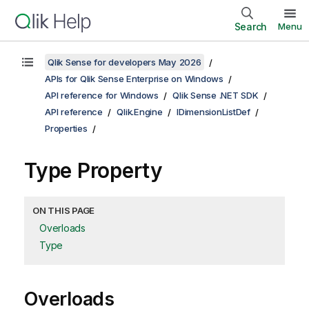
Search
Menu
Qlik Sense for developers May 2026
APIs for Qlik Sense Enterprise on Windows
API reference for Windows
Qlik Sense .NET SDK
API reference
Qlik.Engine
IDimensionListDef
Properties
Type Property
ON THIS PAGE
Overloads
Type
Overloads