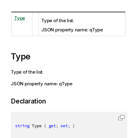
Type
Type of the list.
JSON property name: qType
Type
Type of the list.
JSON property name: qType
Declaration
string
 Type 
{
get
;
set
;
}