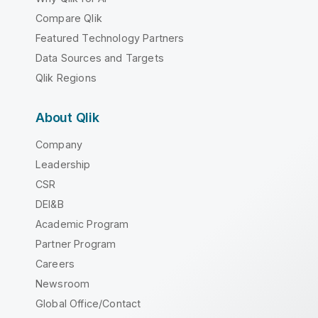
Compare Qlik
Featured Technology Partners
Data Sources and Targets
Qlik Regions
About Qlik
Company
Leadership
CSR
DEI&B
Academic Program
Partner Program
Careers
Newsroom
Global Office/Contact