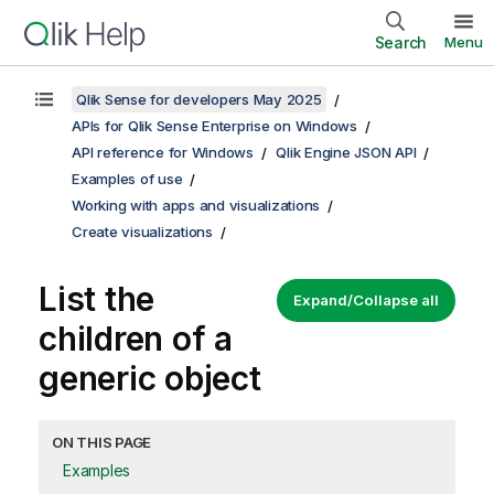
Search
Menu
Qlik Sense for developers May 2025
APIs for Qlik Sense Enterprise on Windows
API reference for Windows
Qlik Engine JSON API
Examples of use
Working with apps and visualizations
Create visualizations
List the
Expand/Collapse all
children of a
generic object
ON THIS PAGE
Examples