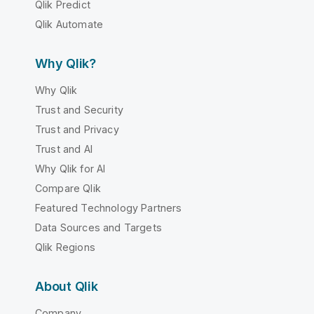
Qlik Predict
Qlik Automate
Why Qlik?
Why Qlik
Trust and Security
Trust and Privacy
Trust and AI
Why Qlik for AI
Compare Qlik
Featured Technology Partners
Data Sources and Targets
Qlik Regions
About Qlik
Company