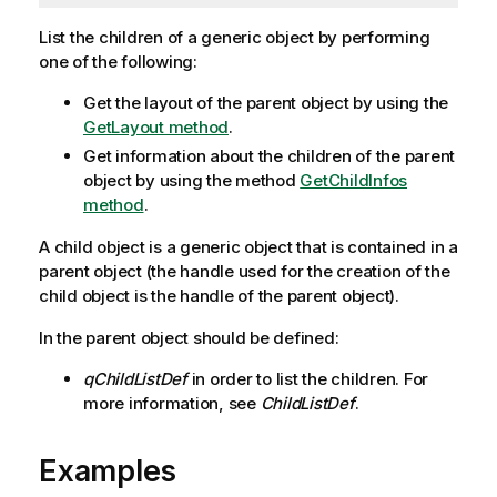
List the children of a generic object by performing
one of the following:
Get the layout of the parent object by using the
GetLayout method
.
Get information about the children of the parent
object by using the method
GetChildInfos
method
.
A child object is a generic object that is contained in a
parent object (the handle used for the creation of the
child object is the handle of the parent object).
In the parent object should be defined:
qChildListDef
in order to list the children. For
more information, see
ChildListDef
.
Examples