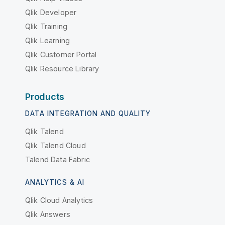
Qlik Developer
Qlik Training
Qlik Learning
Qlik Customer Portal
Qlik Resource Library
Products
DATA INTEGRATION AND QUALITY
Qlik Talend
Qlik Talend Cloud
Talend Data Fabric
ANALYTICS & AI
Qlik Cloud Analytics
Qlik Answers