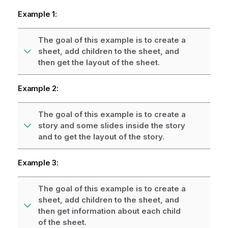
Example 1:
The goal of this example is to create a
sheet, add children to the sheet, and
then get the layout of the sheet.
Example 2:
The goal of this example is to create a
story and some slides inside the story
and to get the layout of the story.
Example 3:
The goal of this example is to create a
sheet, add children to the sheet, and
then get information about each child
of the sheet.