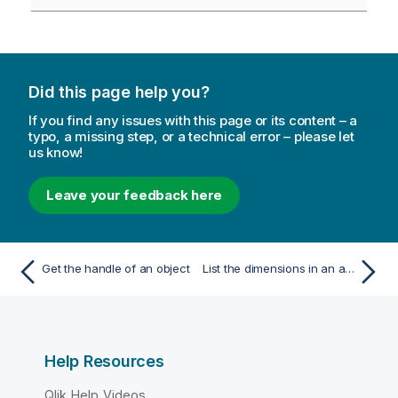
Did this page help you?
If you find any issues with this page or its content – a
typo, a missing step, or a technical error – please let
us know!
Leave your feedback here
Get the handle of an object
List the dimensions in an app
Help Resources
Qlik Help Videos