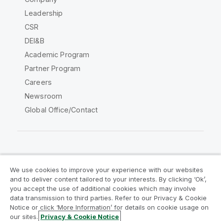
Leadership
CSR
DEI&B
Academic Program
Partner Program
Careers
Newsroom
Global Office/Contact
Qlik Community
We use cookies to improve your experience with our websites
and to deliver content tailored to your interests. By clicking ‘Ok’,
Legal Agreements
Product Terms
you accept the use of additional cookies which may involve
data transmission to third parties. Refer to our Privacy & Cookie
Legal Policies
Privacy & Cookie Notice
Notice or click ‘More Information’ for details on cookie usage on
Terms of Use
Trademarks
our sites.
Privacy & Cookie Notice