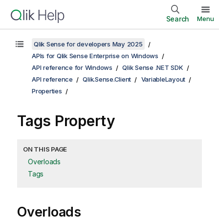
Search
Menu
Qlik Sense for developers May 2025
APIs for Qlik Sense Enterprise on Windows
API reference for Windows
Qlik Sense .NET SDK
API reference
Qlik.Sense.Client
VariableLayout
Properties
Tags Property
ON THIS PAGE
Overloads
Tags
Overloads