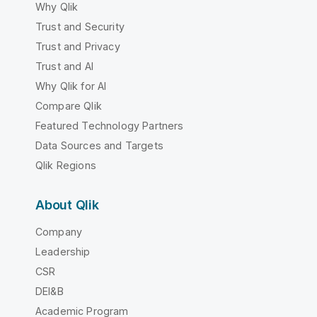
Why Qlik
Trust and Security
Trust and Privacy
Trust and AI
Why Qlik for AI
Compare Qlik
Featured Technology Partners
Data Sources and Targets
Qlik Regions
About Qlik
Company
Leadership
CSR
DEI&B
Academic Program