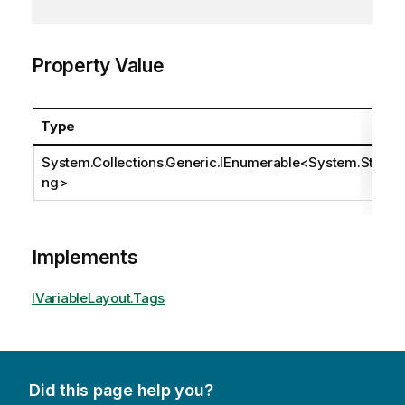
Property Value
Type
System.Collections.Generic.IEnumerable
<
System.Stri
ng
>
Implements
IVariableLayout.Tags
Did this page help you?