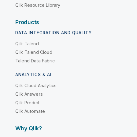
Qlik Resource Library
Products
DATA INTEGRATION AND QUALITY
Qlik Talend
Qlik Talend Cloud
Talend Data Fabric
ANALYTICS & AI
Qlik Cloud Analytics
Qlik Answers
Qlik Predict
Qlik Automate
Why Qlik?