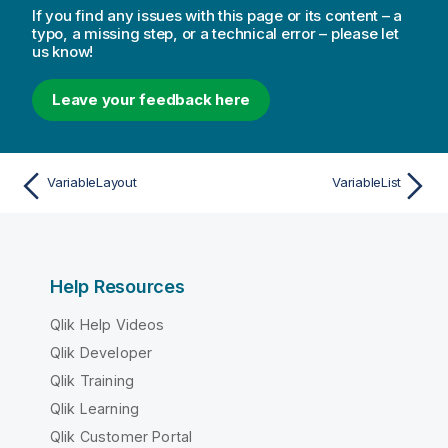
If you find any issues with this page or its content – a
typo, a missing step, or a technical error – please let
us know!
Leave your feedback here
VariableLayout
VariableList
Help Resources
Qlik Help Videos
Qlik Developer
Qlik Training
Qlik Learning
Qlik Customer Portal