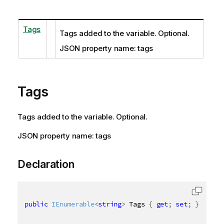
Tags
Tags added to the variable. Optional.
JSON property name: tags
Tags
Tags added to the variable. Optional.
JSON property name: tags
Declaration
public
IEnumerable
<
string
>
 Tags 
{
get
;
set
;
}