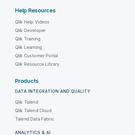
Help Resources
Qlik Help Videos
Qlik Developer
Qlik Training
Qlik Learning
Qlik Customer Portal
Qlik Resource Library
Products
DATA INTEGRATION AND QUALITY
Qlik Talend
Qlik Talend Cloud
Talend Data Fabric
ANALYTICS & AI