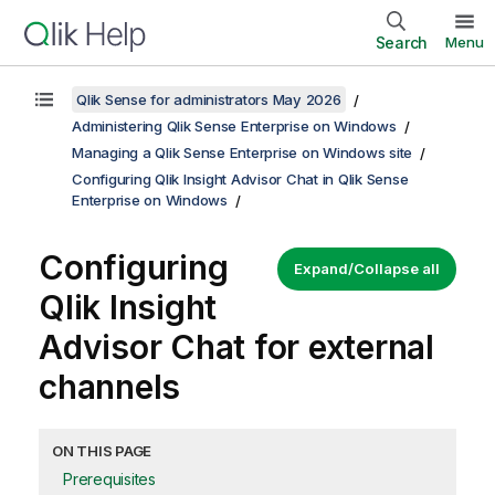
Search
Menu
Qlik Sense for administrators May 2026
Administering Qlik Sense Enterprise on Windows
Managing a Qlik Sense Enterprise on Windows site
Configuring Qlik Insight Advisor Chat in Qlik Sense
Enterprise on Windows
Configuring
Expand/Collapse all
Qlik Insight
Advisor Chat
for external
channels
ON THIS PAGE
Prerequisites