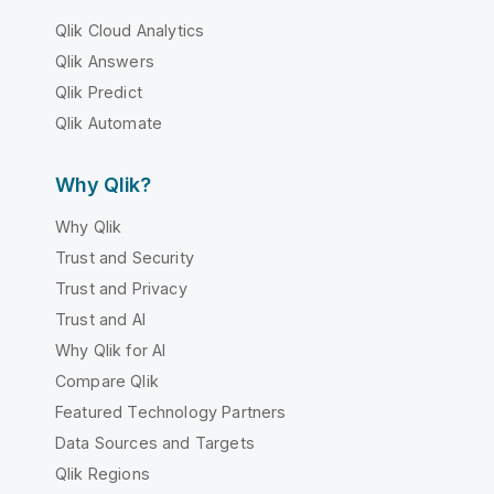
Qlik Cloud Analytics
Qlik Answers
Qlik Predict
Qlik Automate
Why Qlik?
Why Qlik
Trust and Security
Trust and Privacy
Trust and AI
Why Qlik for AI
Compare Qlik
Featured Technology Partners
Data Sources and Targets
Qlik Regions