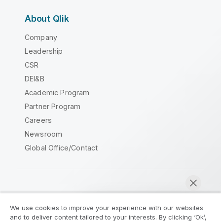
About Qlik
Company
Leadership
CSR
DEI&B
Academic Program
Partner Program
Careers
Newsroom
Global Office/Contact
Qlik Community
We use cookies to improve your experience with our websites
and to deliver content tailored to your interests. By clicking ‘Ok’,