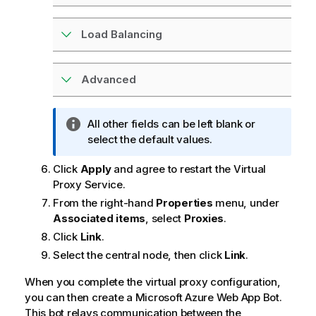
Load Balancing
Advanced
I
All other fields can be left blank or
n
select the default values.
f
Click
Apply
and agree to restart the Virtual
o
Proxy Service.
r
m
From the right-hand
Properties
menu, under
a
Associated items
, select
Proxies
.
t
Click
Link
.
i
Select the central node, then click
Link
.
o
n
When you complete the virtual proxy configuration,
n
you can then create a Microsoft Azure Web App Bot.
o
This bot relays communication between the