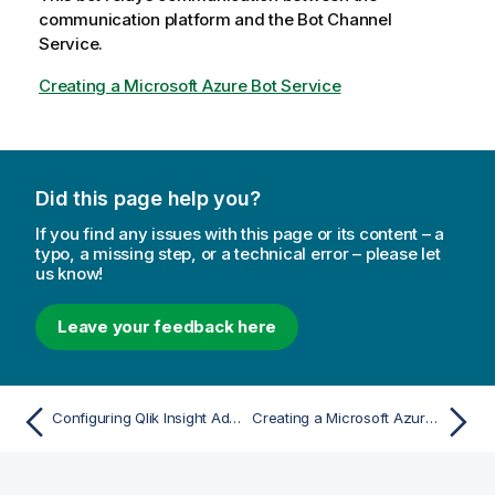
t
communication platform and the Bot Channel
e
Service.
Creating a Microsoft Azure Bot Service
Did this page help you?
If you find any issues with this page or its content – a
typo, a missing step, or a technical error – please let
us know!
Leave your feedback here
Configuring Qlik Insight Advisor Chat in Qlik Sense Enterprise on Windows
Creating a Microsoft Azure Bot Service