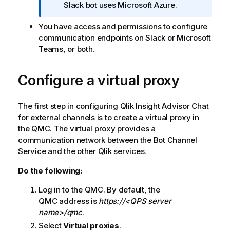
o
Slack bot uses Microsoft Azure.
r
You have access and permissions to configure
m
communication endpoints on Slack or Microsoft
a
Teams, or both.
t
i
o
Configure a virtual proxy
n
n
The first step in configuring
Qlik Insight Advisor Chat
o
for external channels is to create a virtual proxy in
t
the
QMC
. The virtual proxy provides a
e
communication network between the Bot Channel
Service and the other
Qlik
services.
Do the following:
Log in to the
QMC
. By default, the
QMC
address is
https://<QPS server
name>/qmc
.
Select
Virtual proxies
.