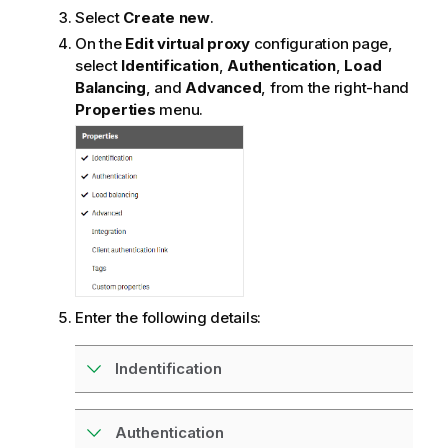
Select
Create new
.
On the
Edit virtual proxy
configuration page,
select
Identification
,
Authentication
,
Load
Balancing
, and
Advanced
, from the right-hand
Properties
menu.
Enter the following details:
Indentification
Authentication