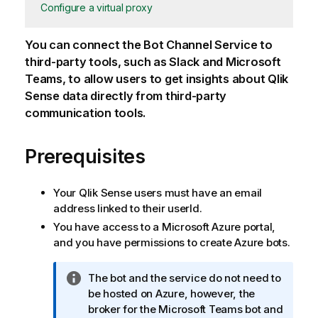
Configure a virtual proxy
You can connect the Bot Channel Service to
third-party tools, such as Slack and Microsoft
Teams, to allow users to get insights about
Qlik
Sense
data directly from third-party
communication tools.
Prerequisites
Your
Qlik Sense
users must have an email
address linked to their userId.
You have access to a Microsoft Azure portal,
and you have permissions to create Azure bots.
I
The bot and the service do not need to
n
be hosted on Azure, however, the
f
broker for the Microsoft Teams bot and