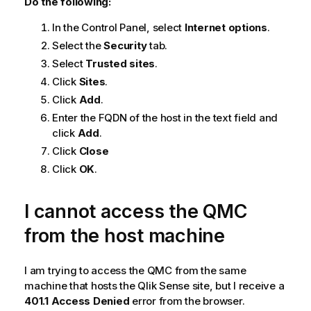
Do the following:
In the Control Panel, select
Internet options
.
Select the
Security
tab.
Select
Trusted sites
.
Click
Sites
.
Click
Add
.
Enter the
FQDN
of the host in the text field and
click
Add
.
Click
Close
Click
OK
.
I cannot access the
QMC
from the host machine
I am trying to access the
QMC
from the same
machine that hosts the
Qlik Sense
site, but I receive a
401.1 Access Denied
error from the browser.