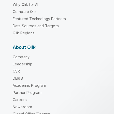
Why Qlik for AI
Compare Qlik
Featured Technology Partners
Data Sources and Targets
Qlik Regions
About Qlik
Company
Leadership
CSR
DEI&B
Academic Program
Partner Program
Careers
Newsroom
Global Office/Contact