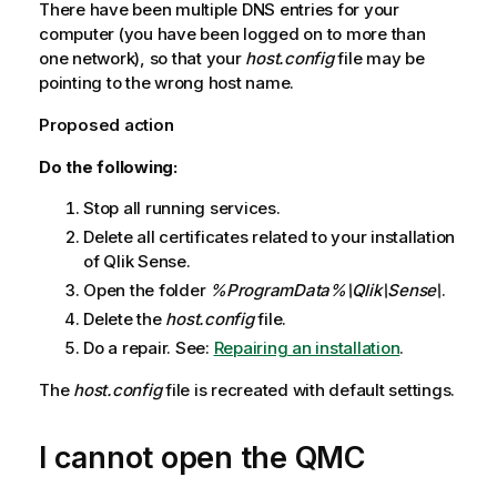
There have been multiple DNS entries for your
computer (you have been logged on to more than
one network), so that your
host.config
file may be
pointing to the wrong host name.
Proposed action
Do the following:
Stop all running services.
Delete all certificates related to your installation
of
Qlik Sense
.
Open the folder
%ProgramData%\Qlik\Sense\
.
Delete the
host.config
file.
Do a repair.
See:
Repairing an installation
.
The
host.config
file is recreated with default settings.
I cannot open the
QMC