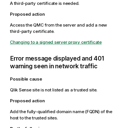
A third-party certificate is needed.
Proposed action
Access the
QMC
from the server and add a new
third-party certificate.
Changing to a signed server proxy certificate
Error message displayed and 401
warning seen in network traffic
Possible cause
Qlik Sense
site is not listed as a trusted site.
Proposed action
Add the fully-qualified domain name (
FQDN
) of the
host to the trusted sites.