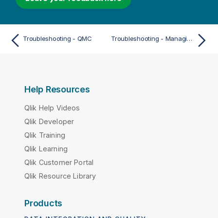
Troubleshooting - QMC
Troubleshooting - Managing QMC resources
Help Resources
Qlik Help Videos
Qlik Developer
Qlik Training
Qlik Learning
Qlik Customer Portal
Qlik Resource Library
Products