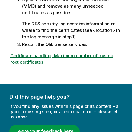
(MMC) and remove as many unneeded
certificates as possible.
The
QRS
security log contains information on
where to find the certificates (see <location> in
the log message in step 1).
Restart the
Qlik Sense
services.
Certificate handling: Maximum number of trusted
root certificates
Did this page help you?
If you find any issues with this page or its content – a
typo, a missing step, or a technical error – please let
us know!
Leave your feedback here