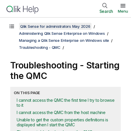
Search
Menu
Qlik Sense for administrators May 2026
Administering Qlik Sense Enterprise on Windows
Managing a Qlik Sense Enterprise on Windows site
Troubleshooting - QMC
Troubleshooting - Starting
the
QMC
ON THIS PAGE
I cannot access the QMC the first time I try to browse
to it
I cannot access the QMC from the host machine
Unable to get the custom properties definitions is
displayed when I start the QMC