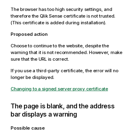
The browser has too high security settings, and
therefore the
Qlik Sense
certificate is not trusted.
(This certificate is added during installation).
Proposed action
Choose to continue to the website, despite the
warning that it is not recommended. However, make
sure that the URL is correct.
If you use a third-party certificate, the error will no
longer be displayed.
Changing to a signed server proxy certificate
The page is blank, and the address
bar displays a warning
Possible cause