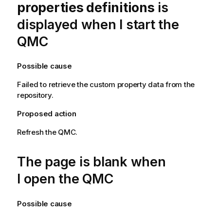
properties definitions
is
displayed when I start the
QMC
Possible cause
Failed to retrieve the custom property data from the
repository.
Proposed action
Refresh the
QMC
.
The page is blank when
I open the
QMC
Possible cause