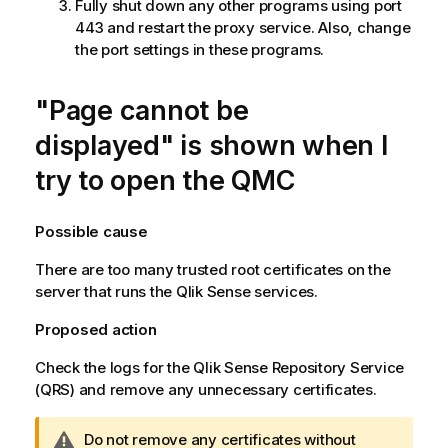
Fully shut down any other programs using port
443 and restart the proxy service. Also, change
the port settings in these programs.
"Page cannot be
displayed" is shown when I
try to open the
QMC
Possible cause
There are too many trusted root certificates on the
server that runs the
Qlik Sense
services.
Proposed action
Check the logs for the
Qlik Sense Repository Service
(
QRS
) and remove any unnecessary certificates.
W
Do not remove any certificates without