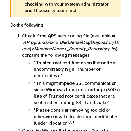
a
checking with your system administrator
r
and IT security team first.
n
i
Do the following:
n
Check if the
QRS
security log file (available at
g
%ProgramData%\Qlik\Sense\Log\Repository\Tr
n
ace\<MachineName>_Security_Repository.txt
)
o
contains the following messages:
t
e
"Trusted root certificates on this node is
uncomfortably high: <number of
certificates>"
"This might impede SSL communication,
since Windows truncates too large (300+)
lists of Trusted root certificates that are
sent to client during SSL handshake"
"Please consider removing too old or
otherwise invalid trusted root certificates
(under <location>)"
Open the
Microsoft
Management Console