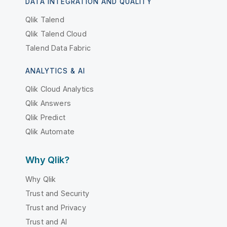
DATA INTEGRATION AND QUALITY
Qlik Talend
Qlik Talend Cloud
Talend Data Fabric
ANALYTICS & AI
Qlik Cloud Analytics
Qlik Answers
Qlik Predict
Qlik Automate
Why Qlik?
Why Qlik
Trust and Security
Trust and Privacy
Trust and AI