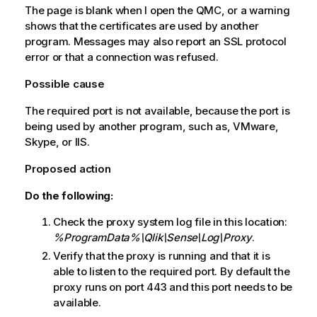
The page is blank when I open the
QMC
, or a warning
shows that the certificates are used by another
program. Messages may also report an SSL protocol
error or that a connection was refused.
Possible cause
The required port is not available, because the port is
being used by another program, such as, VMware,
Skype, or IIS.
Proposed action
Do the following:
Check the proxy system log file in this location:
%ProgramData%\Qlik\Sense\Log\Proxy
.
Verify that the proxy is running and that it is
able to listen to the required port. By default the
proxy runs on port 443 and this port needs to be
available.