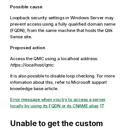
Possible cause
Loopback security settings in
Windows Server
may
prevent access using a fully qualified domain name
(FQDN), from the same machine that hosts the
Qlik
Sense
site.
Proposed action
Access the
QMC
using a localhost address:
https://localhost/qmc
.
It is also possible to disable loop checking. For more
infomation about this, refer to
Microsoft
support
knowledge base article.
Error message when you try to access a server
locally by using its FQDN or its CNAME alias
Unable to get the custom