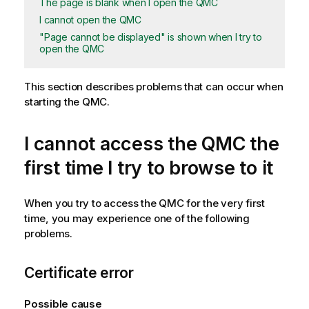
The page is blank when I open the QMC
I cannot open the QMC
"Page cannot be displayed" is shown when I try to
open the QMC
This section describes problems that can occur when
starting the
QMC
.
I cannot access the
QMC
the
first time I try to browse to it
When you try to access the
QMC
for the very first
time, you may experience one of the following
problems.
Certificate error
Possible cause