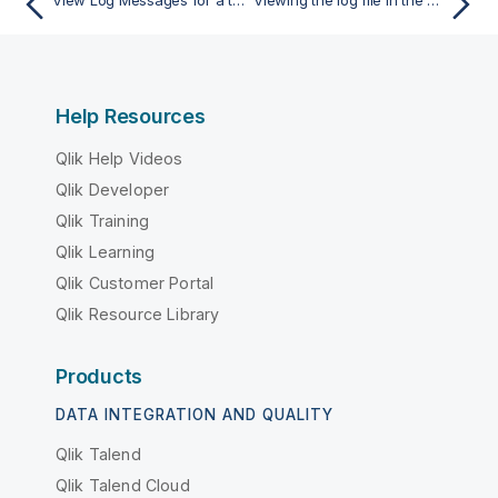
View Log Messages for a task
Viewing the log file in the Log Viewer
Help Resources
Qlik Help Videos
Qlik Developer
Qlik Training
Qlik Learning
Qlik Customer Portal
Qlik Resource Library
Products
DATA INTEGRATION AND QUALITY
Qlik Talend
Qlik Talend Cloud