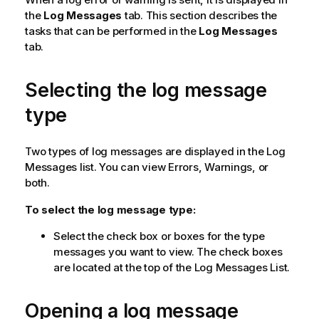
the
Log Messages
tab. This section describes the
tasks that can be performed in the
Log Messages
tab.
Selecting the log message
type
Two types of log messages are displayed in the Log
Messages list. You can view Errors, Warnings, or
both.
To select the log message type:
Select the check box or boxes for the type
messages you want to view. The check boxes
are located at the top of the Log Messages List.
Opening a log message