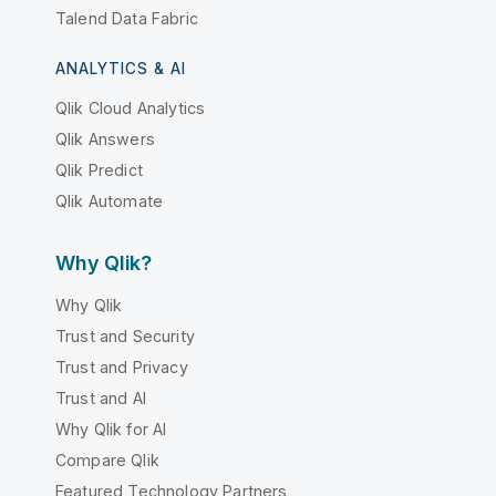
Talend Data Fabric
ANALYTICS & AI
Qlik Cloud Analytics
Qlik Answers
Qlik Predict
Qlik Automate
Why Qlik?
Why Qlik
Trust and Security
Trust and Privacy
Trust and AI
Why Qlik for AI
Compare Qlik
Featured Technology Partners