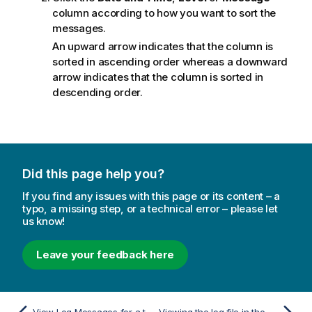
column according to how you want to sort the
messages.
An upward arrow indicates that the column is
sorted in ascending order whereas a downward
arrow indicates that the column is sorted in
descending order.
Did this page help you?
If you find any issues with this page or its content – a
typo, a missing step, or a technical error – please let
us know!
Leave your feedback here