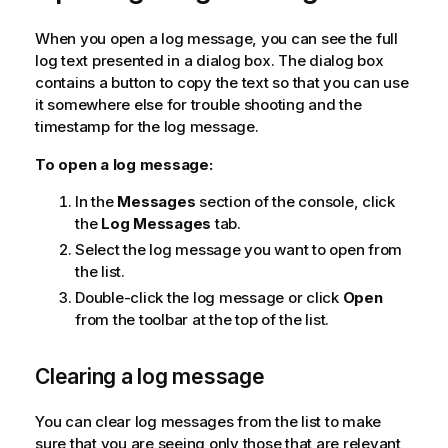
When you open a log message, you can see the full
log text presented in a dialog box. The dialog box
contains a button to copy the text so that you can use
it somewhere else for trouble shooting and the
timestamp for the log message.
To open a log message:
In the
Messages
section of the console, click
the
Log Messages
tab.
Select the log message you want to open from
the list.
Double-click the log message or click
Open
from the toolbar at the top of the list.
Clearing a log message
You can clear log messages from the list to make
sure that you are seeing only those that are relevant