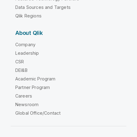
Data Sources and Targets
Qlik Regions
About Qlik
Company
Leadership
CSR
DEI&B
Academic Program
Partner Program
Careers
Newsroom
Global Office/Contact