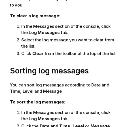
to you.
To clear a log message:
In the Messages section of the console, click
the
Log Messages
tab.
Select the log message you want to clear from
the list.
Click
Clear
from the toolbar at the top of the list.
Sorting log messages
You can sort log messages according to Date and
Time, Level and Message.
To sort the log messages:
In the Messages section of the console, click
the
Log Messages
tab.
Click the
Date and Time
,
Level
or
Message