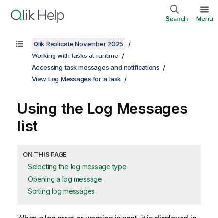
Search
Menu
Qlik Replicate November 2025
Working with tasks at runtime
Accessing task messages and notifications
View Log Messages for a task
Using the Log Messages
list
ON THIS PAGE
Selecting the log message type
Opening a log message
Sorting log messages
When a log error or warning is sent, it is displayed in