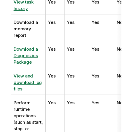
View task
Yes
Yes
Yes
Yes
history
Download a
Yes
Yes
Yes
No
memory
report
Download a
Yes
Yes
Yes
No
Diagnostics
Package
View and
Yes
Yes
Yes
No
download log
files
Perform
Yes
Yes
Yes
No
runtime
operations
(such as start,
stop, or