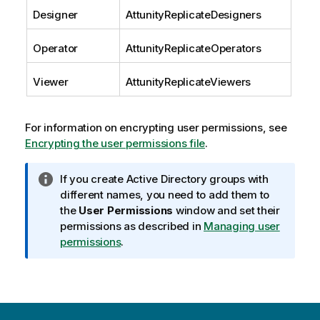
Designer
AttunityReplicate
Designers
Operator
AttunityReplicate
Operators
Viewer
AttunityReplicate
Viewers
For information on encrypting user permissions, see
Encrypting the user permissions file
.
I
If you create Active Directory groups with
n
different names, you need to add them to
f
the
User Permissions
window and set their
o
permissions as described in
Managing user
r
permissions
.
m
a
t
i