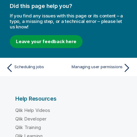
o
Did this page help you?
n
n
If you find any issues with this page or its content – a
o
typo, a missing step, or a technical error – please let
us know!
t
e
Leave your feedback here
Scheduling jobs
Managing user permissions
Help Resources
Qlik Help Videos
Qlik Developer
Qlik Training
Qlik Learning