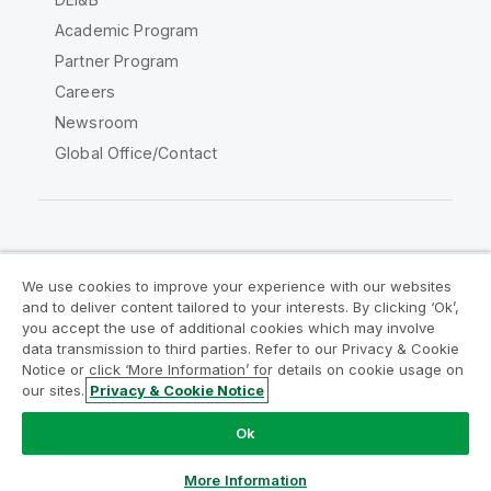
Academic Program
Partner Program
Careers
Newsroom
Global Office/Contact
Qlik Community
We use cookies to improve your experience with our websites
and to deliver content tailored to your interests. By clicking ‘Ok’,
Legal Agreements
Product Terms
you accept the use of additional cookies which may involve
data transmission to third parties. Refer to our Privacy & Cookie
Legal Policies
Privacy & Cookie Notice
Notice or click ‘More Information’ for details on cookie usage on
Terms of Use
Trademarks
our sites.
Privacy & Cookie Notice
Do Not Share My Info
Ok
Copyright © 1993-2026 QlikTech International AB. All rights
reserved.
More Information