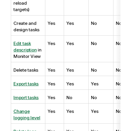
reload
targets)
Create and
Yes
Yes
No
No
design tasks
Edit task
Yes
Yes
No
No
description
in
Monitor View
Delete tasks
Yes
Yes
No
No
Export tasks
Yes
Yes
Yes
No
Import tasks
Yes
No
No
No
Change
Yes
Yes
Yes
No
logging level