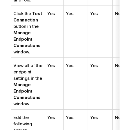
Click the
Test
Yes
Yes
Yes
No
Connection
button in the
Manage
Endpoint
Connections
window.
View all of the
Yes
Yes
Yes
No
endpoint
settings in the
Manage
Endpoint
Connections
window.
Edit the
Yes
Yes
Yes
No
following