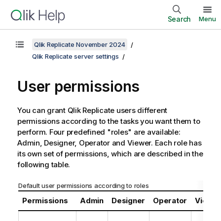
Search
Menu
Qlik Replicate November 2024
Qlik Replicate server settings
User permissions
You can grant
Qlik Replicate
users different
permissions according to the tasks you want them to
perform. Four predefined "roles" are available:
Admin, Designer, Operator and Viewer. Each role has
its own set of permissions, which are described in the
following table.
Default user permissions according to roles
Permissions
Admin
Designer
Operator
Viewe