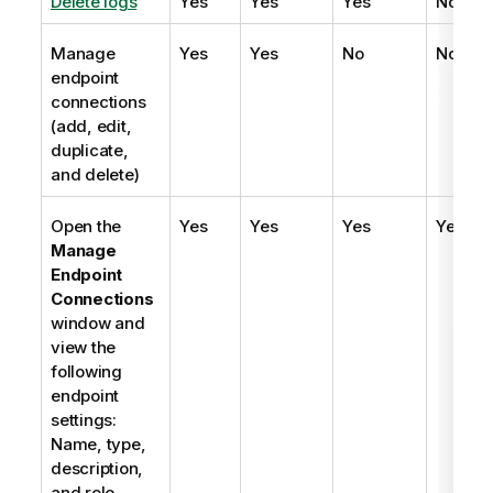
Delete logs
Yes
Yes
Yes
No
Manage
Yes
Yes
No
No
endpoint
connections
(add, edit,
duplicate,
and delete)
Open the
Yes
Yes
Yes
Yes
Manage
Endpoint
Connections
window and
view the
following
endpoint
settings:
Name, type,
description,
and role.