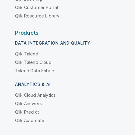
Qlik Customer Portal
Qlik Resource Library
Products
DATA INTEGRATION AND QUALITY
Qlik Talend
Qlik Talend Cloud
Talend Data Fabric
ANALYTICS & AI
Qlik Cloud Analytics
Qlik Answers
Qlik Predict
Qlik Automate