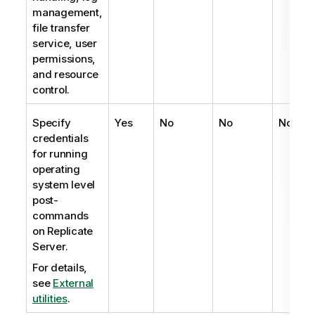
management,
file transfer
service, user
permissions,
and resource
control.
Specify
Yes
No
No
No
credentials
for running
operating
system level
post-
commands
on
Replicate
Server.
For details,
see
External
utilities
.