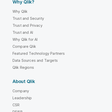
Why Qlik?
Why Qlik
Trust and Security
Trust and Privacy
Trust and AI
Why Qlik for AI
Compare Qlik
Featured Technology Partners
Data Sources and Targets
Qlik Regions
About Qlik
Company
Leadership
CSR
DEI&B