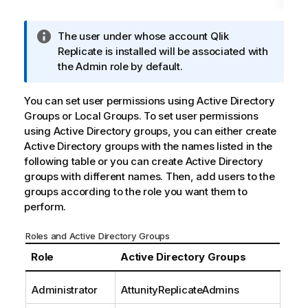
I
The user under whose account
Qlik
n
Replicate
is installed will be associated with
f
the Admin role by default.
o
r
You can set user permissions using Active Directory
m
Groups or Local Groups. To set user permissions
a
using Active Directory groups, you can either create
t
Active Directory groups with the names listed in the
i
following table or you can create Active Directory
o
groups with different names. Then, add users to the
n
groups according to the role you want them to
n
perform.
o
t
Roles and Active Directory Groups
e
Role
Active Directory Groups
Administrator
AttunityReplicate
Admins