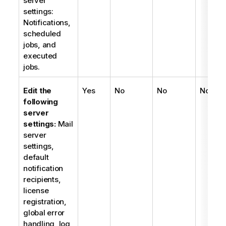
server
settings:
Notifications,
scheduled
jobs, and
executed
jobs.
Edit the
Yes
No
No
No
following
server
settings:
Mail
server
settings,
default
notification
recipients,
license
registration,
global error
handling, log