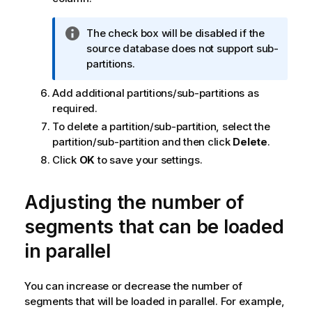
n
n
I
The check box will be disabled if the
o
n
source database does not support sub-
t
f
partitions.
e
o
Add additional partitions/sub-partitions as
r
required.
m
a
To delete a partition/sub-partition, select the
t
partition/sub-partition and then click
Delete
.
i
Click
OK
to save your settings.
o
n
Adjusting the number of
n
o
segments that can be loaded
t
in parallel
e
You can increase or decrease the number of
segments that will be loaded in parallel. For example,