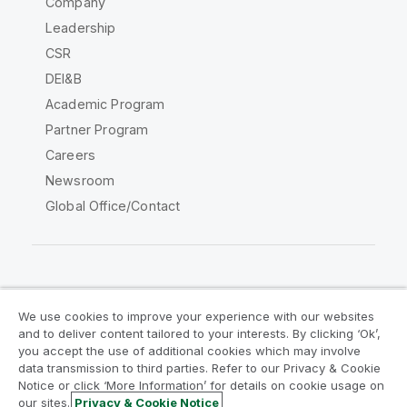
Company
Leadership
CSR
DEI&B
Academic Program
Partner Program
Careers
Newsroom
Global Office/Contact
Qlik Community
We use cookies to improve your experience with our websites
and to deliver content tailored to your interests. By clicking ‘Ok’,
Legal Agreements
Product Terms
you accept the use of additional cookies which may involve
data transmission to third parties. Refer to our Privacy & Cookie
Legal Policies
Privacy & Cookie Notice
Notice or click ‘More Information’ for details on cookie usage on
Terms of Use
Trademarks
our sites.
Privacy & Cookie Notice