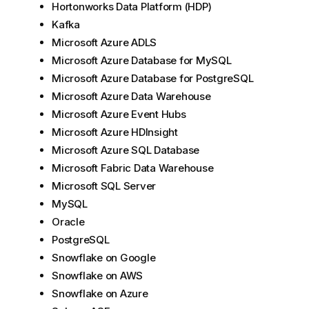
Hortonworks Data Platform (HDP)
Kafka
Microsoft Azure ADLS
Microsoft Azure Database for MySQL
Microsoft Azure Database for PostgreSQL
Microsoft Azure Data Warehouse
Microsoft Azure Event Hubs
Microsoft Azure HDInsight
Microsoft Azure SQL Database
Microsoft Fabric Data Warehouse
Microsoft SQL Server
MySQL
Oracle
PostgreSQL
Snowflake on Google
Snowflake on AWS
Snowflake on Azure