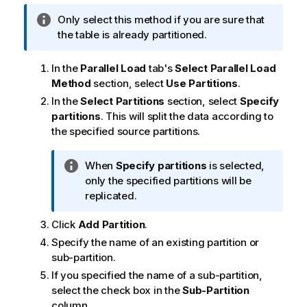
i
I
Only select this method if you are sure that
o
n
the table is already partitioned.
n
f
n
o
o
In the
Parallel Load
tab's
Select Parallel Load
r
t
Method
section, select
Use Partitions
.
m
e
In the
Select Partitions
section, select
Specify
a
partitions
. This will split the data according to
t
the specified source partitions.
i
o
I
When
Specify partitions
is selected,
n
n
only the specified partitions will be
n
f
replicated.
o
o
t
Click
Add Partition
.
r
e
m
Specify the name of an existing partition or
a
sub-partition.
t
If you specified the name of a sub-partition,
i
select the check box in the
Sub-Partition
o
column.