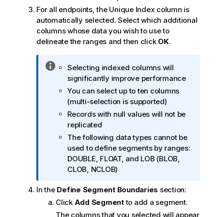
For all endpoints, the Unique Index column is
automatically selected. Select which additional
columns whose data you wish to use to
delineate the ranges and then click
OK
.
I
Selecting indexed columns will
n
significantly improve performance
f
You can select up to ten columns
o
(multi-selection is supported)
r
Records with null values will not be
m
replicated
a
The following data types cannot be
t
used to define segments by ranges:
i
DOUBLE, FLOAT, and LOB (BLOB,
o
CLOB, NCLOB)
n
n
In the
Define Segment Boundaries
section:
o
Click
Add Segment
to add a segment.
t
The columns that you selected will appear
e