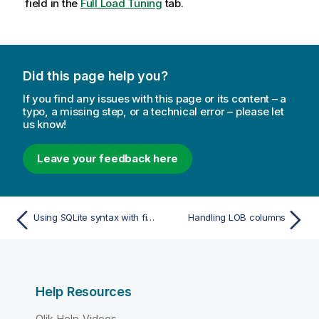
field in the
Full Load Tuning
tab.
Did this page help you?
If you find any issues with this page or its content – a
typo, a missing step, or a technical error – please let
us know!
Leave your feedback here
Using SQLite syntax with filtering
Handling LOB columns
Help Resources
Qlik Help Videos