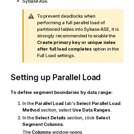
Sybase ASE
W
To prevent deadlocks when
a
performing a full parallel load of
r
partitioned tables into Sybase ASE, it is
n
strongly recommended to enable the
i
Create primary key or unique index
n
after full load completes
option in the
g
Full Load settings.
n
o
Setting up Parallel Load
t
e
To define segment boundaries by data range:
In the
Parallel Load
tab's
Select Parallel Load
Method
section, select
Use Data Ranges
.
In the
Select Details
section, click
Select
Segment Columns
.
The
Columns
window opens