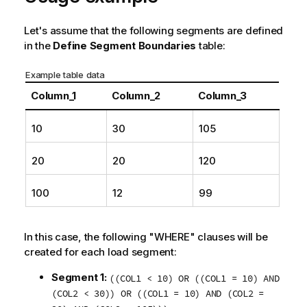
t
i
Let's assume that the following segments are defined
o
in the
Define Segment Boundaries
table:
n
n
Example table data
o
Column_1
Column_2
Column_3
t
e
10
30
105
20
20
120
100
12
99
In this case, the following "WHERE" clauses will be
created for each load segment:
Segment 1:
((COL1 < 10) OR ((COL1 = 10) AND
(COL2 < 30)) OR ((COL1 = 10) AND (COL2 =