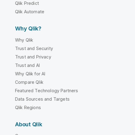
Qlik Predict
Qlik Automate
Why Qlik?
Why Qlik
Trust and Security
Trust and Privacy
Trust and AI
Why Qlik for AI
Compare Qlik
Featured Technology Partners
Data Sources and Targets
Qlik Regions
About Qlik