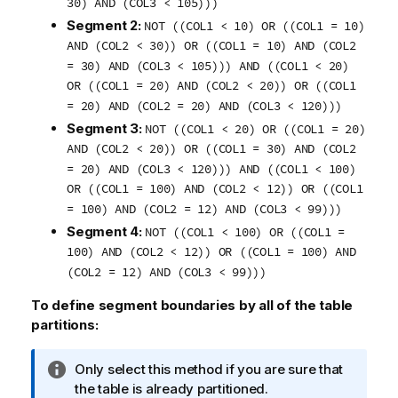
30) AND (COL3 < 105)))
Segment 2:
NOT ((COL1 < 10) OR ((COL1 = 10)
AND (COL2 < 30)) OR ((COL1 = 10) AND (COL2
= 30) AND (COL3 < 105))) AND ((COL1 < 20)
OR ((COL1 = 20) AND (COL2 < 20)) OR ((COL1
= 20) AND (COL2 = 20) AND (COL3 < 120)))
Segment 3:
NOT ((COL1 < 20) OR ((COL1 = 20)
AND (COL2 < 20)) OR ((COL1 = 30) AND (COL2
= 20) AND (COL3 < 120))) AND ((COL1 < 100)
OR ((COL1 = 100) AND (COL2 < 12)) OR ((COL1
= 100) AND (COL2 = 12) AND (COL3 < 99)))
Segment 4:
NOT ((COL1 < 100) OR ((COL1 =
100) AND (COL2 < 12)) OR ((COL1 = 100) AND
(COL2 = 12) AND (COL3 < 99)))
To define segment boundaries by all of the table
partitions:
I
Only select this method if you are sure that
n
the table is already partitioned.