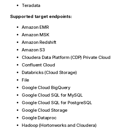
t
Teradata
i
Supported target endpoints:
o
n
Amazon EMR
n
Amazon MSK
o
Amazon Redshift
t
e
Amazon S3
Cloudera Data Platform (CDP) Private Cloud
Confluent Cloud
Databricks (Cloud Storage)
File
Google Cloud BigQuery
Google Cloud SQL for MySQL
Google Cloud SQL for PostgreSQL
Google Cloud Storage
Google Dataproc
Hadoop (Hortonworks and Cloudera)