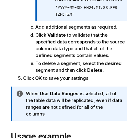
'YYYY-MM-DD HH24:MI:SS.FF9
TZH:TZM'
Add additional segments as required.
Click
Validate
to validate that the
specified data corresponds to the source
column data type and that all of the
defined segments contain values.
To delete a segment, select the desired
segment and then click
Delete
.
Click
OK
to save your settings.
I
When
Use Data Ranges
is selected, all of
n
the table data will be replicated, even if data
f
ranges are not defined for all of the
o
columns.
r
m
Usage example
a