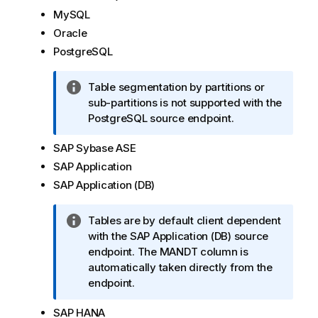
m
MySQL
a
Oracle
t
PostgreSQL
i
o
I
Table segmentation by partitions or
n
n
sub-partitions is not supported with the
n
f
PostgreSQL source endpoint.
o
o
t
SAP Sybase ASE
r
e
m
SAP Application
a
SAP Application (DB)
t
i
I
Tables are by default client dependent
o
n
with the SAP Application (DB) source
n
f
endpoint. The MANDT column is
n
o
automatically taken directly from the
o
r
endpoint.
t
m
e
SAP HANA
a