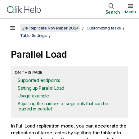
Search
Menu
Qlik Replicate November 2024
Customizing tasks
Table Settings
Parallel Load
ON THIS PAGE
Supported endpoints
Setting up Parallel Load
Usage example
Adjusting the number of segments that can be
loaded in parallel
In Full Load
replication
mode, you can accelerate the
replication
of large tables by splitting the table into