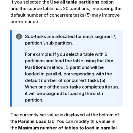
if you selected the
Use all table partitions
option
and the source table has 20 partitions, increasing the
default number of concurrent tasks (5) may improve
performance.
I
Sub-tasks are allocated for each segment \
n
partition \ sub partition.
f
For example: If you select a table with 6
o
partitions and load the table using the
Use
r
Partitions
method, 5 partitions will be
m
loaded in parallel, corresponding with the
a
default number of concurrent tasks (5).
t
When one of the sub-tasks completes its run,
i
it will be assigned to loading the sixth
o
partition.
n
n
The currently set value is displayed at the bottom of
o
the
Parallel Load
t
tab. You can modify this value in
the
Maximum number of tables to load in parallel
e