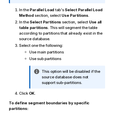
f
o
In the
Parallel Load
tab's
Select Parallel Load
r
Method
section, select
Use Partitions
.
m
In the
Select Partitions
section, select
Use all
a
table partitions
. This will segment the table
t
according to partitions that already exist in the
i
source database.
o
Select one the following:
n
Use main partitions
n
Use sub partitions
o
t
e
I
This option will be disabled if the
n
source database does not
f
support sub-partitions.
o
Click
OK
.
r
m
To define segment boundaries by specific
a
partitions:
t