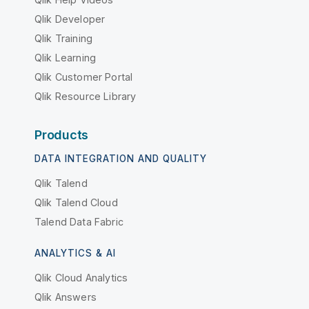
Qlik Developer
Qlik Training
Qlik Learning
Qlik Customer Portal
Qlik Resource Library
Products
DATA INTEGRATION AND QUALITY
Qlik Talend
Qlik Talend Cloud
Talend Data Fabric
ANALYTICS & AI
Qlik Cloud Analytics
Qlik Answers