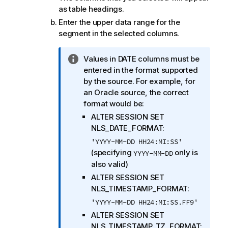
as table headings.
Enter the upper data range for the
segment in the selected columns.
I
Values in DATE columns must be
n
entered in the format supported
f
by the source. For example, for
o
an Oracle source, the correct
r
format would be:
m
ALTER SESSION SET
a
NLS_DATE_FORMAT:
t
'YYYY-MM-DD HH24:MI:SS'
i
(specifying
only is
YYYY-MM-DD
o
also valid)
n
ALTER SESSION SET
n
NLS_TIMESTAMP_FORMAT:
o
'YYYY-MM-DD HH24:MI:SS.FF9'
t
ALTER SESSION SET
e
NLS_TIMESTAMP_TZ_FORMAT: