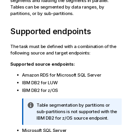
segments and loading the segments in parallel.
Tables can be segmented by data ranges, by
partitions, or by sub-partitions.
Supported endpoints
The task must be defined with a combination of the
following source and target endpoints:
Supported source endpoints:
Amazon RDS for Microsoft SQL Server
IBM DB2 for LUW
IBM DB2 for z/OS
I
Table segmentation by partitions or
n
sub-partitions is not supported with the
f
IBM DB2 for z/OS source endpoint.
o
Microsoft SQL Server
r