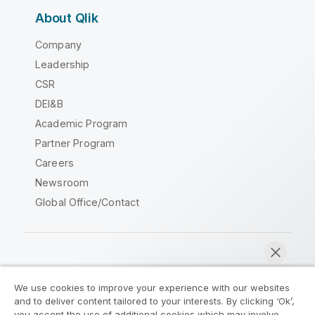
About Qlik
Company
Leadership
CSR
DEI&B
Academic Program
Partner Program
Careers
Newsroom
Global Office/Contact
Qlik Community
We use cookies to improve your experience with our websites
and to deliver content tailored to your interests. By clicking ‘Ok’,
Legal Agreements
Product Terms
you accept the use of additional cookies which may involve