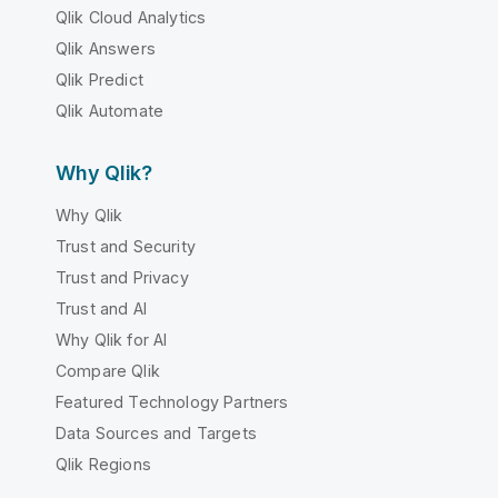
Qlik Cloud Analytics
Qlik Answers
Qlik Predict
Qlik Automate
Why Qlik?
Why Qlik
Trust and Security
Trust and Privacy
Trust and AI
Why Qlik for AI
Compare Qlik
Featured Technology Partners
Data Sources and Targets
Qlik Regions