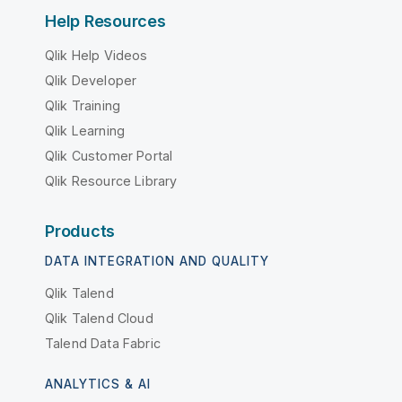
Help Resources
Qlik Help Videos
Qlik Developer
Qlik Training
Qlik Learning
Qlik Customer Portal
Qlik Resource Library
Products
DATA INTEGRATION AND QUALITY
Qlik Talend
Qlik Talend Cloud
Talend Data Fabric
ANALYTICS & AI