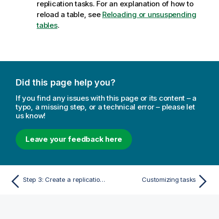
replication tasks. For an explanation of how to
reload a table, see
Reloading or unsuspending
tables
.
Did this page help you?
If you find any issues with this page or its content – a
typo, a missing step, or a technical error – please let
us know!
Leave your feedback here
Step 3: Create a replication task to transfer the staged data to the target
Customizing tasks