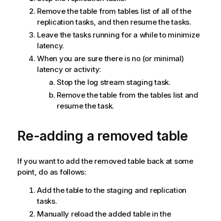
Remove the table from tables list of all of the
replication tasks, and then resume the tasks.
Leave the tasks running for a while to minimize
latency.
When you are sure there is no (or minimal)
latency or activity:
Stop the log stream staging task.
Remove the table from the tables list and
resume the task.
Re-adding a removed table
If you want to add the removed table back at some
point, do as follows:
Add the table to the staging and replication
tasks.
Manually reload the added table in the