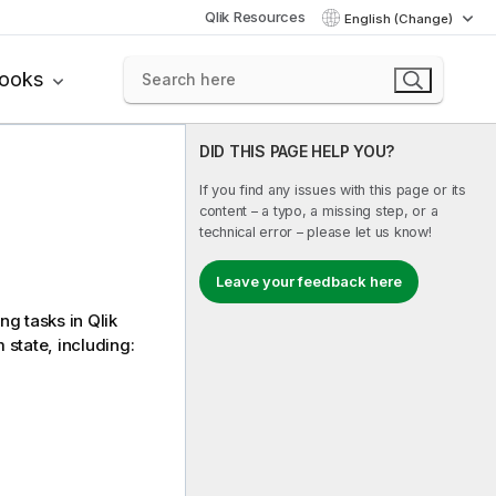
Qlik Resources
English (Change)
books
DID THIS PAGE HELP YOU?
If you find any issues with this page or its
content – a typo, a missing step, or a
technical error – please let us know!
Leave your feedback here
ng tasks in
Qlik
 state, including: