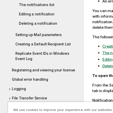
An err
The notifications list
You can mana
Editing a notification
with inform
notification
Deleting a notification
delete them
Setting up Mail parameters
The followi
Creating a Default Recipient List
Creat
The no
Replicate Event IDs in Windows
Event Log
Editin
Deleti
Registering and viewing your license
To open th
Global error handling
From the Se
Logging
tab is displ
File Transfer Service
Notification
Scheduling jobs
An ema
We use cookies to improve your experience with our websites