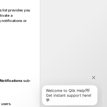
s list provides you
tivate a
 notifications or
Notifications
sub-
 users.