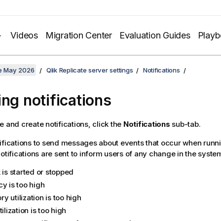
Videos
Migration Center
Evaluation Guides
Play
te May 2026
Qlik Replicate server settings
Notifications
ing notifications
e and create notifications, click the
Notifications
sub-tab.
ifications to send messages about events that occur when runni
Notifications are sent to inform users of any change in the system
 is started or stopped
y is too high
 utilization is too high
tilization is too high