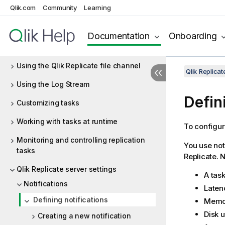
Qlik.com
Community
Learning
Defining and managing tasks
Adding and managing source endpoints
Documentation
Onboarding
Adding and managing target endpoints
Using the Qlik Replicate file channel
Qlik Replica
Using the Log Stream
Defin
Customizing tasks
Working with tasks at runtime
To configur
Monitoring and controlling replication
You use not
tasks
Replicate
. 
Qlik Replicate server settings
A task
Notifications
Latenc
Defining notifications
Memory
Disk u
Creating a new notification