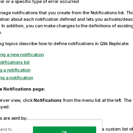
or or a specific type of error occurred
ge notifications that you create from the Notifications list. Thi
ation about each notification defined and lets you activate/deac
. In addition, you can make changes to the definitions of existing
.
ng topics describe how to define notifications in
Qlik Replicate
:
ing a new notification
tifications list
g a notification
ng a notification
e Notifications page:
rver view, click
Notifications
from the menu list at the left. The
ayed.
s are sent by:
il message to the default list of users and/or to a custom list of
 and to
Ok