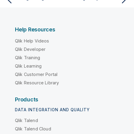
Help Resources
Qlik Help Videos
Qlik Developer
Qlik Training
Qlik Learning
Qlik Customer Portal
Qlik Resource Library
Products
DATA INTEGRATION AND QUALITY
Qlik Talend
Qlik Talend Cloud