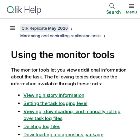
Search
Menu
Qlik Replicate May 2026
Monitoring and controlling replication tasks
Using the monitor tools
The monitor tools let you view additional information
about the task. The following topics describe the
information available through these tools:
Viewing history information
Setting the task logging level
Viewing, downloading, and manually rolling
over task log files
Deleting log files
Downloading a diagnostics package