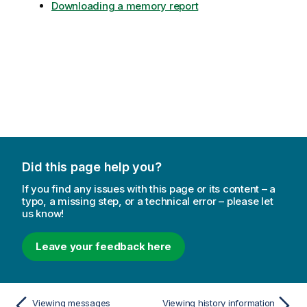
Downloading a memory report
Did this page help you?
If you find any issues with this page or its content – a
typo, a missing step, or a technical error – please let
us know!
Leave your feedback here
Viewing messages
Viewing history information