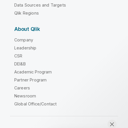
Data Sources and Targets
Qlik Regions
About Qlik
Company
Leadership
CSR
DEI&B
Academic Program
Partner Program
Careers
Newsroom
Global Office/Contact