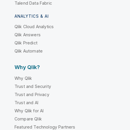
Talend Data Fabric
ANALYTICS & AI
Qlik Cloud Analytics
Qlik Answers
Qlik Predict
Qlik Automate
Why Qlik?
Why Qlik
Trust and Security
Trust and Privacy
Trust and AI
Why Qlik for AI
Compare Qlik
Featured Technology Partners