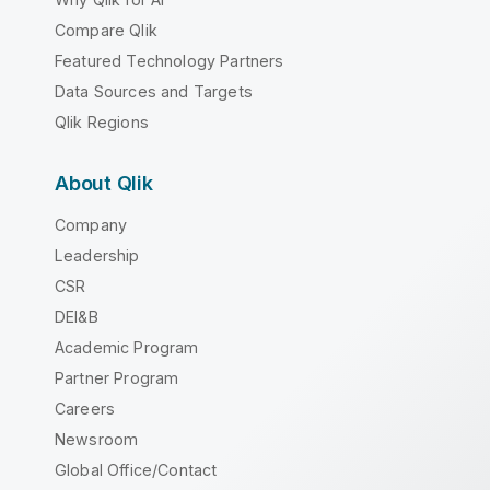
Compare Qlik
Featured Technology Partners
Data Sources and Targets
Qlik Regions
About Qlik
Company
Leadership
CSR
DEI&B
Academic Program
Partner Program
Careers
Newsroom
Global Office/Contact