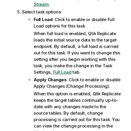
Stream
.
Select task options:
Full Load
: Click to enable or disable Full
Load options for this task.
When full load is enabled,
Qlik Replicate
loads the initial source data to the target
endpoint. By default, a full load is carried
out for this task. If you want to change this
setting after you begin working with this
task, you make the change in the Task
Settings,
Full Load
tab.
Apply Changes
: Click to enable or disable
Apply Changes (Change Processing).
When this option is enabled,
Qlik Replicate
keeps the target tables continually up-to-
date with any changes made to the
source tables. By default, change
processing is carried out for this task. You
can view the change processing in the