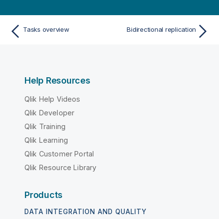
Tasks overview
Bidirectional replication
Help Resources
Qlik Help Videos
Qlik Developer
Qlik Training
Qlik Learning
Qlik Customer Portal
Qlik Resource Library
Products
DATA INTEGRATION AND QUALITY