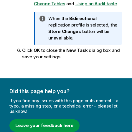
o
Change Tables
and
Using an Audit table
.
t
e
I
When the
Bidirectional
n
replication
profile is selected, the
f
Store Changes
button will be
o
unavailable.
r
Click
OK
to close the
New Task
dialog box and
m
save your settings.
a
t
i
o
n
n
Did this page help you?
o
If you find any issues with this page or its content – a
t
typo, a missing step, or a technical error – please let
e
us know!
Leave your feedback here