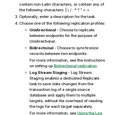
contain non-Latin characters, or contain any of
the following characters: | \ / : * ? " < >
Optionally, enter a description for the task.
Choose one of the following
replication
profiles:
Unidirectional
- Choose to replicate
between endpoints for the purpose of
Unidirectional.
Bidirectional
- Choose to synchronize
records between two endpoints.
For more information, see the instructions
on setting up
Bidirectional replication
.
Log Stream Staging
- Log Stream
Staging enables a dedicated
Replicate
task to save data changes from the
transaction log of a single source
database and apply them to multiple
targets, without the overhead of reading
the logs for each target separately.
For more information, see
Using the Log