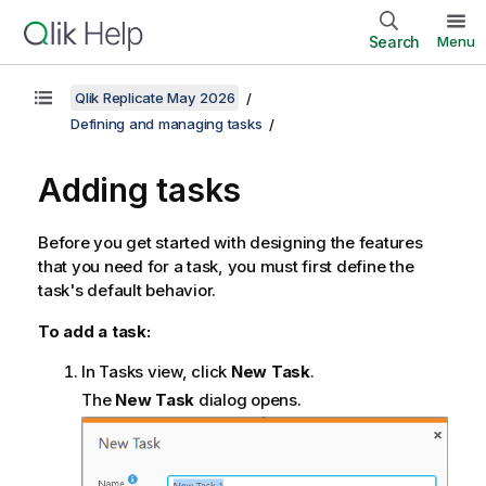
Search
Menu
Qlik Replicate May 2026
Defining and managing tasks
Adding tasks
Before you get started with designing the features
that you need for a task, you must first define the
task's default behavior.
To add a task:
In Tasks view, click
New Task
.
The
New Task
dialog opens.