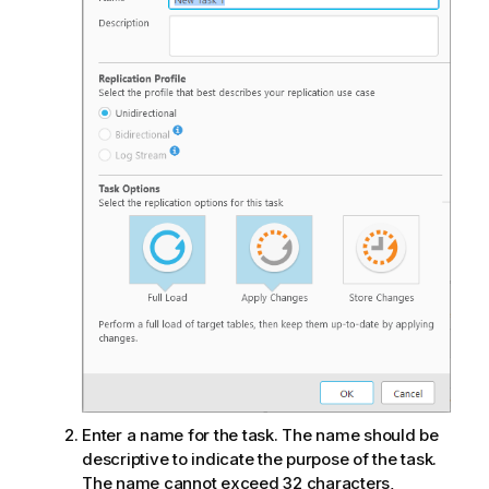
Enter a name for the task. The name should be
descriptive to indicate the purpose of the task.
The name cannot exceed 32 characters,