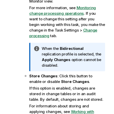
Monitor view.
For more information, see
Monitoring
change processing operations
. If you
want to change this setting after you
begin working with this task, you make the
change in the Task Settings >
Change
processing
tab.
I
When the
Bidirectional
n
replication
profile is selected, the
f
Apply Changes
option cannot be
o
disabled.
r
Store Changes
: Click this button to
m
enable or disable
Store Changes
.
a
t
If this option is enabled, changes are
i
stored in change tables or in an audit
o
table. By default, changes are not stored.
n
For information about storing and
n
applying changes, see
Working with