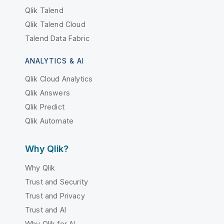
Qlik Talend
Qlik Talend Cloud
Talend Data Fabric
ANALYTICS & AI
Qlik Cloud Analytics
Qlik Answers
Qlik Predict
Qlik Automate
Why Qlik?
Why Qlik
Trust and Security
Trust and Privacy
Trust and AI
Why Qlik for AI