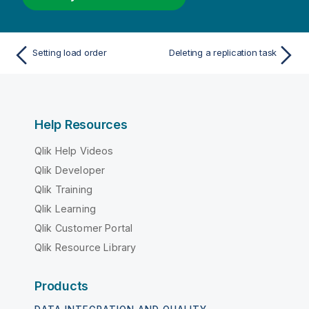
Setting load order
Deleting a replication task
Help Resources
Qlik Help Videos
Qlik Developer
Qlik Training
Qlik Learning
Qlik Customer Portal
Qlik Resource Library
Products