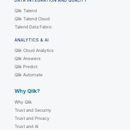
DATA INTEGRATION AND QUALITY
Qlik Talend
Qlik Talend Cloud
Talend Data Fabric
ANALYTICS & AI
Qlik Cloud Analytics
Qlik Answers
Qlik Predict
Qlik Automate
Why Qlik?
Why Qlik
Trust and Security
Trust and Privacy
Trust and AI