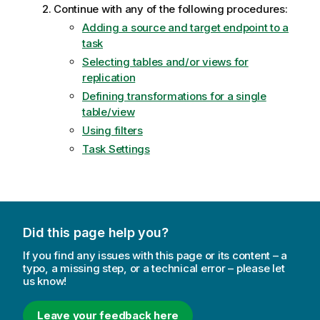
Continue with any of the following procedures:
Adding a source and target endpoint to a
task
Selecting tables and/or views for
replication
Defining transformations for a single
table/view
Using filters
Task Settings
Did this page help you?
If you find any issues with this page or its content – a
typo, a missing step, or a technical error – please let
us know!
Leave your feedback here