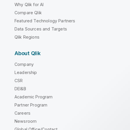
Why Qlik for AI
Compare Qlik
Featured Technology Partners
Data Sources and Targets
Qlik Regions
About Qlik
Company
Leadership
CSR
DEI&B
Academic Program
Partner Program
Careers
Newsroom
Global Office/Contact