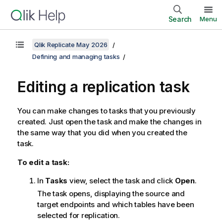
Search
Menu
Qlik Replicate May 2026
Defining and managing tasks
Editing a
replication
task
You can make changes to tasks that you previously
created. Just open the task and make the changes in
the same way that you did when you created the
task.
To edit a task:
In
Tasks
view, select the task and click
Open
.
The task opens, displaying the source and
target endpoints and which tables have been
selected for
replication
.