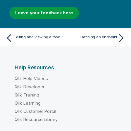
Leave your feedback here
Editing and viewing a task description
Defining an endpoint
Help Resources
Qlik Help Videos
Qlik Developer
Qlik Training
Qlik Learning
Qlik Customer Portal
Qlik Resource Library