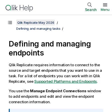
Search
Menu
Qlik Replicate May 2026
Defining and managing tasks
Defining and managing
endpoints
Qlik Replicate
requires information to connect to the
source and target endpoints that you want to use in a
task.
For a list of endpoints you can work with in
Qlik
Replicate
, see
Supported Platforms and Endpoints
.
You use the
Manage Endpoint Connections
window
to add endpoints and edit and view the endpoint
connection information.