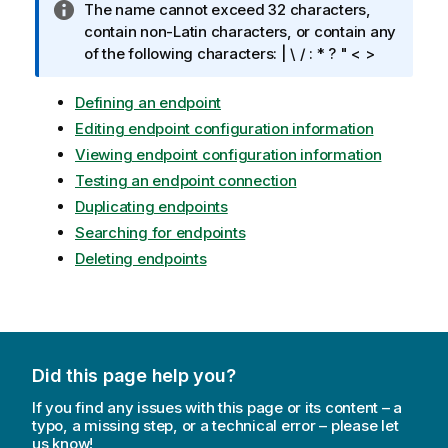
I
The name cannot exceed 32 characters,
n
contain non-Latin characters, or contain any
f
of the following characters: | \ / : * ? " < >
o
r
Defining an endpoint
m
Editing endpoint configuration information
a
Viewing endpoint configuration information
t
Testing an endpoint connection
i
Duplicating endpoints
o
n
Searching for endpoints
n
Deleting endpoints
o
t
e
Did this page help you?
If you find any issues with this page or its content – a
typo, a missing step, or a technical error – please let
us know!