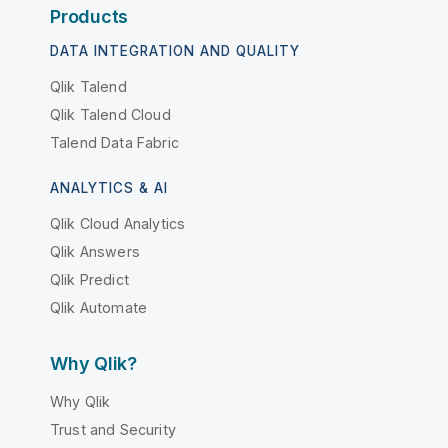
Products
DATA INTEGRATION AND QUALITY
Qlik Talend
Qlik Talend Cloud
Talend Data Fabric
ANALYTICS & AI
Qlik Cloud Analytics
Qlik Answers
Qlik Predict
Qlik Automate
Why Qlik?
Why Qlik
Trust and Security