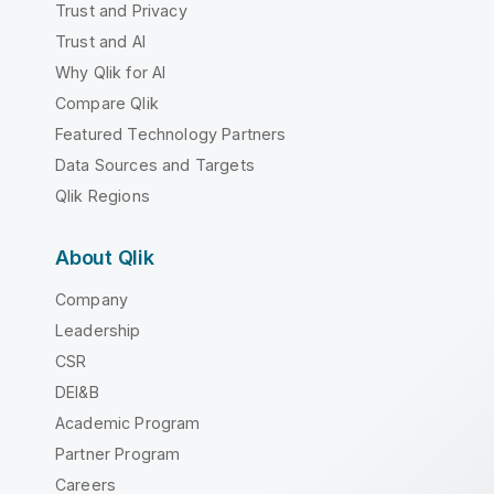
Trust and Privacy
Trust and AI
Why Qlik for AI
Compare Qlik
Featured Technology Partners
Data Sources and Targets
Qlik Regions
About Qlik
Company
Leadership
CSR
DEI&B
Academic Program
Partner Program
Careers