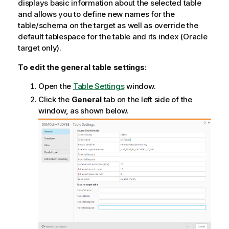
displays basic information about the selected table
o
and allows you to define new names for the
n
table/schema on the target as well as override the
n
default tablespace for the table and its index (Oracle
o
target only).
t
To edit the general table settings:
e
Open the
Table Settings
window.
Click the
General
tab on the left side of the
window, as shown below.