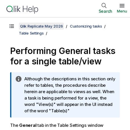
Search
Menu
Qlik Replicate May 2026
Customizing tasks
Table Settings
Performing General tasks
for a single table/view
I
Although the descriptions in this section only
n
refer to tables, the procedures describe
f
herein are applicable to views as well. When
o
a task is being performed for a view, the
r
word "View(s)" will appear in the UI instead
m
of the word "Table(s)"
a
t
The
General
tab in the Table Settings window
i