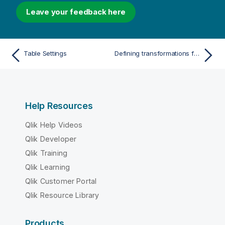
Leave your feedback here
Table Settings
Defining transformations for a single table/view
Help Resources
Qlik Help Videos
Qlik Developer
Qlik Training
Qlik Learning
Qlik Customer Portal
Qlik Resource Library
Products