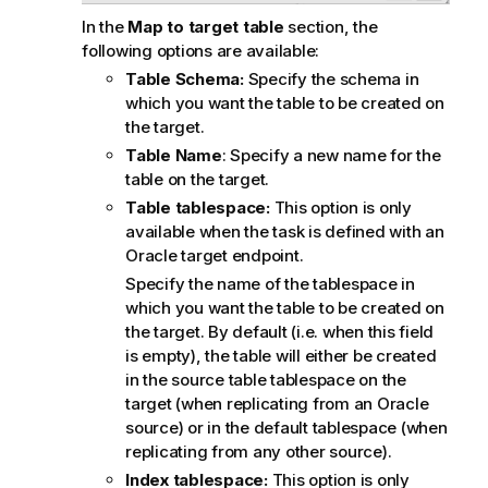
In the
Map to target table
section, the
following options are available:
Table Schema:
Specify the schema in
which you want the table to be created on
the target.
Table Name
: Specify a new name for the
table on the target.
Table tablespace:
This option is only
available when the task is defined with an
Oracle target endpoint.
Specify the name of the tablespace in
which you want the table to be created on
the target. By default (i.e. when this field
is empty), the table will either be created
in the source table tablespace on the
target (when
replicating
from an Oracle
source) or in the default tablespace (when
replicating
from any other source).
Index tablespace:
This option is only