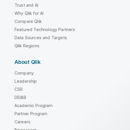
Trust and AI
Why Qlik for AI
Compare Qlik
Featured Technology Partners
Data Sources and Targets
Qlik Regions
About Qlik
Company
Leadership
CSR
DEI&B
Academic Program
Partner Program
Careers
Newsroom