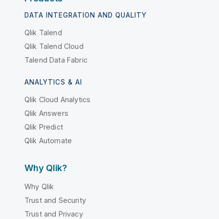
DATA INTEGRATION AND QUALITY
Qlik Talend
Qlik Talend Cloud
Talend Data Fabric
ANALYTICS & AI
Qlik Cloud Analytics
Qlik Answers
Qlik Predict
Qlik Automate
Why Qlik?
Why Qlik
Trust and Security
Trust and Privacy