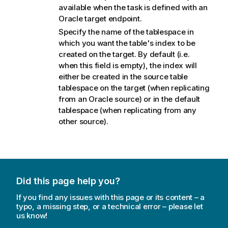
available when the task is defined with an
Oracle target endpoint.
Specify the name of the tablespace in
which you want the table's index to be
created on the target. By default (i.e.
when this field is empty), the index will
either be created in the source table
tablespace on the target (when
replicating
from an Oracle source) or in the default
tablespace (when
replicating
from any
other source).
Did this page help you?
If you find any issues with this page or its content – a
typo, a missing step, or a technical error – please let
us know!