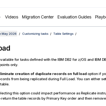
Videos
Migration Center
Evaluation Guides
Play
te May 2026
Customizing tasks
Table Settings
Load
 available for tasks defined with the IBM DB2 for z/OS and IBM DB
oints only.
liminate creation of duplicate records on full load
option if y
records from being
replicated
during Full Load. You can either set
 table.
electing this option could impact performance as
Replicate
instr
 return the table records by Primary Key order and then remove