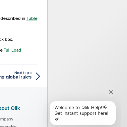
described in
Table
k box.
ee
Full Load
Next topic
ng global rules
out Qlik
ompany
adership