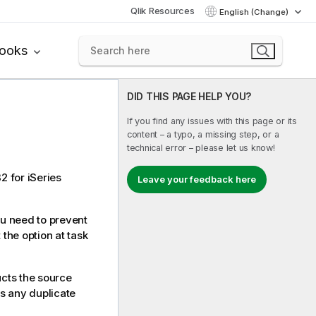
Qlik Resources
English (Change)
books
DID THIS PAGE HELP YOU?
If you find any issues with this page or its
content – a typo, a missing step, or a
technical error – please let us know!
2 for iSeries
Leave your feedback here
ou need to prevent
 the option at task
ucts the source
s any duplicate