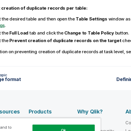
 creation of duplicate records per table:
t the desired table and then open the
Table Settings
window as 
ngs
.
t the
Full Load
tab and click the
Change to Table Policy
button.
t the
Prevent creation of duplicate records on the target
chec
tion on preventing creation of duplicate records at task level, s
opic
e format
Defini
esources
Products
Why Qlik?
Ab
DATA
 Videos
Why Qlik
C
INTEGRATION
 and to
Ok
loper
Trust and Security
Le