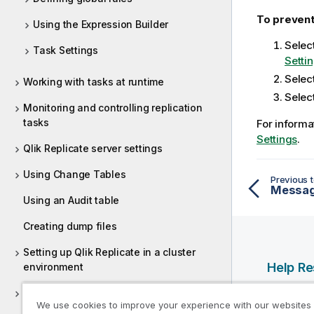
To prevent
Using the Expression Builder
Selec
Task Settings
Setti
Selec
Working with tasks at runtime
Selec
Monitoring and controlling replication
tasks
For informa
Settings
.
Qlik Replicate server settings
Using Change Tables
Previous t
Messag
Using an Audit table
Creating dump files
Setting up Qlik Replicate in a cluster
Help R
environment
Control Tables
Qlik Help
We use cookies to improve your experience with our websites
Qlik Deve