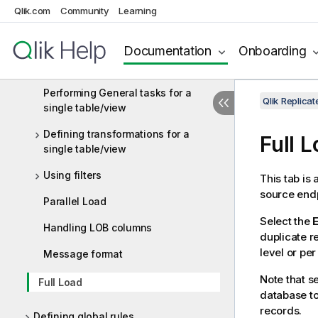
Qlik.com
Community
Learning
Using the Log Stream
Documentation
Onboarding
Customizing tasks
Table Settings
Performing General tasks for a
Qlik Replica
single table/view
Defining transformations for a
Full 
single table/view
Using filters
This tab is
source endp
Parallel Load
Select the
E
Handling LOB columns
duplicate 
level or per
Message format
Note that s
Full Load
database to
records.
Defining global rules