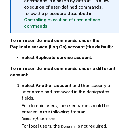
n
commands is blocked by default. To allow
e
f
execution of user-defined commands,
o
follow the procedure described in
r
Controlling execution of user-defined
m
commands
.
a
t
To run user-defined commands under the
i
Replicate
service (Log On) account (the default):
o
Select
Replicate
service account
.
n
n
To run user-defined commands under a different
o
account:
t
e
Select
Another account
and then specify a
user name and password in the designated
fields.
For domain users, the user name should be
entered in the following format:
Domain/Username
For local users, the
is not required.
Domain