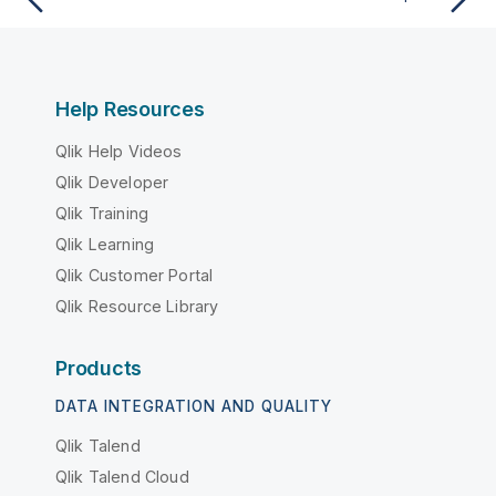
Help Resources
Qlik Help Videos
Qlik Developer
Qlik Training
Qlik Learning
Qlik Customer Portal
Qlik Resource Library
Products
DATA INTEGRATION AND QUALITY
Qlik Talend
Qlik Talend Cloud