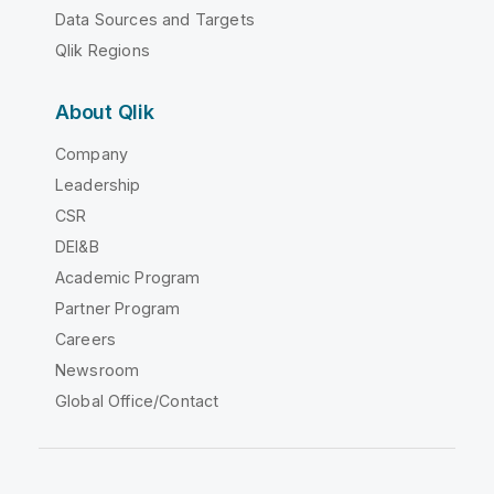
Data Sources and Targets
Qlik Regions
About Qlik
Company
Leadership
CSR
DEI&B
Academic Program
Partner Program
Careers
Newsroom
Global Office/Contact