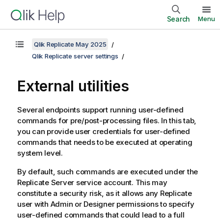
Search
Menu
Qlik Replicate May 2025
Qlik Replicate server settings
External utilities
Several endpoints support running user-defined
commands for pre/post-processing files. In this tab,
you can provide user credentials for user-defined
commands that needs to be executed at operating
system level.
By default, such commands are executed under the
Replicate
Server service account. This may
constitute a security risk, as it allows any
Replicate
user with Admin or Designer permissions to specify
user-defined commands that could lead to a full