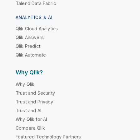
Talend Data Fabric
ANALYTICS & AI
Qlik Cloud Analytics
Qlik Answers
Qlik Predict
Qlik Automate
Why Qlik?
Why Qlik
Trust and Security
Trust and Privacy
Trust and AI
Why Qlik for AI
Compare Qlik
Featured Technology Partners