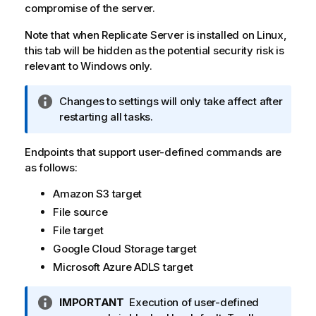
compromise of the server.
Note that when
Replicate
Server is installed on Linux,
this tab will be hidden as the potential security risk is
relevant to Windows only.
I
Changes to settings will only take affect after
n
restarting all tasks.
f
o
Endpoints that support user-defined commands are
r
as follows:
m
Amazon S3 target
a
t
File source
i
File target
o
Google Cloud Storage target
n
Microsoft Azure ADLS target
n
o
I
IMPORTANT
Execution of user-defined
t