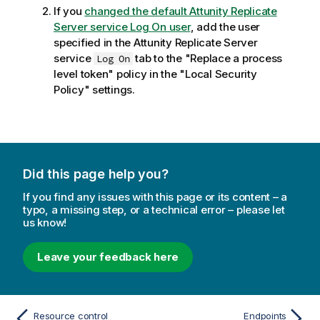
If you
changed the default
Attunity Replicate
Server service Log On user
, add the user
specified in the
Attunity Replicate
Server
service
tab to the "Replace a process
Log On
level token" policy in the "Local Security
Policy" settings.
Did this page help you?
If you find any issues with this page or its content – a
typo, a missing step, or a technical error – please let
us know!
Leave your feedback here
Resource control
Endpoints