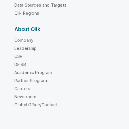
Data Sources and Targets
Qlik Regions
About Qlik
Company
Leadership
CSR
DEI&B
Academic Program
Partner Program
Careers
Newsroom
Global Office/Contact