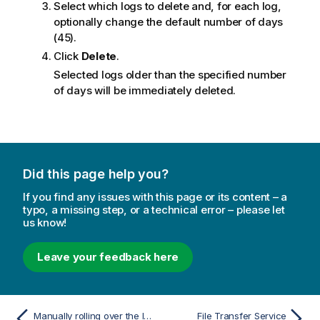
Select which logs to delete and, for each log,
optionally change the default number of days
(45).
Click
Delete
.
Selected logs older than the specified number
of days will be immediately deleted.
Did this page help you?
If you find any issues with this page or its content – a
typo, a missing step, or a technical error – please let
us know!
Leave your feedback here
Manually rolling over the log files
File Transfer Service