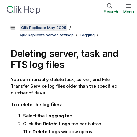
Search
Menu
Qlik Replicate May 2025
Qlik Replicate server settings
Logging
Deleting server, task and
FTS log files
You can manually delete task, server, and File
Transfer Service log files older than the specified
number of days.
To delete the log files:
Select the
Logging
tab.
Click the
Delete Logs
toolbar button.
The
Delete Logs
window opens.