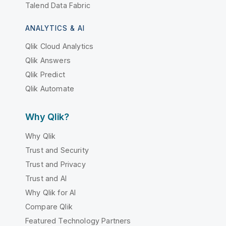
Talend Data Fabric
ANALYTICS & AI
Qlik Cloud Analytics
Qlik Answers
Qlik Predict
Qlik Automate
Why Qlik?
Why Qlik
Trust and Security
Trust and Privacy
Trust and AI
Why Qlik for AI
Compare Qlik
Featured Technology Partners