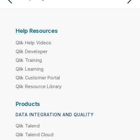
Help Resources
Qlik Help Videos
Qlik Developer
Qlik Training
Qlik Learning
Qlik Customer Portal
Qlik Resource Library
Products
DATA INTEGRATION AND QUALITY
Qlik Talend
Qlik Talend Cloud