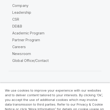
Company
Leadership
CSR
DEI&B
Academic Program
Partner Program
Careers
Newsroom
Global Office/Contact
Qlik Community
We use cookies to improve your experience with our websites
and to deliver content tailored to your interests. By clicking ‘Ok’,
Legal Agreements
Product Terms
you accept the use of additional cookies which may involve
data transmission to third parties. Refer to our Privacy & Cookie
Legal Policies
Privacy & Cookie Notice
Notice or click ‘More Information’ for details on cookie usage on