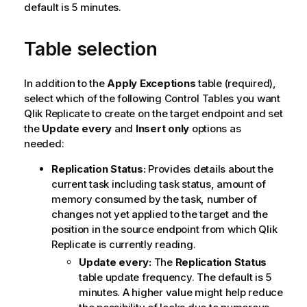
default is 5 minutes.
Table selection
In addition to the
Apply Exceptions
table (required),
select which of the following Control Tables you want
Qlik Replicate
to create on the target endpoint and set
the
Update every
and
Insert only
options as
needed:
Replication
Status:
Provides details about the
current task including task status, amount of
memory consumed by the task, number of
changes not yet applied to the target and the
position in the source endpoint from which
Qlik
Replicate
is currently reading.
Update every:
The
Replication
Status
table update frequency. The default is 5
minutes. A higher value might help reduce