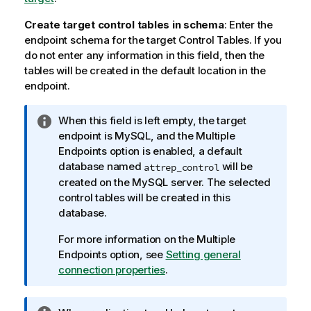
Create target control tables in schema
: Enter the
endpoint schema for the target Control Tables. If you
do not enter any information in this field, then the
tables will be created in the default location in the
endpoint.
I
When this field is left empty, the target
n
endpoint is MySQL, and the Multiple
f
Endpoints option is enabled, a default
o
database named
will be
attrep
_control
r
created on the MySQL server. The selected
m
control tables will be created in this
a
database.
t
For more information on the Multiple
i
Endpoints option, see
Setting general
o
connection properties
.
n
n
o