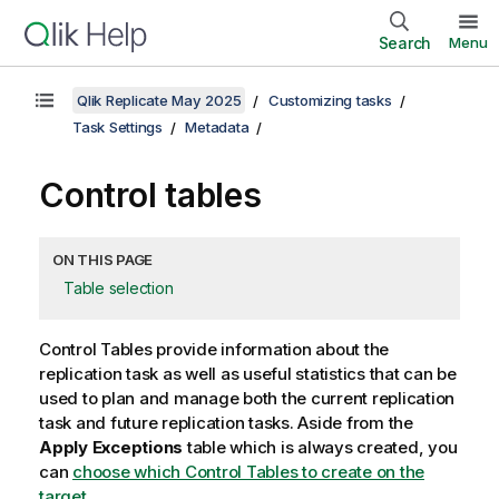
Search
Menu
Qlik Replicate May 2025
Customizing tasks
Task Settings
Metadata
Control tables
ON THIS PAGE
Table selection
Control Tables provide information about the
replication
task as well as useful statistics that can be
used to plan and manage both the current
replication
task and future
replication
tasks. Aside from the
Apply Exceptions
table which is always created, you
can
choose which Control Tables to create on the
target
.