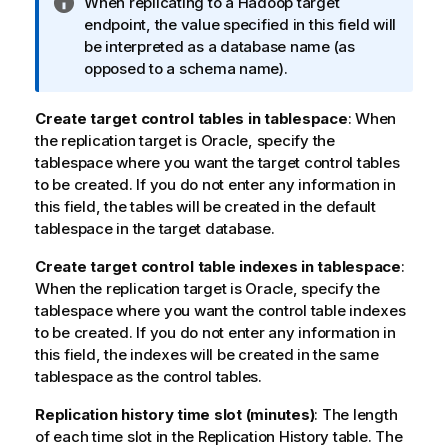
I
When
replicating
to a Hadoop target
t
n
endpoint, the value specified in this field will
e
f
be interpreted as a database name (as
o
opposed to a schema name).
r
m
Create target control tables in tablespace
: When
a
the replication target is Oracle, specify the
t
tablespace where you want the target control tables
i
to be created. If you do not enter any information in
o
this field, the tables will be created in the default
n
tablespace in the target database.
n
Create target control table indexes in tablespace
o
:
When the replication target is Oracle, specify the
t
tablespace where you want the control table indexes
e
to be created. If you do not enter any information in
this field, the indexes will be created in the same
tablespace as the control tables.
Replication
history time slot (minutes)
: The length
of each time slot in the
Replication
History table. The