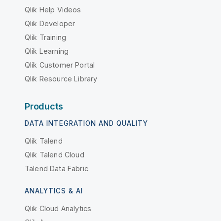
Qlik Help Videos
Qlik Developer
Qlik Training
Qlik Learning
Qlik Customer Portal
Qlik Resource Library
Products
DATA INTEGRATION AND QUALITY
Qlik Talend
Qlik Talend Cloud
Talend Data Fabric
ANALYTICS & AI
Qlik Cloud Analytics