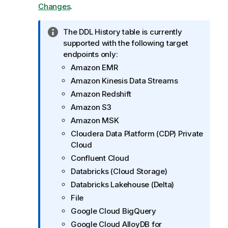
Changes
.
I
The DDL History table is currently
n
supported with the following target
f
endpoints only:
o
Amazon EMR
r
Amazon Kinesis Data Streams
m
Amazon Redshift
a
Amazon S3
t
Amazon MSK
i
o
Cloudera Data Platform (CDP) Private
n
Cloud
n
Confluent Cloud
o
Databricks (Cloud Storage)
t
Databricks Lakehouse (Delta)
e
File
Google Cloud BigQuery
Google Cloud AlloyDB for