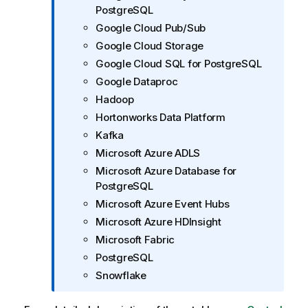
PostgreSQL
Google Cloud Pub/Sub
Google Cloud Storage
Google Cloud SQL for PostgreSQL
Google Dataproc
Hadoop
Hortonworks Data Platform
Kafka
Microsoft Azure ADLS
Microsoft Azure Database for
PostgreSQL
Microsoft Azure Event Hubs
Microsoft Azure HDInsight
Microsoft Fabric
PostgreSQL
Snowflake