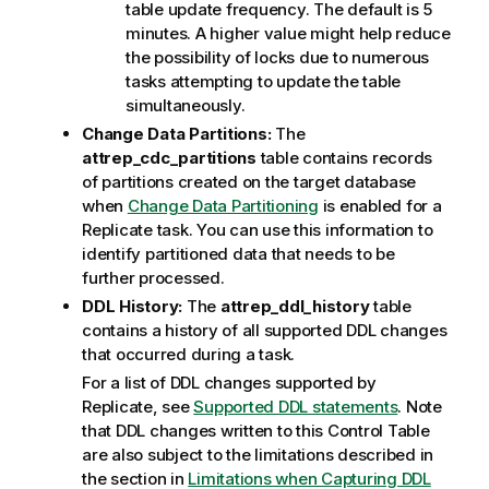
table update frequency. The default is 5
minutes. A higher value might help reduce
the possibility of locks due to numerous
tasks attempting to update the table
simultaneously.
Change Data Partitions:
The
attrep
_cdc_partitions
table contains records
of partitions created on the target database
when
Change Data Partitioning
is enabled for a
Replicate
task. You can use this information to
identify partitioned data that needs to be
further processed.
DDL History:
The
attrep_ddl_history
table
contains a history of all supported DDL changes
that occurred during a task.
For a list of DDL changes supported by
Replicate
,
see
Supported DDL statements
. Note
that DDL changes written to this Control Table
are also subject to the limitations described in
the section in
Limitations when Capturing DDL