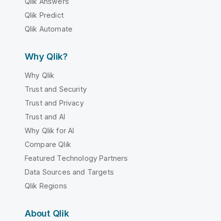
Qlik Answers
Qlik Predict
Qlik Automate
Why Qlik?
Why Qlik
Trust and Security
Trust and Privacy
Trust and AI
Why Qlik for AI
Compare Qlik
Featured Technology Partners
Data Sources and Targets
Qlik Regions
About Qlik