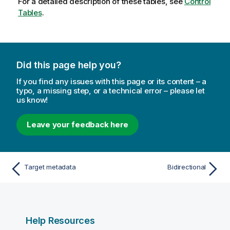
For a detailed description of these tables, see
Control
Tables
.
Did this page help you?
If you find any issues with this page or its content – a
typo, a missing step, or a technical error – please let
us know!
Leave your feedback here
Target metadata
Bidirectional
Help Resources