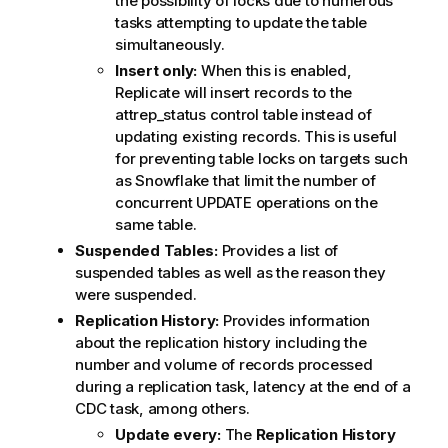
the possibility of locks due to numerous
tasks attempting to update the table
simultaneously.
Insert only:
When this is enabled,
Replicate
will insert records to the
attrep_status control table instead of
updating existing records. This is useful
for preventing table locks on targets such
as Snowflake that limit the number of
concurrent UPDATE operations on the
same table.
Suspended Tables:
Provides a list of
suspended tables as well as the reason they
were suspended.
Replication
History:
Provides information
about the
replication
history including the
number and volume of records processed
during a
replication
task, latency at the end of a
CDC task, among others.
Update every:
The
Replication
History