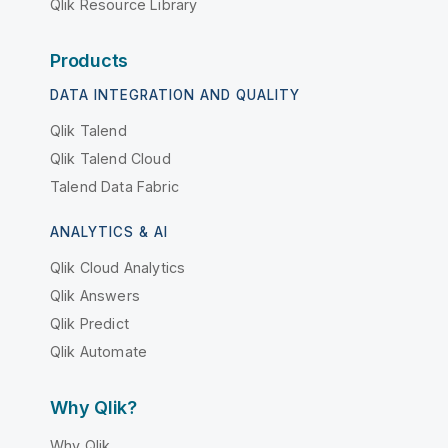
Qlik Resource Library
Products
DATA INTEGRATION AND QUALITY
Qlik Talend
Qlik Talend Cloud
Talend Data Fabric
ANALYTICS & AI
Qlik Cloud Analytics
Qlik Answers
Qlik Predict
Qlik Automate
Why Qlik?
Why Qlik