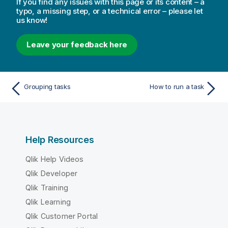
If you find any issues with this page or its content – a
t
typo, a missing step, or a technical error – please let
e
us know!
Leave your feedback here
Grouping tasks
How to run a task
Help Resources
Qlik Help Videos
Qlik Developer
Qlik Training
Qlik Learning
Qlik Customer Portal