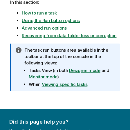
In this section:
n
n
How to run a task
o
Using the Run button options
t
e
Advanced run options
Recovering from data folder loss or corruption
I
The task run buttons area available in the
n
toolbar at the top of the console in the
f
following views:
o
Tasks View
(in both
Designer mode
and
r
Monitor mode
)
m
When
Viewing specific tasks
a
t
i
o
n
n
Did this page help you?
o