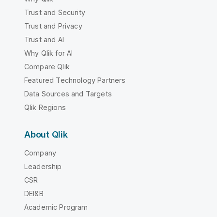
Trust and Security
Trust and Privacy
Trust and AI
Why Qlik for AI
Compare Qlik
Featured Technology Partners
Data Sources and Targets
Qlik Regions
About Qlik
Company
Leadership
CSR
DEI&B
Academic Program