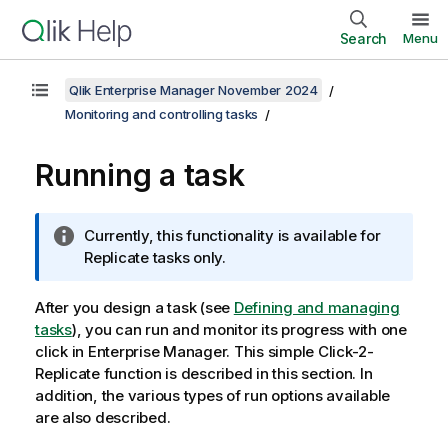
Search
Menu
Qlik Enterprise Manager November 2024
Monitoring and controlling tasks
Running a task
I
Currently, this functionality is available for
n
Replicate
tasks only.
f
o
After you design a task (see
Defining and managing
r
tasks
), you can run and monitor its progress with one
m
click in
Enterprise Manager
. This simple Click-2-
a
Replicate function is described in this section. In
t
addition, the various types of run options available
i
are also described.
o