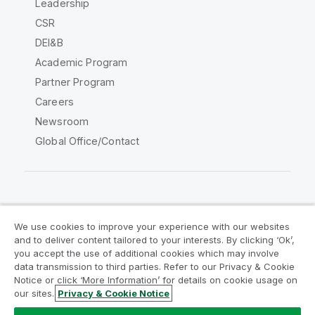
Leadership
CSR
DEI&B
Academic Program
Partner Program
Careers
Newsroom
Global Office/Contact
Qlik Community
We use cookies to improve your experience with our websites
and to deliver content tailored to your interests. By clicking ‘Ok’,
Legal Agreements
Product Terms
you accept the use of additional cookies which may involve
data transmission to third parties. Refer to our Privacy & Cookie
Legal Policies
Privacy & Cookie Notice
Notice or click ‘More Information’ for details on cookie usage on
Terms of Use
Trademarks
our sites.
Privacy & Cookie Notice
Do Not Share My Info