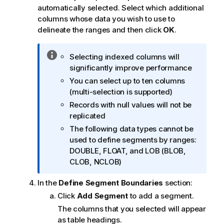
automatically selected. Select which additional
columns whose data you wish to use to
delineate the ranges and then click
OK
.
I
Selecting indexed columns will
n
significantly improve performance
f
You can select up to ten columns
o
(multi-selection is supported)
r
Records with null values will not be
m
replicated
a
The following data types cannot be
t
used to define segments by ranges:
i
DOUBLE, FLOAT, and LOB (BLOB,
o
CLOB, NCLOB)
n
n
In the
Define Segment Boundaries
section:
o
Click
Add Segment
to add a segment.
t
The columns that you selected will appear
e
as table headings.