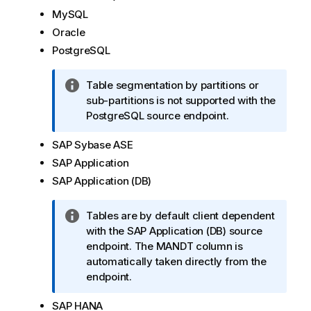
m
MySQL
a
Oracle
t
PostgreSQL
i
o
I
Table segmentation by partitions or
n
n
sub-partitions is not supported with the
n
f
PostgreSQL source endpoint.
o
o
t
SAP Sybase ASE
r
e
m
SAP Application
a
SAP Application (DB)
t
i
I
Tables are by default client dependent
o
n
with the SAP Application (DB) source
n
f
endpoint. The MANDT column is
n
o
automatically taken directly from the
o
r
endpoint.
t
m
e
SAP HANA
a