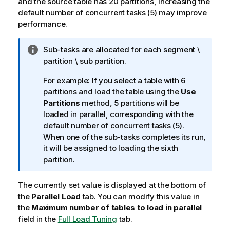
and the source table has 20 partitions, increasing the
default number of concurrent tasks (5) may improve
performance.
I
Sub-tasks are allocated for each segment \
n
partition \ sub partition.
f
For example: If you select a table with 6
o
partitions and load the table using the
Use
r
Partitions
method, 5 partitions will be
m
loaded in parallel, corresponding with the
a
default number of concurrent tasks (5).
t
When one of the sub-tasks completes its run,
i
it will be assigned to loading the sixth
o
partition.
n
n
The currently set value is displayed at the bottom of
o
the
Parallel Load
t
tab. You can modify this value in
the
Maximum number of tables to load in parallel
e
field in the
Full Load Tuning
tab.