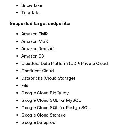
t
Snowflake
i
Teradata
o
Supported target endpoints:
n
n
Amazon EMR
o
Amazon MSK
t
e
Amazon Redshift
Amazon S3
Cloudera Data Platform (CDP) Private Cloud
Confluent Cloud
Databricks (Cloud Storage)
File
Google Cloud BigQuery
Google Cloud SQL for MySQL
Google Cloud SQL for PostgreSQL
Google Cloud Storage
Google Dataproc