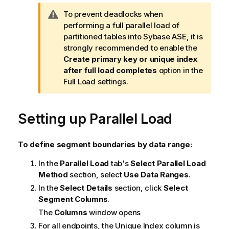
W
To prevent deadlocks when
a
performing a full parallel load of
r
partitioned tables into Sybase ASE, it is
n
strongly recommended to enable the
i
Create primary key or unique index
n
after full load completes
option in the
g
Full Load settings.
n
o
Setting up Parallel Load
t
e
To define segment boundaries by data range:
In the
Parallel Load
tab's
Select Parallel Load
Method
section, select
Use Data Ranges
.
In the
Select Details
section, click
Select
Segment Columns
.
The
Columns
window opens
For all endpoints, the Unique Index column is