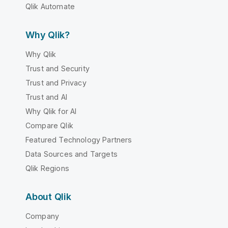
Qlik Automate
Why Qlik?
Why Qlik
Trust and Security
Trust and Privacy
Trust and AI
Why Qlik for AI
Compare Qlik
Featured Technology Partners
Data Sources and Targets
Qlik Regions
About Qlik
Company