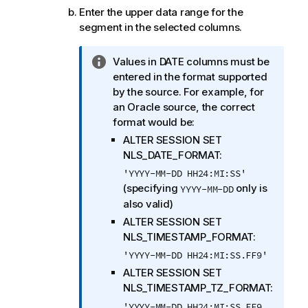
Enter the upper data range for the
segment in the selected columns.
I
Values in DATE columns must be
n
entered in the format supported
f
by the source. For example, for
o
an Oracle source, the correct
r
format would be:
m
ALTER SESSION SET
a
NLS_DATE_FORMAT:
t
'YYYY-MM-DD HH24:MI:SS'
i
(specifying
only is
YYYY-MM-DD
o
also valid)
n
ALTER SESSION SET
n
NLS_TIMESTAMP_FORMAT:
o
'YYYY-MM-DD HH24:MI:SS.FF9'
t
ALTER SESSION SET
e
NLS_TIMESTAMP_TZ_FORMAT:
'YYYY-MM-DD HH24:MI:SS.FF9