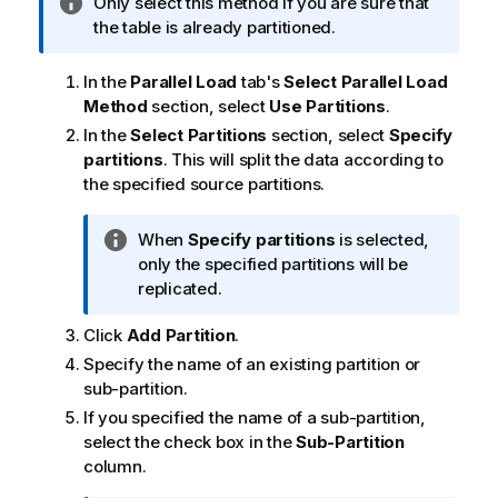
I
Only select this method if you are sure that
o
n
the table is already partitioned.
n
f
n
o
o
In the
Parallel Load
tab's
Select Parallel Load
r
t
Method
section, select
Use Partitions
.
m
e
In the
Select Partitions
section, select
Specify
a
partitions
. This will split the data according to
t
the specified source partitions.
i
o
I
When
Specify partitions
is selected,
n
n
only the specified partitions will be
n
f
replicated.
o
o
t
Click
Add Partition
.
r
e
m
Specify the name of an existing partition or
a
sub-partition.
t
If you specified the name of a sub-partition,
i
select the check box in the
Sub-Partition
o
column.
n