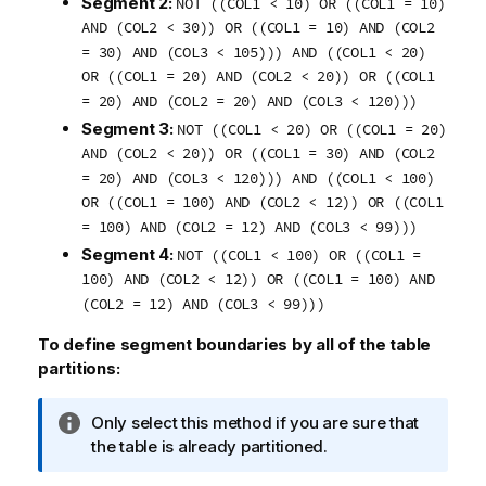
Segment 2:
NOT ((COL1 < 10) OR ((COL1 = 10)
AND (COL2 < 30)) OR ((COL1 = 10) AND (COL2
= 30) AND (COL3 < 105))) AND ((COL1 < 20)
OR ((COL1 = 20) AND (COL2 < 20)) OR ((COL1
= 20) AND (COL2 = 20) AND (COL3 < 120)))
Segment 3:
NOT ((COL1 < 20) OR ((COL1 = 20)
AND (COL2 < 20)) OR ((COL1 = 30) AND (COL2
= 20) AND (COL3 < 120))) AND ((COL1 < 100)
OR ((COL1 = 100) AND (COL2 < 12)) OR ((COL1
= 100) AND (COL2 = 12) AND (COL3 < 99)))
Segment 4:
NOT ((COL1 < 100) OR ((COL1 =
100) AND (COL2 < 12)) OR ((COL1 = 100) AND
(COL2 = 12) AND (COL3 < 99)))
To define segment boundaries by all of the table
partitions:
I
Only select this method if you are sure that
n
the table is already partitioned.
f