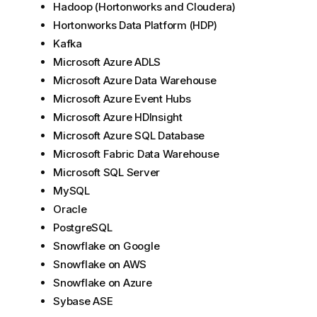
Hadoop (Hortonworks and Cloudera)
Hortonworks Data Platform (HDP)
Kafka
Microsoft Azure ADLS
Microsoft Azure Data Warehouse
Microsoft Azure Event Hubs
Microsoft Azure HDInsight
Microsoft Azure SQL Database
Microsoft Fabric Data Warehouse
Microsoft SQL Server
MySQL
Oracle
PostgreSQL
Snowflake on Google
Snowflake on AWS
Snowflake on Azure
Sybase ASE