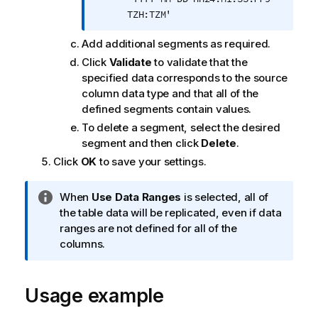
TZH:TZM'
Add additional segments as required.
Click
Validate
to validate that the
specified data corresponds to the source
column data type and that all of the
defined segments contain values.
To delete a segment, select the desired
segment and then click
Delete
.
Click
OK
to save your settings.
I
When
Use Data Ranges
is selected, all of
n
the table data will be replicated, even if data
f
ranges are not defined for all of the
o
columns.
r
m
Usage example
a
t