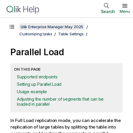
Search
Menu
Qlik Enterprise Manager May 2025
Customizing tasks
Table Settings
Parallel Load
ON THIS PAGE
Supported endpoints
Setting up Parallel Load
Usage example
Adjusting the number of segments that can be
loaded in parallel
In Full Load
replication
mode, you can accelerate the
replication
of large tables by splitting the table into