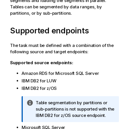
segments and loading the segments in parallel.
Tables can be segmented by data ranges, by
partitions, or by sub-partitions.
Supported endpoints
The task must be defined with a combination of the
following source and target endpoints:
Supported source endpoints:
Amazon RDS for Microsoft SQL Server
IBM DB2 for LUW
IBM DB2 for z/OS
I
Table segmentation by partitions or
n
sub-partitions is not supported with the
f
IBM DB2 for z/OS source endpoint.
o
Microsoft SQL Server
r