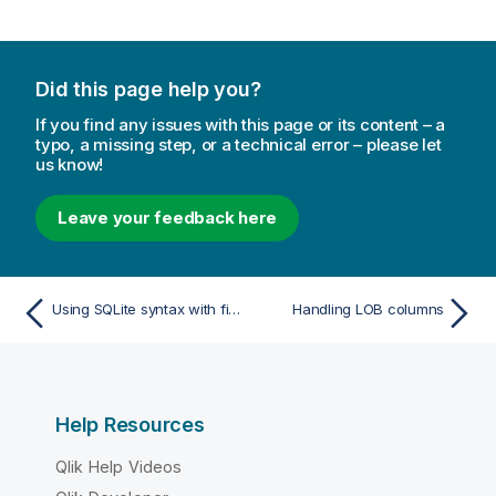
Did this page help you?
If you find any issues with this page or its content – a
typo, a missing step, or a technical error – please let
us know!
Leave your feedback here
Using SQLite syntax with filtering
Handling LOB columns
Help Resources
Qlik Help Videos