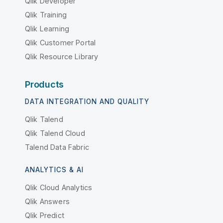
Qlik Developer
Qlik Training
Qlik Learning
Qlik Customer Portal
Qlik Resource Library
Products
DATA INTEGRATION AND QUALITY
Qlik Talend
Qlik Talend Cloud
Talend Data Fabric
ANALYTICS & AI
Qlik Cloud Analytics
Qlik Answers
Qlik Predict