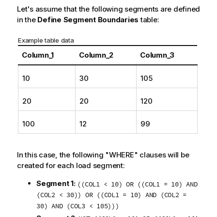
i
Let's assume that the following segments are defined
o
in the
Define Segment Boundaries
table:
n
n
Example table data
o
Column_1
Column_2
Column_3
t
e
10
30
105
20
20
120
100
12
99
In this case, the following "WHERE" clauses will be
created for each load segment:
Segment 1:
((COL1 < 10) OR ((COL1 = 10) AND
(COL2 < 30)) OR ((COL1 = 10) AND (COL2 =
30) AND (COL3 < 105)))