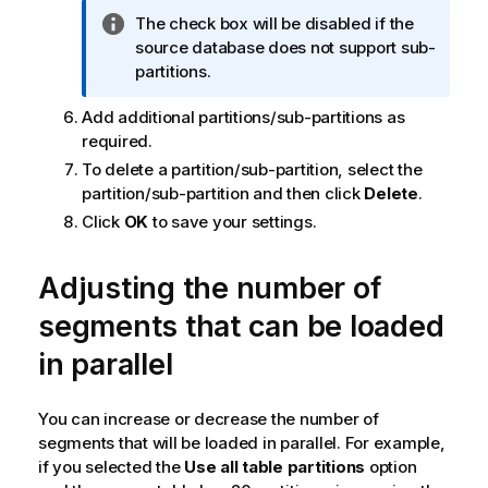
n
I
The check box will be disabled if the
o
n
source database does not support sub-
t
f
partitions.
e
o
Add additional partitions/sub-partitions as
r
required.
m
a
To delete a partition/sub-partition, select the
t
partition/sub-partition and then click
Delete
.
i
Click
OK
to save your settings.
o
n
Adjusting the number of
n
o
segments that can be loaded
t
in parallel
e
You can increase or decrease the number of
segments that will be loaded in parallel. For example,
if you selected the
Use all table partitions
option