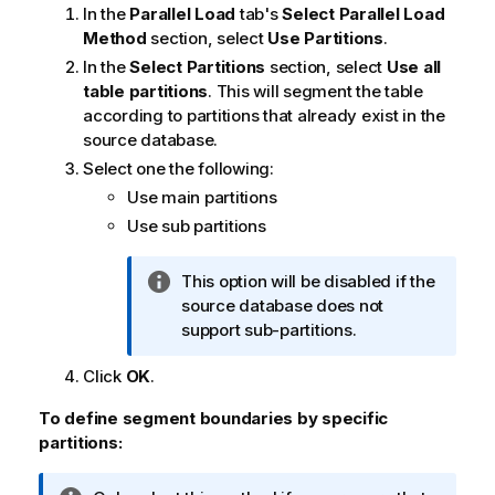
o
In the
Parallel Load
tab's
Select Parallel Load
r
Method
section, select
Use Partitions
.
m
In the
Select Partitions
section, select
Use all
a
table partitions
. This will segment the table
t
according to partitions that already exist in the
i
source database.
o
Select one the following:
n
Use main partitions
n
Use sub partitions
o
t
e
I
This option will be disabled if the
n
source database does not
f
support sub-partitions.
o
Click
OK
.
r
m
To define segment boundaries by specific
a
partitions:
t
i