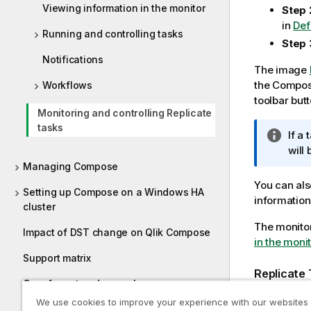
Viewing information in the monitor
Step 
in
Def
Running and controlling tasks
Step 
Notifications
The image
the
Compo
Workflows
toolbar butt
Monitoring and controlling Replicate
tasks
I
If a
n
will
f
Managing Compose
o
You can als
Setting up Compose on a Windows HA
r
information
cluster
m
The monitor
a
Impact of DST change on Qlik Compose
in the monit
t
i
Support matrix
o
Replicate 
Cron format and examples
n
We use cookies to improve your experience with our websites
n
Supported characters