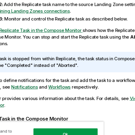
2:
Add the Replicate task name to the source
Landing Zone
setti
ining Landing Zones connections
.
3:
Monitor and control the Replicate task as described below.
Replicate Task in the Compose Monitor
shows how the
Replicate
se
Monitor. You can stop and start the Replicate task using the
A
ons.
 task is stopped from within Replicate, the task status in
Compose 
 be "Completed" instead of "Aborted".
o define notifications for the task and add the task to a workflo
, see
Notifications
and
Workflows
respectively.
 provides various information about the task. For details, see
Vi
or
.
Task in the
Compose
Monitor
 and to
Ok