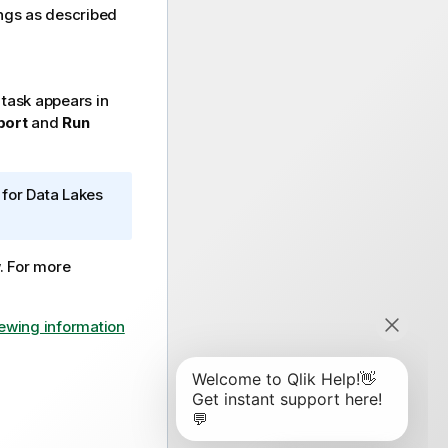
ngs as described
task appears in
bort
and
Run
for Data Lakes
w. For more
ewing information