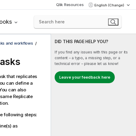
Qlik Resources
English (Change)
books
DID THIS PAGE HELP YOU?
asks and workflows
If you find any issues with this page or its
content – a typo, a missing step, or a
tasks
technical error – please let us know!
sk that replicates
Leave your feedback here
You can define a
 You can also
he same
Replicate
tion.
e following steps:
ne(s) as