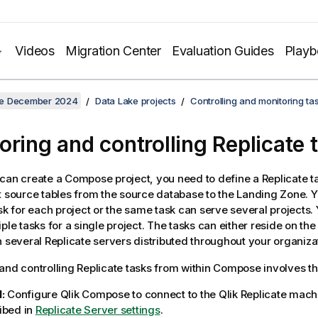
Videos
Migration Center
Evaluation Guides
Play
se December 2024
Data Lake projects
Controlling and monitoring t
oring and controlling Replicate 
 can create a
Compose
project, you need to define a
Replicate
ta
t source tables from the source database to the
Landing Zone
. 
ask for each project or the same task can serve several projects.
iple tasks for a single project. The tasks can either reside on t
n several
Replicate
servers distributed throughout your organiza
and controlling
Replicate
tasks from within
Compose
involves th
:
Configure
Qlik Compose
to connect to the
Qlik Replicate
machi
ibed in
Replicate Server settings
.