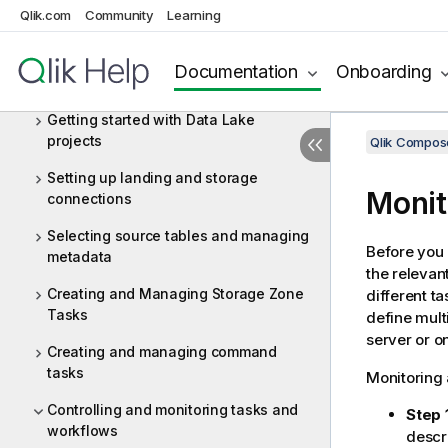
Qlik.com
Community
Learning
Defining a Qlik Replicate task
Adding and managing Data Lake
Documentation
Onboarding
projects
Getting started with Data Lake
projects
Qlik Compo
Setting up landing and storage
Monit
connections
Selecting source tables and managing
Before you
metadata
the relevan
Creating and Managing Storage Zone
different t
Tasks
define mult
server or o
Creating and managing command
tasks
Monitoring 
Controlling and monitoring tasks and
Step 1
workflows
descr